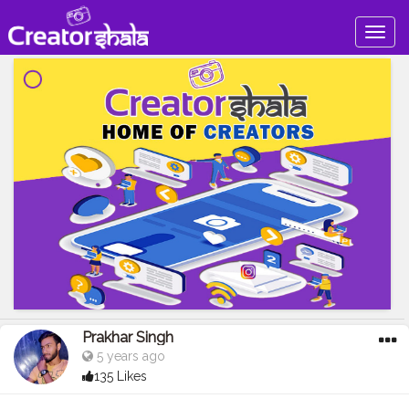
Togg
navig
Prakhar Singh
5 years ago
135 Likes