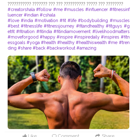
#creatorshala
#follow
#me
#muscles
#influencer
#fitnessinf
luencer
#indian
#cshala
#love
#india
#motivation
#fit
#life
#bodybuilding
#muscles
#best
#fitnesslife
#fitnessjourney
#fitandhealthy
#fitguys
#g
etfit
#fitnation
#fitindia
#fitindiamovement
#livelihoodmatters
#moveforgood
#happy
#inspire
#inspiredaily
#inspires
#fitn
essgoals
#yoga
#health
#healthy
#healthiswealth
#me
#tren
ding
#share
#back
#backworkout
#amazing
Like
Comment
Share