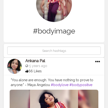
#bodyimage
Ankana Pal
5 years ago
66 Likes
"You alone are enough. You have nothing to prove to
anyone." ~ Maya Angelou
#bodylove
#bodypositive
#selflove
#bodypositivity
#loveyourself
#selfcare
#fitness
#love
#effyourbeautystandards
#bodyacceptance
#body
#loveyourbody
#plussize
#motivation
#bopo
#health
#bodyconfidence