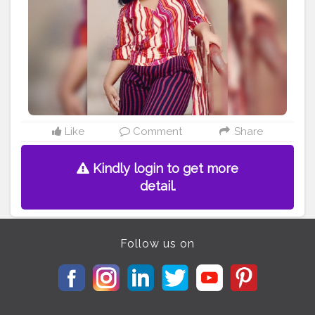
#mentalhealth
#bodyimage
#positivevibes
#healthylifestyle
#allbodiesaregoodbodies
#photooftheday
#confidence
#haes
#plussizefashion
#bodyfit
#empowerment
#curvy
#bhfyp
Like
Comment
Share
Kindly login to get more
detail.
Follow us on