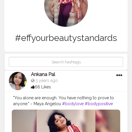
#effyourbeautystandards
Ankana Pal
5 years ago
66 Likes
"You alone are enough. You have nothing to prove to
anyone." ~ Maya Angelou
#bodylove
#bodypositive
#selflove
#bodypositivity
#loveyourself
#selfcare
#fitness
#love
#effyourbeautystandards
#bodyacceptance
#body
#loveyourbody
#plussize
#motivation
#bopo
#health
#bodyconfidence