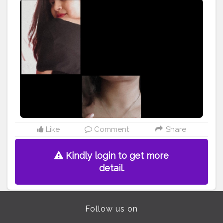
#secondhand
#strongnotskinny
#hands
#glowingskin
#effyourbeautystandards
#organicskincare
#greenbeauty
#naturebeauty
#clearskin
#veganbeauty
#beautyphotography
#madewithlove
#etsylove
#accessories
#crafts
#etsy
#makersgonnamake
#style
#photooftheday
#skin
#people
#isolated
@doyourthng_ @creatorshala
Like
Comment
Share
Kindly login to get more
detail.
Follow us on