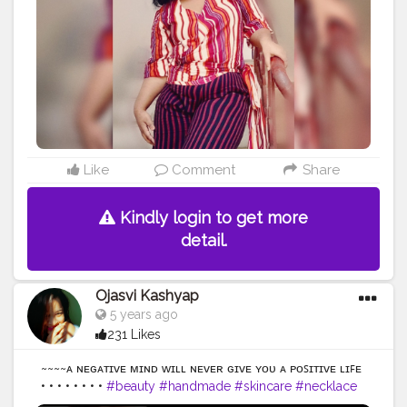
#mentalhealth
#bodyimage
#positivevibes
#healthylifestyle
#allbodiesaregoodbodies
#photooftheday
#confidence
#haes
#plussizefashion
#bodyfit
#empowerment
#curvy
#bhfyp
Like
Comment
Share
Kindly login to get more
detail.
Ojasvi Kashyap
5 years ago
231 Likes
~~~~ᴀ ɴᴇɢᴀᴛɪᴠᴇ ᴍɪɴᴅ ᴡɪʟʟ ɴᴇᴠᴇʀ ɢɪᴠᴇ ʏᴏᴜ ᴀ ᴘᴏꜱɪᴛɪᴠᴇ ʟɪꜰᴇ
• • • • • • • •
#beauty
#handmade
#skincare
#necklace
#skin
#handcrafted
#naturalbeauty
#hand