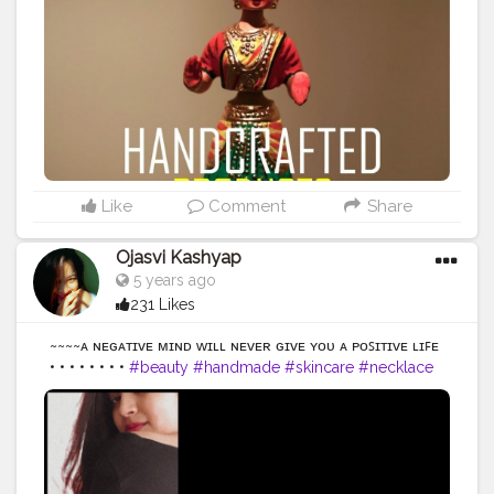
Like
Comment
Share
Ojasvi Kashyap
5 years ago
231 Likes
~~~~ᴀ ɴᴇɢᴀᴛɪᴠᴇ ᴍɪɴᴅ ᴡɪʟʟ ɴᴇᴠᴇʀ ɢɪᴠᴇ ʏᴏᴜ ᴀ ᴘᴏꜱɪᴛɪᴠᴇ ʟɪꜰᴇ
• • • • • • • •
#beauty
#handmade
#skincare
#necklace
#skin
#handcrafted
#naturalbeauty
#hand
#secondhand
#strongnotskinny
#hands
#glowingskin
#effyourbeautystandards
#organicskincare
#greenbeauty
#naturebeauty
#clearskin
#veganbeauty
#beautyphotography
#madewithlove
#etsylove