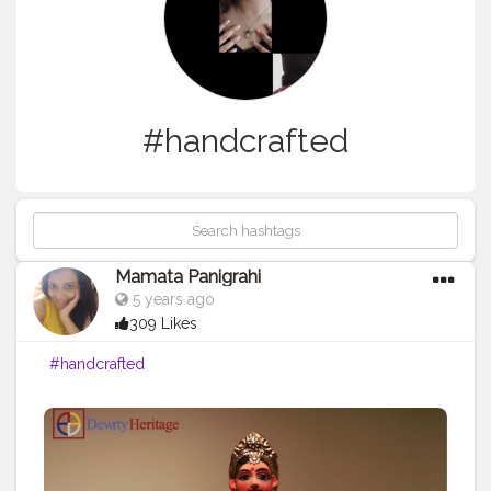
#handcrafted
Mamata Panigrahi
5 years ago
309 Likes
#handcrafted