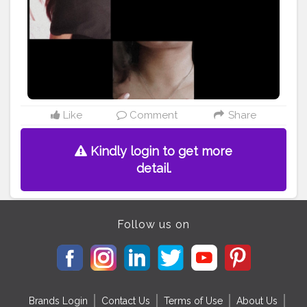
#accessories
#crafts
#etsy
#makersgonnamake
#style
#photooftheday
#skin
#people
#isolated
@doyourthng_ @creatorshala
Like
Comment
Share
Kindly login to get more
detail.
Follow us on
Brands Login
Contact Us
Terms of Use
About Us