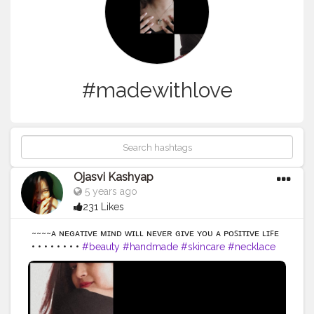
#madewithlove
Ojasvi Kashyap
5 years ago
231 Likes
~~~~ᴀ ɴᴇɢᴀᴛɪᴠᴇ ᴍɪɴᴅ ᴡɪʟʟ ɴᴇᴠᴇʀ ɢɪᴠᴇ ʏᴏᴜ ᴀ ᴘᴏꜱɪᴛɪᴠᴇ ʟɪꜰᴇ
• • • • • • • •
#beauty
#handmade
#skincare
#necklace
#skin
#handcrafted
#naturalbeauty
#hand
#secondhand
#strongnotskinny
#hands
#glowingskin
#effyourbeautystandards
#organicskincare
#greenbeauty
#naturebeauty
#clearskin
#veganbeauty