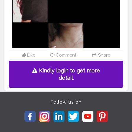
#beautyphotography
#madewithlove
#etsylove
#accessories
#crafts
#etsy
#makersgonnamake
#style
#photooftheday
#skin
#people
#isolated
@doyourthng_ @creatorshala
Like
Comment
Share
Kindly login to get more
detail.
Follow us on