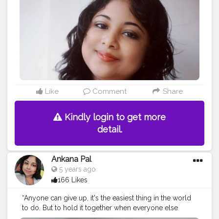
#sorrynotsorry
#model
#lovato
#selfcare
#makeup
#ddlovato
#demetria
#unbroken
#fitness
#bhfyp
Like
Comment
Share
Kindly login to get more
detail.
Ankana Pal
5 years ago
166 Likes
“Anyone can give up, it's the easiest thing in the world
to do. But to hold it together when everyone else
would understand if you fell apart, that's true strength.”