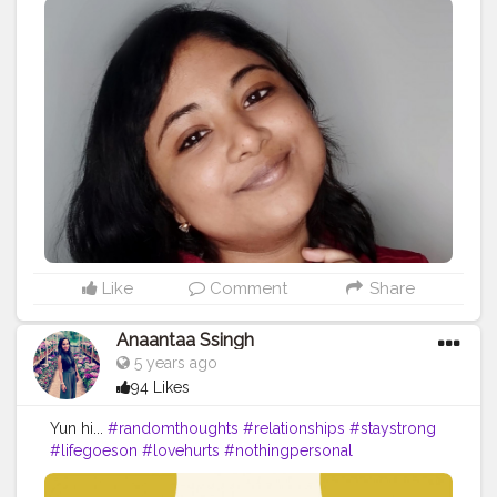
#bestrong
#love
#motivation
#fitness
#behappy
#nevergiveup
#beyourself
#loveyourself
#life
#believe
#bepositive
#quotes
#positivevibes
#instagood
#motivationalquotes
#workout
#staysafe
#smile
#strong
#stayhome
#staystrong
#beyou
#lifestyle
#instagram
#believeinyourself
#happy
#inspiration
#bebrave
#bekind
#bhfyp
Like
Comment
Share
Anaantaa Ssingh
5 years ago
94 Likes
Yun hi...
#randomthoughts
#relationships
#staystrong
#lifegoeson
#lovehurts
#nothingpersonal