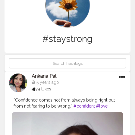
#staystrong
Ankana Pal
5 years ago
79 Likes
“Confidence comes not from always being right but
from not fearing to be wrong.”
#confident
#love
#confidence
#beautiful
#selflove
#demilovato
#demi
#loveyourself
#lovatics
#happy
#beauty
#fashion
#tellmeyouloveme
#iloveme
#strong
#instagood
#staystrong
#lovatic
#motivation
#smile