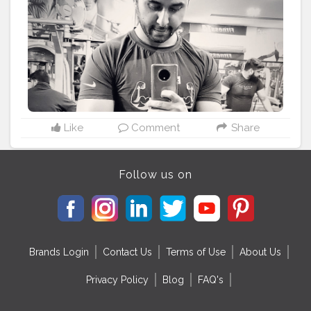
Like
Comment
Share
Follow us on
Brands Login
Contact Us
Terms of Use
About Us
Privacy Policy
Blog
FAQ's