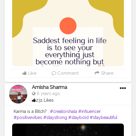
Like
Comment
Share
Amisha Sharma
6 years ago
231 Likes
Karma is a Bitch? .
#creatorshala
#influencer
#positivevibes
#staystrong
#staybold
#staybeautiful