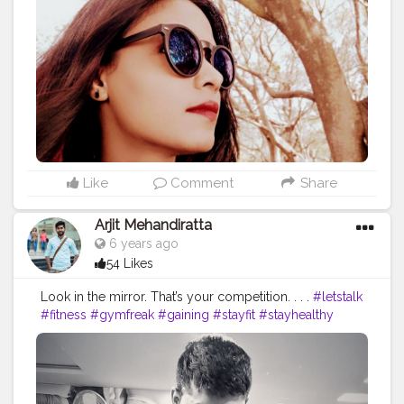
#mostdifficultselfie
#awesome
#whether
#heights
#redlipstick
#smile
#roundneck
#perfectpose
#staystrong
#love
#winters
#sonyxperiaz3compact
#traveldiaries
#sheetalbehria
Like
Comment
Share
Arjit Mehandiratta
6 years ago
54 Likes
Look in the mirror. That’s your competition. . . .
#letstalk
#fitness
#gymfreak
#gaining
#stayfit
#stayhealthy
#staycalm
#staystrong
#beyourself
#workout
#session
#lockdown
#missing
#gymlife