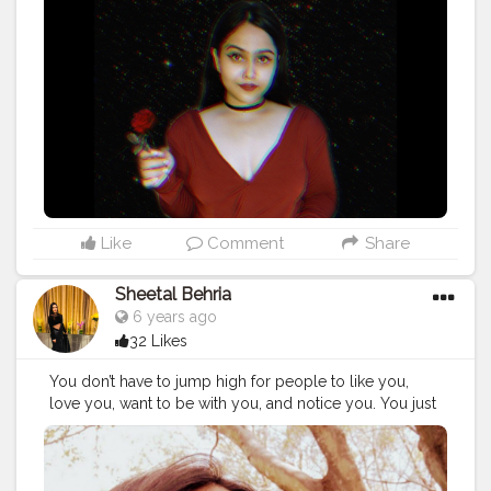
Like
Comment
Share
Sheetal Behria
6 years ago
32 Likes
You don’t have to jump high for people to like you,
love you, want to be with you, and notice you. You just
have to be yourself, and you will be accepted for who
you are....
#throwback
#navyblue
#redhair
#pullover
#gogs
#adventourous
#scary
#fun
#greatday