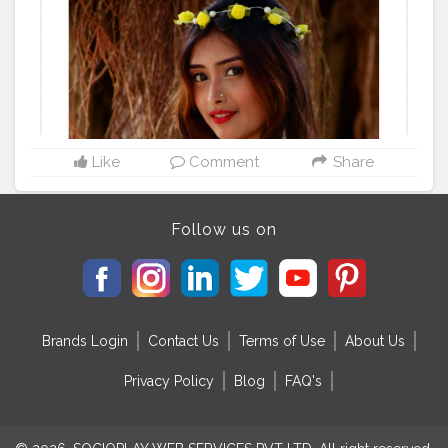
Like
Comment
Share
Follow us on
Brands Login
Contact Us
Terms of Use
About Us
Privacy Policy
Blog
FAQ's