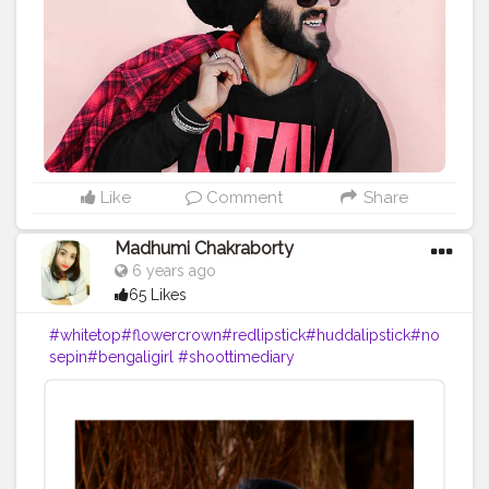
#koovslondondiaries
#koovsfashion
#nehapandey
#fashion_variation
#blackeyeshadow
#h
ide
#blacklove
#koovsfashionindia
#koovsfashion
#m
ynykaa
#redlipstick
#boldmakeuplook
#blogger
#blo
ggerstyle
#beautyinfluencer
#bloggerlifestyle
#fashio
nstyle
#jamshedpurcity
#jamshedpurbloggers
#jharkh
andblogger
#jharkhanddiaries
#india
#?????_??????
#bansiwalafabrics
Like
Comment
Share
Madhumi Chakraborty
6 years ago
65 Likes
#whitetop
#flowercrown
#redlipstick
#huddalipstick
#no
sepin
#bengaligirl
#shoottimediary