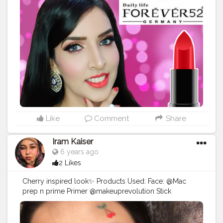
and suede-like finish. Evens out your lips for a silky
one stroke application. Daily Life Forever52 Matt Long
Lasting Lipstick comes with the amazing silky cream
application, in matte texture and is rich in color. Its
unique formula delivers intense matte payoff with rich
color, for glamorous lips. Use it anywhere, anytime -
it's the newest makeup must-have. @forever52india
Features: Luxurious creamy matte lipstick Delivers
flawless, long-lasting coverage without peeling or
drying Experience lush and long lasting color A
creamy matte lipstick that offers a smudge-proof
application Sets to a fine matte finish that feels
Like
Comment
Share
comfortable on the lips MRP: Rs. 365.00
#makeup
#makeupideas
#makeupjunkie
#makeuplooks
Iram Kaiser
#makeupchallenge
#makeuplife
#makeuptips
6 years ago
#dailyforever52
#forever52
#makeupartist
2 Likes
#indianyoutuber
#indianyoutubers
#weddingphotography
#wedding
#indianwedding
Cherry inspired look✨ Products Used: Face: @Mac
#wedmegood
#redlipstick
?
#redlips
?
#lipstick
prep n prime Primer @makeuprevolution Stick
#makeuptutorials
#makeuplooksbydeepti
Foundation @Mac Concealer @revlon Compact . Eyes:
#makeupmodel
#makeupartist
#youtubemakeup
@pac Luxe Palette @benefit Better then Sex Mascara
#youtubevideos
#instagood
#instagram
@pac Eyelashes in 54 . Lips: @Trysugar smudge me