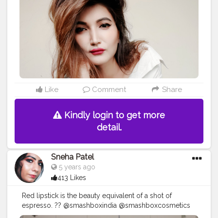
Like
Comment
Share
Kindly login to get more
detail.
Sneha Patel
5 years ago
413 Likes
Red lipstick is the beauty equivalent of a shot of
espresso. ?? @smashboxindia @smashboxcosmetics
Always On Mini Matte Duo X Liquid Lipstick- Bawse