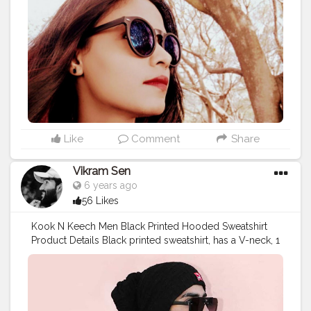
#redlipstick
#smile
#roundneck
#perfectpose
#staystrong
#love
#winters
#sonyxperiaz3compact
#traveldiaries
#sheetalbehria
Like
Comment
Share
Vikram Sen
6 years ago
56 Likes
Kook N Keech Men Black Printed Hooded Sweatshirt
Product Details Black printed sweatshirt, has a V-neck, 1
pockets, long sleeves, straight hem Model Size & Fit
The model (height 6') is wearing a size M Material &
Care Polyester Machine-wash
#REK3305
#FitInStyle
#KoovsXYou
#Koovs
For Men’s Wear: @koovsman
Tag to be featured ?:
#KOOVSXYOU
#koov