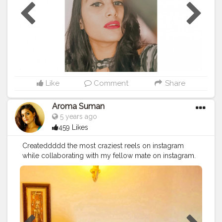
Like
Comment
Share
Aroma Suman
5 years ago
459 Likes
Createddddd the most craziest reels on instagram
while collaborating with my fellow mate on instagram.
Go and check out the video. Instagram handle:
@aromasuman
#fashion
#styling
#black
#redlipstick