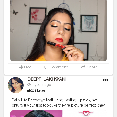
(Deep Red)❤️ . Follow me on Instagram-
@dusky_makeup .
#redlipstick
#creatorshala
#blogger
#redlequidlipstick
#mattelips
#redlips
#love
#instagram
#creator
#influencer
#beautyinfluencer
#photooftheday
#beautiful
#follow
#makeup
#makeupgirl
#instalove
#instamakeup
#look
#makeuplook
#smashbox
#smashboxindia
#smashboxcosmetics
Like
Comment
Share
DEEPTI LAKHWANI
5 years ago
211 Likes
Daily Life Forever52 Matt Long Lasting Lipstick, not
only will your lips look like they're picture perfect, they
will feel their absolute best too. Its feather light and has
an intense color pay off. Delivers a velvety smooth lush