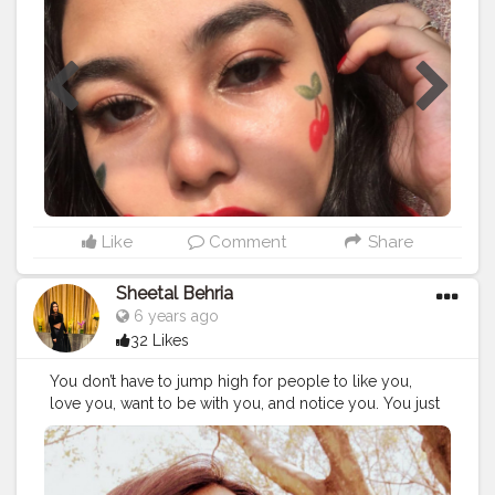
#influencerstyle
#bloggerstyle
#blogger
#bloggerlife
not liquid lipstick in 46 Rad Red @fentybeauty Clear
lipgloss . . . . .
#cherrymakeup
#beauty
#Redlipstick
#Redmakeup
#nykaaarmy
#muaunder1k
#redmakeuplook
#makeuprevolutionindia
#1minutemakeup
#makeupvideos
#indianmakeupsociety
#creativemakeuplooks
#nykaa
#mynykaa
#indianbeautyblogger
#indianmuas
#mumbaimakeupartist
#macindia
#indianmakeupartist
#maybellineindia
#cherry
#aestheticmakeuplook
#indianmakeupartist
#makeupvideos
#1minutemakeup
#Paccosmetics
#trysugar
#maybellineindia
Like
Comment
Share
#underratedmakeup
Sheetal Behria
6 years ago
32 Likes
You don’t have to jump high for people to like you,
love you, want to be with you, and notice you. You just
have to be yourself, and you will be accepted for who
you are....
#throwback
#navyblue
#redhair
#pullover
#gogs
#adventourous
#scary
#fun
#greatday
#mostdifficultselfie
#awesome
#whether
#heights