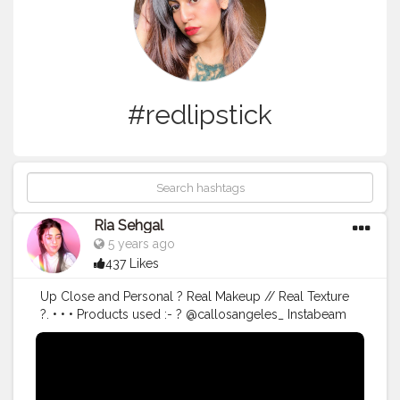
#redlipstick
Ria Sehgal
5 years ago
437 Likes
Up Close and Personal ? Real Makeup // Real Texture
?. • • • Products used :- ? @callosangeles_ Instabeam
Illuminating Primer. ? @callosangeles_ pore corrector
mattifying primer base. ? @lakmeindia absolute micro
brow reflecter in charcoal. ? @wetnwildindia
photofocus foundation in desert beige. ? @lagirlindia