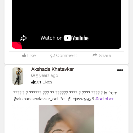
pro concealer in medium beige. ? @maybelline fitme
loose powder. ? @cal chiseled corrective concealer
wheel. ? @flowerbeauty blush bomb color drops in
cinnamon. ? @maybelline.india master chrome
highlighter. ? @myberomt matte liquid lipstick in LG09
on eyes and lips . ? @myberomt metallic liquid lipstick
on eyes. • • • • •
#riakdost
#satisfyingvideo
#Wingedliner
#macroshots
#makeupvideo
#undiscovered_muas
#soothing
#makeupblogger
#beautyblogger
#boldlips
#redlipstick
#abh
Like
Comment
Share
#dewymakeup
#whiteaesthetics
#wintermakeup
#macro
#highlight
#dewyskin
#vintageaesthetics
Akshada Khatavkar
#tutorial
#makeupvideos
#xmakeuptutsx
5 years ago
#makeuptutorial
#satisfying
101 Likes
????'? ? ?????? ??? ?? ?????? ???? ? ???? ????.? In frem :
@akshadakhatavkar_oct Pc : @tejaswi9936
#october
#akshada26
#influencer
#instadaily
#redlipstick
#armylove
#dresscode
#hotgirls
#foryoupage
#viral
#creativshala
#hotness