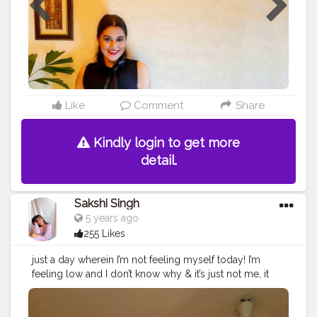
Like
Comment
Share
Kindly login to get more
detail.
Sakshi Singh
5 years ago
255 Likes
just a day wherein I’m not feeling myself today! I’m
feeling low and I don’t know why & it’s just not me, it
can be with anyone some of you might have an
amazing while some may not , lets not feel bad for
today and look forward for a happy tomorrow ??✨??‍♀️.