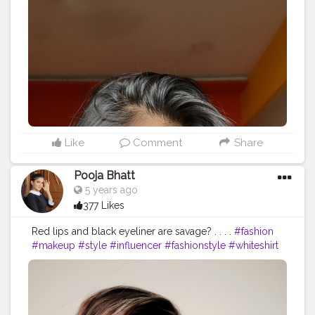
Like
Comment
Share
Pooja Bhatt
5 years ago
377 Likes
Red lips and black eyeliner are savage? . . . .
#fashion
#makeup
#style
#influencer
#fashionstyle
#whiteshirt
#redlipstick
#messyhair
#poses