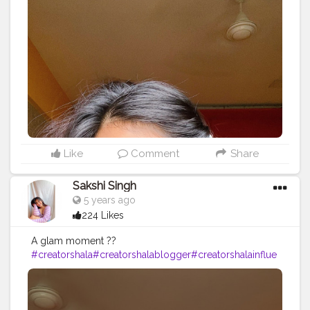
Also I Tie-Dyed my tshirt with bleach and it turned out
so good♥️??‍♀️.
#selflove
#selfcare
#care
#heal
#positivity
#love
#makeu
p
#makeuplooks
#indianmakeupartist
#indianmakeupso
ciety
#oktonotbeok
#loveyourself
#happiness
#tiedye
#ti
edyeshirt
#diy
#lockdownlife
#quarantine
#smile
#good
vibes
#redlipstick
#motd
#instagood
#healing
Like
Comment
Share
Sakshi Singh
5 years ago
224 Likes
A glam moment ??
#creatorshala
#creatorshalablogger
#creatorshalainflue
ncer
#beauty
#makeup
#beautiful
#redlipstick
#makeupo
ftheday