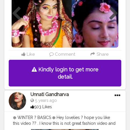
#teamkarishmatic
celebrityartist
#karishmatickavitalookbook
#karishmatickavita
#makeoverbykarishmatickavita
#indianmuas
#indianmakeupsociety
#picoftheday
?
#photoshootmodel
#radhamakeupartist
#instaqueens
#explorepage
#beautyscoopindia
#transformationchallenge
#likeforlikes
Like
Comment
Share
Kindly login to get more
detail.
Unnati Gandharva
5 years ago
503 Likes
❄️ WINTER ? BASICS ❄️ Hey lovelies ? hope you like
this video ?? . I know this is not great fashion video and
I'm not at all fashionista but I want to do something like