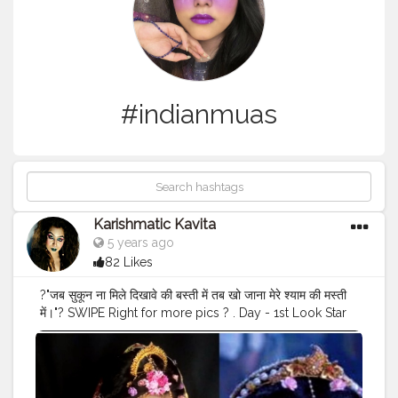
#indianmuas
Karishmatic Kavita
5 years ago
82 Likes
?"जब सुकून ना मिले दिखावे की बस्ती में तब खो जाना मेरे श्याम की मस्ती
में।"? SWIPE Right for more pics ? . Day - 1st Look Star
plus Tv Serial Radha-krishna Inspired
@mallika_singh_official_ Makeup Look . . @creatorshala
@cshala @creators . .
#cshala
#creatorshala
#creatorsworld
#karishmatickavita
#karishmatocfam