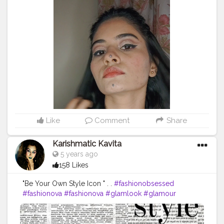
powder @maybelline lipstick mesmerizing magenta as
a blush @maybelline.india we face to stick by face
studio in medium @missclairecosmetic dark brown
(02) @makeuprevolution fortune favours the Brave
eyeshadow palette @swissbeautyindia
@swissbeautycosmetics liquid eyeshadow 01 gold
goddess @lakmeindia insta liner @facescanada
magnetize dramatic volumizing mascara
@nykaabeauty paintstix! lipstick (18) + (247) hinted blush
@lorealindia @trysugar contour de force mini
highlighter in 01 @makeuprevolutionindia iced
diamond makeup fixing spray . sound: @ptxofficial My
Like
Comment
Share
Favourite Things - Pentatonix . . hope you love this
video ? . @creatorshala .
#makeup
#makuptutorial
Karishmatic Kavita
#360RA
#pentatonix
#christmas
5 years ago
#Christmasmakeuplook
#weneedalittlechristmas
158 Likes
#love
#makeupjunkie
#indianmuas
#unnumua
#unnatigandharva
#gandhinagar
#cutcrease
"Be Your Own Style Icon " . .
#fashionobsessed
#doublewing
#eyeliner
#creator
#creatorshala
#fashionova
#fashionova
#glamlook
#glamour
#creatorshalablogger
#creatorshalainternship
#photoshoot
#photoshootmood
#indianblogger
#creatorshalainfluencer
TAKE CARE ??
#famousblogger
#bestbeautyinfluencer
#featuringartist
#featueing_muas
#indianmuas