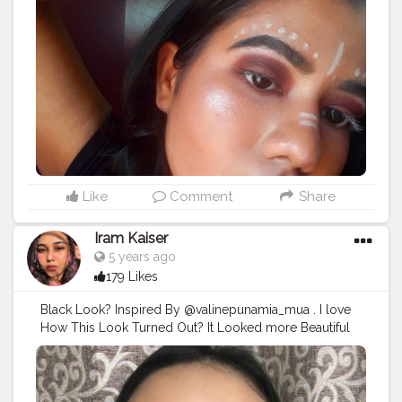
#undiscoveredartist
#undiscoveredartists
#undiscoveredartistry
#undiscoveredartistsworldwide
#undiscoveredmuaindia
#muaindia
#muaindian
#muaindiana
#indianmuas
#indianmuakl
#indianmuas_
#bhubaneswardiaries
#bhubaneswarblogger
#bhubaneswarfashion
#bhubaneswar_diaries
#bhubaneswarcuttack
Like
Comment
Share
Iram Kaiser
5 years ago
179 Likes
Black Look? Inspired By @valinepunamia_mua . I love
How This Look Turned Out? It Looked more Beautiful
In Person. U can always carry this look by changing the
Black Lips to Nude Pink. . I Hope U guy’s like these
looks.. . . Thankyou so much for enjoying my early
look✨ . Products Used: Using @trysugar Products. .