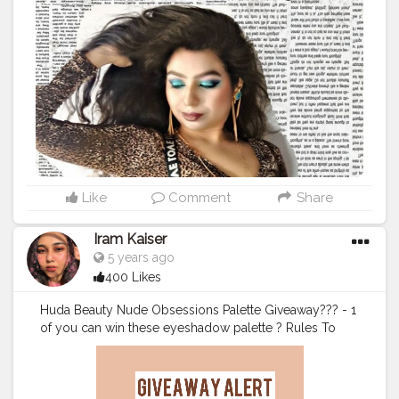
#featuringbloggerworldwide
#karishmatickavita
#creatorshala
#bestblogfer2020
#bestbloggeraward
#vogue
#karishmatickavitalookbook
#teamkarishmatic
#karishmaticfam
Like
Comment
Share
Iram Kaiser
5 years ago
400 Likes
Huda Beauty Nude Obsessions Palette Giveaway??? - 1
of you can win these eyeshadow palette ? Rules To
Enter . ? Follow my page @iramkaiser & @iramkbeauty
? Subscribe to my Youtube Channel Iram Kaiser ( Link
in Bio) and share the video ? Tag 3 Friends who love