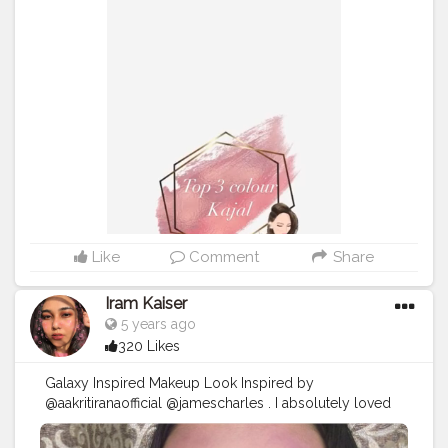
Appointment Dm? . .
#Bluekajal
#bluesmokeyeye
#kaybeauty
#bluemakeuplook
#nykaaarmy
#muaunder1k
#maccrayon
#macindia
#1minutemakeup
#makeupvideos
#indianmakeupsociety
#creativemakeuplooks
#nykaa
#mynykaa
#indianbeautyblogger
#indianmuas
#mumbaimakeupartist
#macindia
#indianmakeupartist
#maybellineindia
#Whitemakeuplook
#artisticmakeup
#wetnwildbronzer
#makeupvideos
#1minutemakeup
#lakmegelatoeyeliner
#nykaaglamoreyes
#maybellineindia
#underratedmakeup
Like
Comment
Share
Iram Kaiser
5 years ago
320 Likes
Galaxy Inspired Makeup Look Inspired by
@aakritiranaofficial @jamescharles . I absolutely loved
this look. All colours came together beautifully. I hope
u guy’s love these look’s also do let me know what