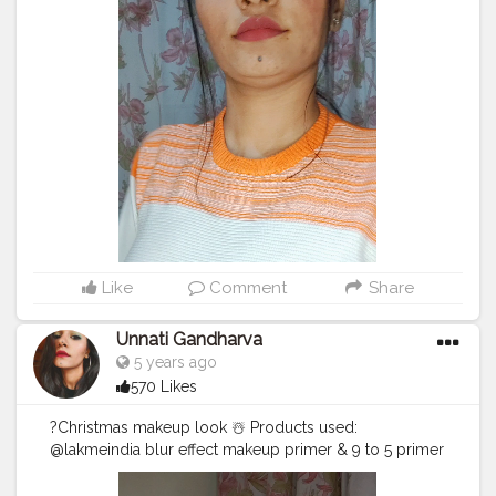
this and I'm winter baby so here it is and ya I kept all of
this looks very very basic and simple so everyone can
relate to this. Hope this helps you all and if not then
please let me know in the comment why and also that
can i make this kind of video or not!? . song : all I want
for Christmas is you (Justin Bieber , Mariah Carey) .
#winterfashion
#fashion
#winter
#style
#wintercoat
#winterstyle
#fashionblogger
#AllIWantForChristmasIsYou
#Vevo
#winterbaby
#creatorshala
#creator
#indianmuas
#Insta
#unnatigandharva
#gandhinagarinfluencer
#gandhinagar
#Gujarat
#furcoat
#fallfashion
#winteroutfit
#coatwinter
#instafashion
#love
Like
Comment
Share
#handmade
#streetstyle
#creatorshalainternship
#creatorshalacreator
#blogginginternship
Unnati Gandharva
@creatorshala . thank you guys for watching and take
5 years ago
care ??
570 Likes
?Christmas makeup look ☃️ Products used:
@lakmeindia blur effect makeup primer & 9 to 5 primer
+ matte perfect cover foundation (N260)
@palladiobeauty @palladiobeautyindia translucent rice