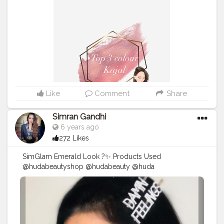
#1minutemakeup
#makeupvideos
#indianmakeupsociety
#sugarcosmeticsindia
#nykaa
#mynykaa
#indianbeautyblogger
#indianmuas
#mumbaimakeupartist
#macindia
#indianmakeupartist
#maybellineindia
#trysugarcosmetics
#artisticmakeup
#myglammcosmetics
#makeupvideos
#1minutemakeup
#mackajal
#nykaaglamoreyes
#maybellineindia
#underratedmakeup
Like
Comment
Share
Simran Gandhi
6 years ago
272 Likes
SimGlam Emerald Look ?✨ Products Used
@hudabeautyshop @hudabeauty @huda
@hudamakeupstudio Huda Beauty Liquid Matte - Icon
@maybelline @maybelline.india Master Flush Creator
@trysugar Contour De Force Mini Bronzer 02 Woody
Wonder @blueheavencosmetics Shimmer Dust
@lacolorsindia @lacolorscosmetics So Cheeky Blush