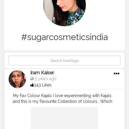
#sugarcosmeticsindia
Iram Kaiser
5 years ago
343 Likes
My Fav Colour Kajals I love experimenting with Kajals
and this is my Favourite Collection of colours.. Which
is your Favourite? . For Consultation Charges and
Appointment Dm? . .
#Bluekajal
#bluesmokeyeye
#myglammmakeup
#bluemakeuplook
#nykaaarmy
#muaunder1k
#maccrayon
#macindia