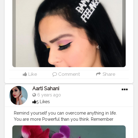
@trysugar Contour De Force Mini Bronzer 02 Woody
Wonder @blueheavencosmetics Shimmer Dust
@lacolorsindia @lacolorscosmetics So Cheeky Blush
& Highlighter Palette @morphebrushes
@morphefeatures @morphelooks 35 B Eyeshadow
Pallete @lacolorsindia @lacolorscosmetics Liquid
Eyeliner @lakmeindia CC Cream - Beige @trysugar
Brows - Arch Arrival Brow Definer - 04 Felix Onyx
@lorealparis @lorealindia @lorealpro @loreallnc
Voluminous Million Lash Mascara @lagirlcosmetics
@lagirlindia Concelaer- Cream Beige, Corrector-
Orange @marksandspencerindia Outfit
#plixxo
Like
Comment
Share
#plixxoinfluencer
#plixxoblogger
#hokmakeup
@hokmakeup @thefabbag
#fabbag
#tcedigicollab
Aarti Sahani
#amazonbeauty
#amazoninfluencer
6 years ago
#amazoninfluencerprogramme
#sugarcosmetics
5 Likes
#sugarcosmeticsindia
#trysugar
#youareskintastic
#fickleisfun
#lorealpro
#lagirlindia
#morphefeatures
Remind yourself you can overcome anything in life.
#popxo
#blueheaven
#blueheavencosmetics
You are more Powerful than you think. Remember
#morphebabe
#lifeatloreal
#lorealforthefuture
about the colorful memories in life and cherish them to
#lagirlcosmetics
#nybae
#nykaa
#nykaacosmetics
the fullest. ????? . . . @smashboxindia studio skin hydra
#nykaabeautybook
#nykaabeauty
#nykaaloves
foundation 2.22 @maybelline studio master chrome