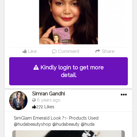
#marsplayfashion
#marsplaycreators
#marsplaybloggers
#bloggersofbangalore
#trysugarcollaboration
#collaboration
#collabmakeup
#productreview
#potraitphotography
#selfphotography
#selfportrait
#indianbloggercommunity
#mynykaa
#nykaabeauty
#nykaacosmetics
Like
Comment
Share
Kindly login to get more
detail.
Simran Gandhi
6 years ago
272 Likes
SimGlam Emerald Look ?✨ Products Used
@hudabeautyshop @hudabeauty @huda
@hudamakeupstudio Huda Beauty Liquid Matte - Icon
@maybelline @maybelline.india Master Flush Creator