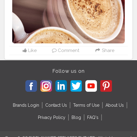
#instapic
#quotes
#motivation
#happiness
#life
#coffeelover
#coffeetime
#nescafe
Like
Comment
Share
Follow us on
Brands Login
Contact Us
Terms of Use
About Us
Privacy Policy
Blog
FAQ's