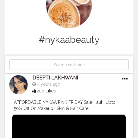
#nykaabeauty
DEEPTI LAKHWANI
5 years ago
200 Likes
AFFORDABLE NYKAA PINK FRIDAY Sale Haul | Upto
50% Off On Makeup , Skin & Hair Care
#nykaacosmetics
#nykaabeautybook
#Nykaa
#NykaaBeauty
#makeup
#makeuptutorial
#productreview
#makeupartist
#makeuplooks
#TRENDING
#nykaahaul
#NykaaPinkFridaySale