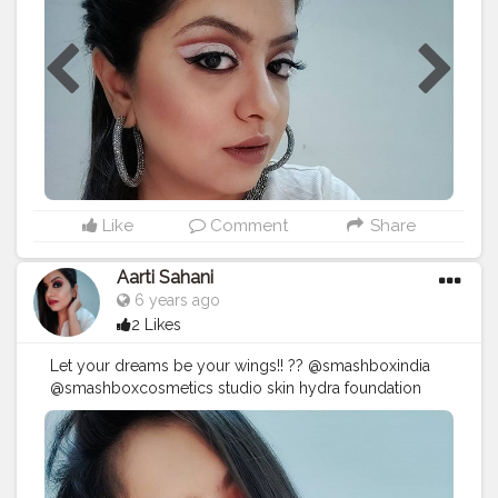
@nykaabeautybook wing in a blink eyeliner pen
@makeuprevolution Re- loaded Palette Iconic fever.
@kaybykatrina matteinee lip crayon - Papp-ed . .
#maybeline
#indianmua
#smashboxindia
#smashbox
#makeuplook
#nykaa
#makeupforinstagram
#mualife
#mua
#puneblogger
#punemakeupartist
st
#pune
#nykaabeauty
#nykaacosmetics
#nykaaarmy
#stayhome
#kaybeauty
#makeup
#makeuplook
#loveformakeup
#qurantinemakeup
#beautyobession
#beautybloggers
#punekar
#muasupport
#indianbeautyinfluencer
Like
Comment
Share
Aarti Sahani
6 years ago
2 Likes
Let your dreams be your wings!! ?? @smashboxindia
@smashboxcosmetics studio skin hydra foundation
2.22 @maybelline studio master chrome metallic
highlighter Molten gold @lagirlindia pro concealer
Pure Beige @makeuprevolutionindia a hd pro brow
@mynykaa a @nykaabeautybook wing in a blink