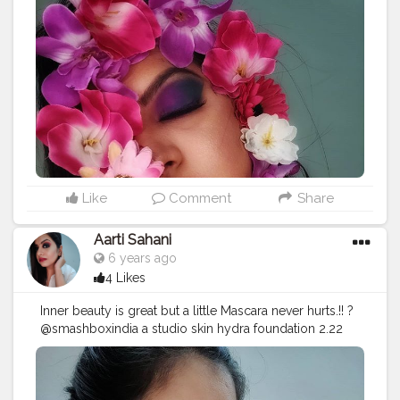
#creatorshala
mettallic highlighter Molten gold @maccosmeticsindia
Retro matte liquid lipcolour- To Matte with Love.
#makeuplook
#punemakeupartist
#puneblogger
#nykaaarmy
#smashboxindia
#smashbox
#mualife
#mua
#loveformakeup
#makeupillusion
#makeupartist
#maccosmetics
#illusionart
#makeupartis
#makeuplooks
#flowerstagram
#makeupjunkie
#colorful
#stayhome
#maybelline
#indianmua
#loveyourself
#nykaacosmetics
#nykaabeauty
#pune
#mac
#maccosmeticsindia
#loveformakeup
Like
Comment
Share
Aarti Sahani
6 years ago
4 Likes
Inner beauty is great but a little Mascara never hurts.!! ?️
@smashboxindia a studio skin hydra foundation 2.22
@smashboxcosmetics @maybelline studio master
chrome metallic highlighter Molten gold
@makeuprevolutionindia hd pro brow @mynykaa