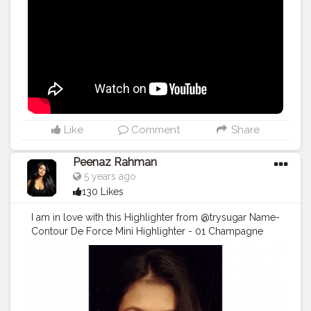
#indianyoutuber
#youtubechannel
#youtubers
#trendingnow
#viral
#viralvideo
Like
Comment
Share
Peenaz Rahman
5 years ago
130 Likes
I am in love with this Highlighter from @trysugar Name-
Contour De Force Mini Highlighter - 01 Champagne
Champion (Champagne Gold) . . .
#TrySUGAR
#SUGARCosmetics
#trysugarlipstick
#trysugarcosmetics
#makeuplooks
#makeupartist
#beautybloggers
#beautyinfluencer
#cosmetics
#opareviews
#creatorshala
#creatorsofinstagram