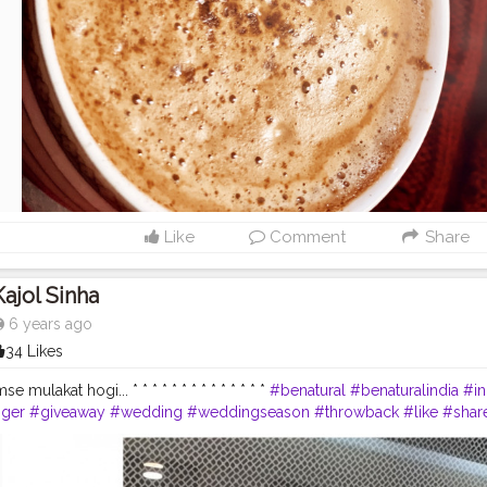
Like
Comment
Share
Kajol Sinha
6 years ago
34 Likes
e mulakat hogi... * * * * * * * * * * * * * *
#benatural
#benaturalindia
#in
gger
#giveaway
#wedding
#weddingseason
#throwback
#like
#shar
tube
#instagram
#blogger
#vlogger
#biggboss13
#bb13
#shukla
#
#indian
#Indiangirlvlogger
#indianvlogger
#winter
#creatorshala