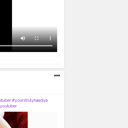
tuber
#yourstrulyhaadiya
nyoutuber
d
#instapost
#instainfluencer
n
#happiness
#life