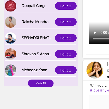
Deepali Garg
Follow
Raksha Mundra
Follow
SESHADRI BHATTACHARYA
Follow
Shravan S Acharya
Follow
Mehnaaz Khan
Follow
View All
Will you dr
#love
#nyk
#indianbea
#picofthed
#coffeelove