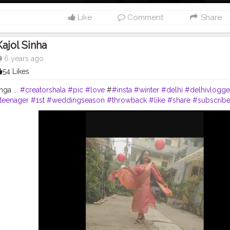
Like
Comment
Share
Kajol Sinha
6 years ago
54 Likes
nga ...
#creatorshala
#pic
#love
#
#insta
#winter
#delhi
#delhivlogge
teenager
#1st
#weddingseason
#throwback
#like
#share
#subscrib