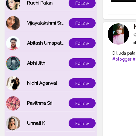
Ruchi Palan
Follow
Vijayalakshmi Srinivasan
Follow
Abilash Umapathi
Follow
Dil uda pata
#blogger
#
Abhi Jith
Follow
#kajolsinha
Nidhi Agarwal
Follow
Pavithrra Sri
Follow
Unnati K
Follow