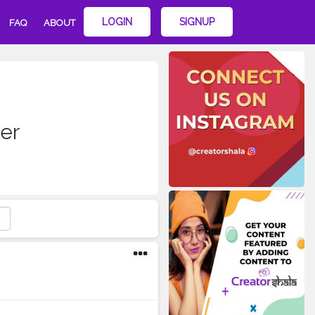
LOGIN
SIGNUP
FAQ
ABOUT
er