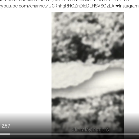
w.youtube.com/channel/UCRhFgRHCZnDIeDLHSVSGzLA ❤Instagram
.instagram.com/shilpasunil99/ ❤@shilpasunil99 2. Ditha's Little Spac
youtube.com/c/DithasLittleSpace ❤Instagram ❤@_dithaslittlespace_ 3.
w.youtube.com/channel/UC-UWBL3fuiSw0QROJ8C7tfw ❤Instagram ❤
tagram.com/ria_fathimaa?igshid=l2oce0j3a4c8 4. Fashion world by Sre
.youtube.com/c/FashionWorldBySreeVaishnavisuresh ❤Instagram ❤@V
.instagram.com/vaishnavi_suresh_123?r=nametag 5. @sruthy___sathy
er Malayalam https://www.youtube.com/channel/UCZwZmE2lIsVbzj
esakumar
#indianvlogger
#indiancinema
#youtubecollab
#kerala
vlo
hallange
#model
#ethnic
#retromakeup
#blacknwhite
#madhuri
#ka
143 @kavyamadhavan_
#bollywood
#malayalam