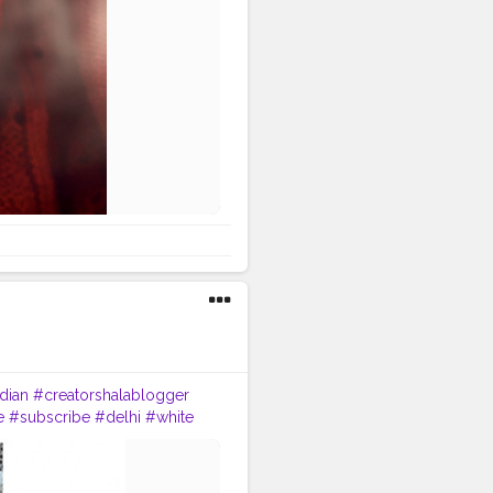
dian
#creatorshalablogger
e
#subscribe
#delhi
#white
bloggerstyle
#indian