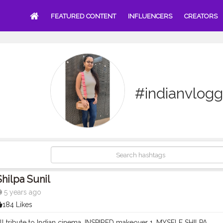
FEATURED CONTENT
INFLUENCERS
CREATORS
#indianvlogg
Shilpa Sunil
5 years ago
184 Likes
all tribute to Indian cinema ,INSPIRED makeover 1. MYSELF SHILPA