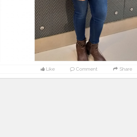
Like
Comment
Share