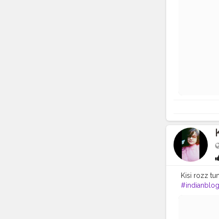
Kisi rozz tums
#indianblo
#h
&m
#you
#Indiangirl