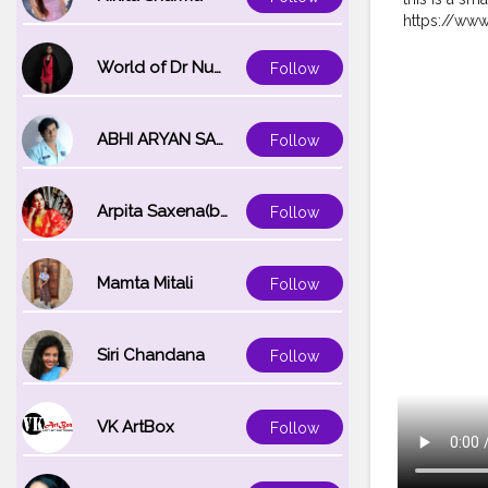
https://ww
https://www
http://www.
World of Dr Nupur saxena
Follow
https://ww
https://ins
:http://www
ABHI ARYAN SAXENA
Follow
https://www
Winged Lin
@poojasre
Arpita Saxena(bareilly_blogger)
Follow
#makeoverc
@navyanair
Mamta Mitali
Follow
Siri Chandana
Follow
VK ArtBox
Follow