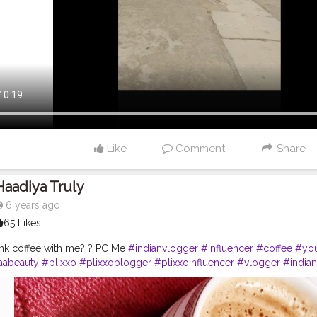
Like
Comment
Share
Haadiya Truly
6 years ago
65 Likes
ink coffee with me? ? PC Me
#indianvlogger
#influencer
#coffee
#you
aabeauty
#plixxo
#plixxoblogger
#plixxoinfluencer
#vlogger
#india
utyblogger
#beautybloggers
#loveyourself
#indianblogger
#inspire
ay
#motivationquotes
#lifestyleblogger
#instapic
#quotes
#motivatio
r
#coffeetime
#nescafe