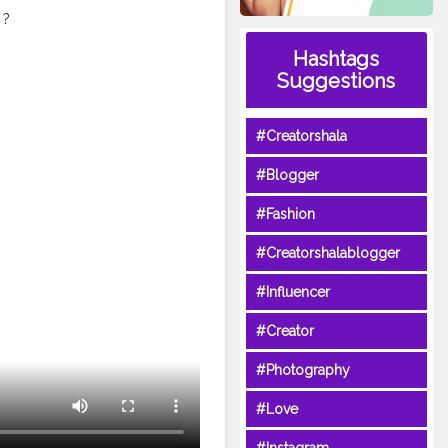
 ?
e -
Hashtags
 Riya fathima -
Suggestions
@ria_fathimaa
e
aishnavi_suresh_123 :
#Creatorshala
an ❤Instagram ❤ 6. Miss
beonF5fnQ ❤Instagram ❤
#Blogger
gger
#passbrushchallange
lank
#asin
#tamil
#Fashion
#Creatorshalablogger
#Influencer
#Creator
#Photography
#Love