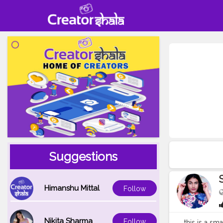
Suggestions
Himanshu Mittal
Follow
Nikita Sharma
Follow
this is a sm