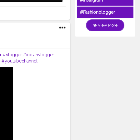
#Instagram
#Fashionblogger
View More
r
#vlogger
#indianvlogger
e
#youtubechannel