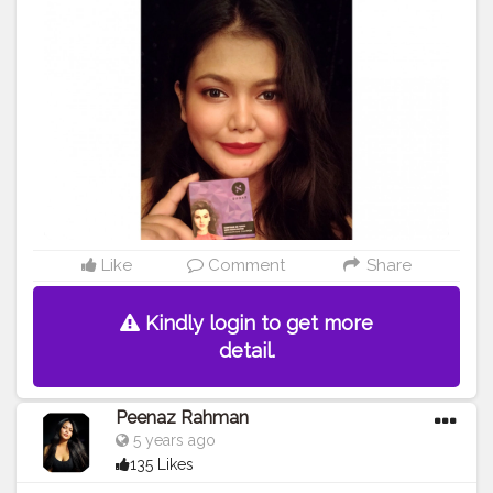
#trysugarcosmetics
#makeuplooks
#makeupartist
#beautybloggers
#beautyinfluencer
#cosmetics
#opareviews
#creatorshala
#creatorsofinstagram
#marsplayfashion
#marsplaycreators
#marsplaybloggers
#bloggersofbangalore
#trysugarcollaboration
#collaboration
#collabmakeup
#productreview
#potraitphotography
#selfphotography
#selfportrait
#indianbloggercommunity
#mynykaa
#nykaabeauty
#nykaacosmetics
Like
Comment
Share
Kindly login to get more
detail.
Peenaz Rahman
5 years ago
135 Likes