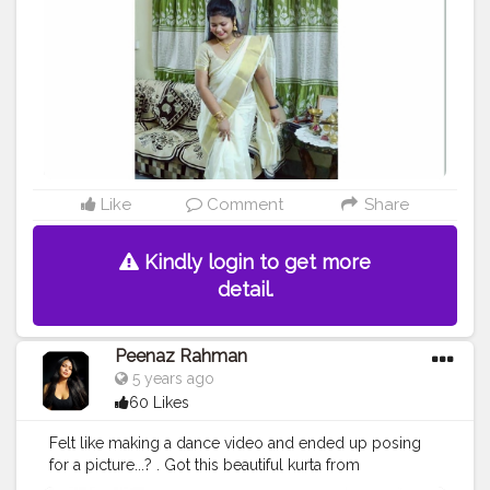
#marsplaycommunity
#marsplaybangalore
#influencersofassam
#keralatourism
#keraladiaries
?
#keralafestival
#indianfestivals
#indianinfluencers
#creatorsofinstagram
#plixxoblogger
#plixxoinfluencer
#plixxobypopxo
#bnbmagazine
#bnbbloggers
#keralasaree
#sareesofinstagram
@creatorshala
Like
Comment
Share
Kindly login to get more
detail.
Peenaz Rahman
5 years ago
60 Likes
Felt like making a dance video and ended up posing
for a picture...? . Got this beautiful kurta from
@reliancetrends @ajiolife . Product details: AVAASA MIX