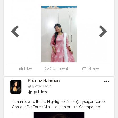
N' MATCH Printed Flared Kurta with Embroidered
Neckline . Product code : 441035131007 . . . . . . . . . . . . .
. . . .
#indianwear
#kurta
#anarkalikurtas
#shopfromajio
#ajiolife
#reliancetrends
#trends2020
#influencersofassam
#influencersofbangalore
#bloggersofinstagram
#bloggersofbangalore
#influencerstyle
#selfportrait
#selfphotography
#creatorsofinstagram
#creatorshala
#plixxoinfluencer
#productreview
#plixxoblogger
#plixxobypopxo
#popxofashion
#marsplayfashion
#marsplaycreators
#marsplaybloggers
#allindiabloggers
Like
Comment
Share
Peenaz Rahman
5 years ago
130 Likes
I am in love with this Highlighter from @trysugar Name-
Contour De Force Mini Highlighter - 01 Champagne
Champion (Champagne Gold) . . .
#TrySUGAR
#SUGARCosmetics
#trysugarlipstick