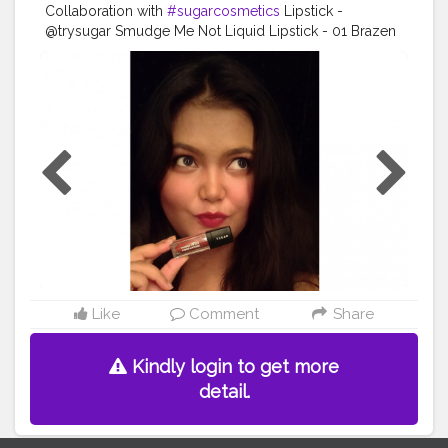
Collaboration with
#sugarcosmetics
Lipstick -
@trysugar Smudge Me Not Liquid Lipstick - 01 Brazen
Raisin (Burgundy) (GWP JUN1)
#TrySUGAR
#SUGARCosmetics
#trysugarlipstick
#trysugarcosmetics
#makeuplooks
#makeupartist
#beautybloggers
#beautyinfluencer
#cosmetics
#opareviews
#creatorshala
#creatorsofinstagram
#marsplayfashion
#marsplaycreators
#marsplaybloggers
#bloggersofbangalore
#trysugarcollaboration
#collaboration
#collabmakeup
#productreview
#potraitphotography
#selfphotography
#selfportrait
#indianbloggercommunity
#creatorshala
Like
Comment
Share
Kindly login to get more
detail.