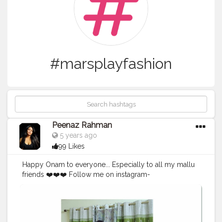
#marsplayfashion
Peenaz Rahman
5 years ago
99 Likes
Happy Onam to everyone... Especially to all my mallu
friends ❤️❤️❤️ Follow me on instagram-
peenaz_rahman . . . . . . . . . . . . .
#happyonam
?
#onamcelebration
#keralagram
#festivalfashion
#creatorshala
#luxurylifestylemagazine
#marsplayfashion
#marsplaycreators