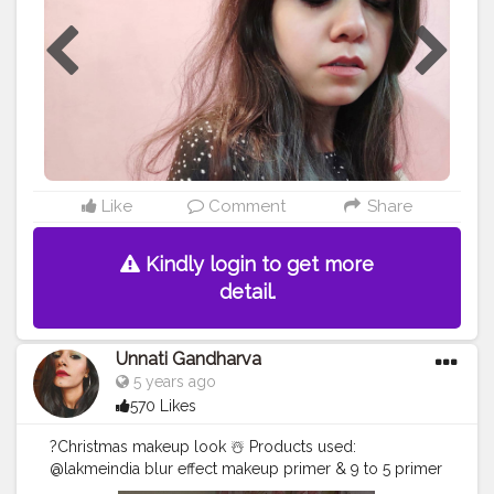
Liquid Matte Lipstick - Pie Hunt?❤
#skincare
#mua
#myglamm
#fashion
#lip
#lashes
#lips
#makeupaddict
#foundation
#lipmatte
#makeupartist
#eyes
#mascara
#lipstick
#makeup
#tagwagai
#follow
#cosmetics
#eyeshadow
#makeuptutorial
#eyeliner
#beauty
#love
#beautiful
#tagwagai
#lipgloss
#like
#makeuplover
#cosmetic
#instamakeup
@myglammxo_beautycreator
Like
Comment
Share
Kindly login to get more
detail.
Unnati Gandharva
5 years ago
570 Likes
?Christmas makeup look ☃️ Products used:
@lakmeindia blur effect makeup primer & 9 to 5 primer
+ matte perfect cover foundation (N260)