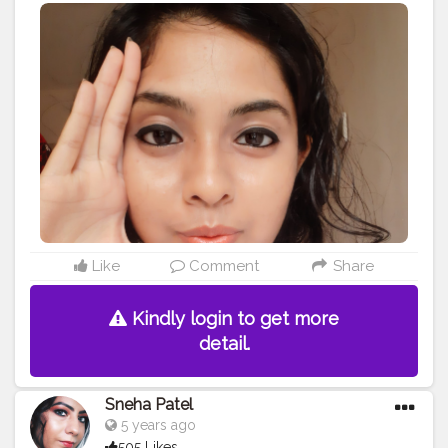
Glowing skin secret with @Lotus_herbals Daily Xpress
Glow Creme? And my favourite Ecostay Eyeliner and
Kajal ? And blend those chic lips with Ecostay Lipstick
shade Peach Pamela?
#beautygoals
#beautysecrets
#beauty
#makeupgoals
#makeup
#cute
#chic
#love
#pretty
#love
#follow
#loveyourskin
#skincaresecrets
#glow
#lotus
#
#creatorshala
#creatorshalablogger
#blogger
#contentcreator
#creator
#prettyeyes
#eyes
#perfectglow
#lipstick
#eyeliner
#kajal
#dailymakeup
#careforskin
#influencer
#instablogger
#instainfluencer
#creator
#creatorforchange
#nofilter
#lovely
#indianblogger
#indianmakeupblogger
#mumbaikar
#mumbaigirl
#mumbaifashionblogger
#fashionblogger
#blog
Like
Comment
Share
Kindly login to get more
detail.
Sneha Patel
5 years ago
505 Likes