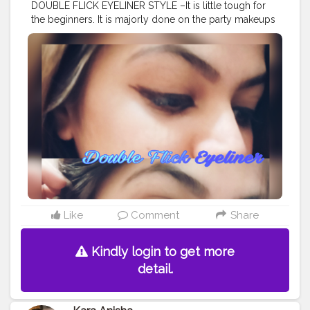
DOUBLE FLICK EYELINER STYLE –It is little tough for
the beginners. It is majorly done on the party makeups
and less casually . It is a advance eyeliner style. It
comes with not one but two wings at the outer corner
of eye and hence it is known as double flick eyeliner. It
is also known as two winged eyeliner. ❤️?? . . . . .
#mua
#makeup
#artist
#makeupartist
#eyelinerart
#makeupideas
#doubleflick
#eyeliner
#twowings
#eyelinerideas
#eyelinerstyle
#eyelineronfleek
#eyelinergoals
#eye
#eyemakeup
#bhavyamakeovers_
#eyelinerstyles
#geleyeliner
#mascara
#eyelinerhacks
#selfpractice
#eyeart
#eyelineronpoint
#bhfyp
Like
Comment
Share
Kindly login to get more
detail.