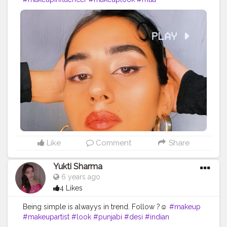
#indianfashionblogger
#bloggervibes
#makeupartist
#eyeliner
#lucknowblogger
#lifestyleblogger
#alexademi
Like
Comment
Share
Yukti Sharma
6 years ago
4 Likes
Being simple is alwayys in trend. Follow ?☺️
#makeup
#makeupartist
#look
#punjabi
#desi
#indian