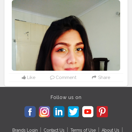
#indiangirls
#girlswhoslay
#eyeliner
#yellow
#makeupgirls
Like
Comment
Share
Follow us on
Brands Login
Contact Us
Terms of Use
About Us