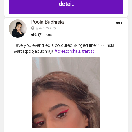
detail.
Pooja Budhraja
5 years ago
617 Likes
Have you ever tried a coloured winged liner? ?? Insta
@artistpoojabudhraja
#creatorshala
#artist
#eyemakeup
#eyeliner
#winged
#beauty