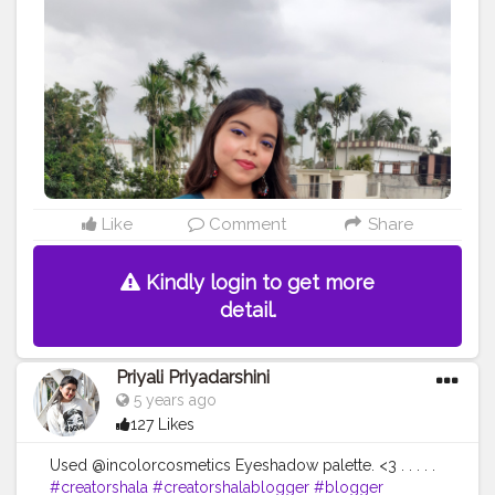
#bigbilliondaysale
Like
Comment
Share
Kindly login to get more
detail.
Priyali Priyadarshini
5 years ago
127 Likes
Used @incolorcosmetics Eyeshadow palette. <3 . . . . .
#creatorshala
#creatorshalablogger
#blogger