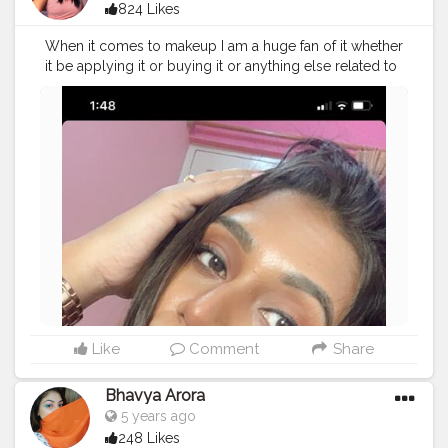
824 Likes
When it comes to makeup I am a huge fan of it whether
it be applying it or buying it or anything else related to
makeup..!!? I love how instantly it adds up confidence
within oneself..!!❤ And when we are talking about
makeup I am loving warm tones this days..!! ?
#thebaeffeevibes
❤
#cosmetics
#makeupaddict
#eyeliner
#makeupartist
#glitter
#eyebrows
#makeupforever
#lash
#lips
#lipstick
#makeuplover
#palettes
#instamakeup
#makeupjunkie
#pomade
#primers
#makeupbyme
#cosmetic
#eyes
#eyeshadow
#makeup
#foundation
#base
#lip
#concealer
#lashes
#crease
#gloss
#glue
#creatorshala
#dailypost
#beautycontent
Like
Comment
Share
Bhavya Arora
5 years ago
248 Likes