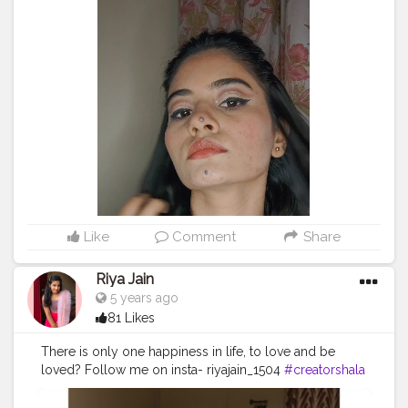
@palladiobeauty @palladiobeautyindia translucent rice
powder @maybelline lipstick mesmerizing magenta as
a blush @maybelline.india we face to stick by face
studio in medium @missclairecosmetic dark brown
(02) @makeuprevolution fortune favours the Brave
eyeshadow palette @swissbeautyindia
@swissbeautycosmetics liquid eyeshadow 01 gold
goddess @lakmeindia insta liner @facescanada
magnetize dramatic volumizing mascara
@nykaabeauty paintstix! lipstick (18) + (247) hinted blush
@lorealindia @trysugar contour de force mini
highlighter in 01 @makeuprevolutionindia iced
diamond makeup fixing spray . sound: @ptxofficial My
Like
Comment
Share
Favourite Things - Pentatonix . . hope you love this
video ? . @creatorshala .
#makeup
#makuptutorial
Riya Jain
#360RA
#pentatonix
#christmas
5 years ago
#Christmasmakeuplook
#weneedalittlechristmas
81 Likes
#love
#makeupjunkie
#indianmuas
#unnumua
#unnatigandharva
#gandhinagar
#cutcrease
There is only one happiness in life, to love and be
#doublewing
#eyeliner
#creator
#creatorshala
loved? Follow me on insta- riyajain_1504
#creatorshala
#creatorshalablogger
#creatorshalainternship
#cshala
#blogger
#fashion
#transition
#viral
#feature
#creatorshalainfluencer
TAKE CARE ??
#reelitfeelit
#influencer
#indianmua
#creator
#makeup