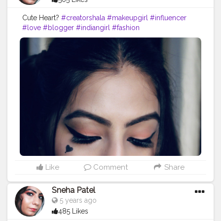
Cute Heart?
#creatorshala
#makeupgirl
#influencer
#love
#blogger
#indiangirl
#fashion
#beautyinfluencer
#photography
#cuteheart
#eyeliner
#eyelook
#simplelook
Like
Comment
Share
Sneha Patel
5 years ago
485 Likes