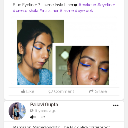
Blue Eyeliner ? Lakme Insta Liner❤️
#makeup
#eyeliner
#creatorshala
#instaliner
#lakme
#eyelook
Like
Comment
Share
Pallavi Gupta
6 years ago
0 Like
@amazon @amazondotin The Flick Stick waterproof,