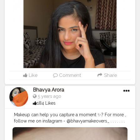
#instamakeup
#cosmetic
#cosmetics
#fashion
#eyeshadow
#lipstick
#gloss
#mascara
#palettes
#eyeliner
#lip
#lips
#tagwagai
#tar
#concealer
#foundation
#powder
#eyes
#eyebrows
#lashes
#lash
#glue
#glitter
#crease
#primers
#base
Like
Comment
Share
Bhavya Arora
5 years ago
184 Likes
Makeup can help you capture a moment ✨? For more ,
follow me on instagram - @bhavyamakeovers_ . . . . . . .
. .
#mua
#makeupartist
#mua
#makeup
#creaseeyeliner
#glittereyeliner
#eyelinerhacks
#eyeliner
#eyelinergoals
#makeupgoals