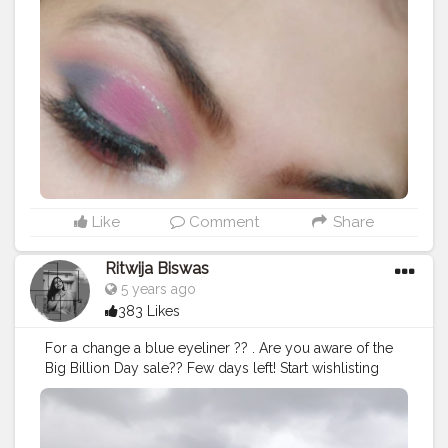
#makeupideas
#makeupstudio
#makeuplooks
#selfmakeup
#Selfobsessed
#makeupvibes
#eyeshadowgoals
#eyeshadow
#makeupartistdelhi
#bhfyp
#bhavyamakeovers_
Like
Comment
Share
Ritwija Biswas
5 years ago
383 Likes
For a change a blue eyeliner ?? . Are you aware of the
Big Billion Day sale?? Few days left! Start wishlisting
your products. Offers like never before❤ . .
#creatorshala
#create
#eyeliner
#lakme
#reinvent
#lakmeeyeliner
#eyekonickajal
#daarzifashion
#flipkart