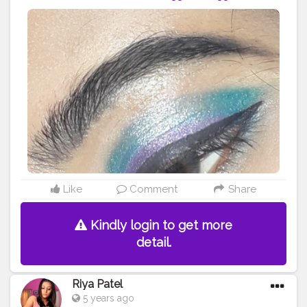
#instagrammer
#instagram
#love
#makeup
#fashion
#creator
#instagram
#contentcreator
#beauty
#style
#eyeshadowlook
#eyeshadow
#blueeyeshadow
#purple
#eyeliner
#eyelook
#wearable
#glam
#editing
#editor
Like
Comment
Share
Kindly login to get more
detail.
Riya Patel
5 years ago