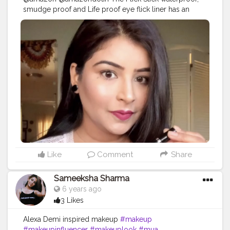
smudge proof and Life proof eye flick liner has an
ultra-fine tapered tip and a winged stamp on the other
side so if precision is what you're after look no further. .
If you have smaller or hooded eyes like mine the
precision of the applicator makes it easy to reach spots
like the inner corners and towards the ends..? . . Also it
is topped up with an awesome winged liner stamp on
its other side which eases you everytime to draw a
winged liner in secs without consuming much of ur
time..? . So if u are planning to get one, specially if u
have a problem of drawing a winged liner everytime....
then shop the link on my stories..
•••••••••••••••••••••••••••••••••••••••••••
•••••••••••••••••••••••••••••••••••••••••••• Head to my
Instagram account to view the video....
#amazon
Like
Comment
Share
#amazonuae
#amazonprime
#amazondeals
#wingedlinerstamp
#wingedliner
#wingedlineronpoint
Sameeksha Sharma
#easymakeuplook
#makeup
#diy
#eyeliner
6 years ago
#simplelook
#hudabeauty
#makeuplooks
#beauty
3 Likes
#makeupaddict
#makeup
#quarantine
#inspire
#quarantinelife
#makeuptutorials
Alexa Demi inspired makeup
#makeup
#mumbaifashionblogger
#indianyoutuber
#makeupinfluencer
#makeuplook
#mua