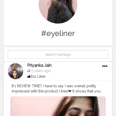
#eyeliner
Priyanka Jain
5 years ago
611 Likes
It's REVIEW TIME? I have to say I was overall pretty
impressed with the product I tried❤ It shows that you
don't need to rely on the big brands to deliver a quality
product. I hope this encourages more boutique brands
to start popping up and providing us with more great
options to choose from❤ In Frame : @myglamm LIT