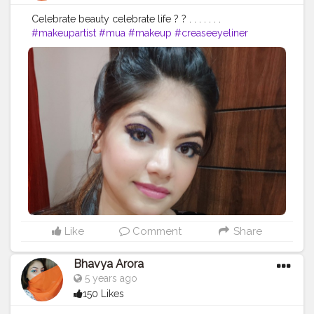
Celebrate beauty celebrate life ? ? . . . . . . .
#makeupartist
#mua
#makeup
#creaseeyeliner
#glittereyeliner
#eyelinerhacks
#eyeliner
#eyelinergoals
#makeupgoals
#makeupideas
#makeupstudio
#makeuplooks
#selfmakeup
#Selfobsessed
#makeupvibes
#makeupartistdelhi
#bhfyp
#bhavyamakeovers_
Like
Comment
Share
Bhavya Arora
5 years ago
150 Likes