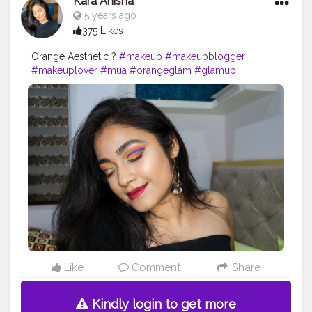
Kara Anisha
5 years ago
375 Likes
Orange Aesthetic ?
#makeup
#makeupblogger
#makeuplover
#mua
#orangeglam
#glamup
#glamgirl
#bossbabe
#blogger
#makeupidea
#eyemakeup
#eyeliner
#beautyblogger
#beauty
Like
Comment
Share
Kindly login to get more