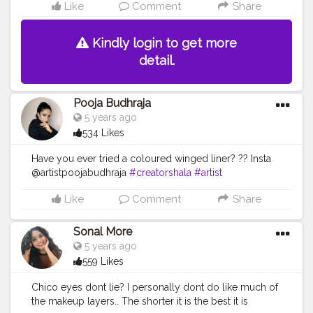
Like
Comment
Share
Kindly login to get more
detail.
Pooja Budhraja
5 years ago
534 Likes
Have you ever tried a coloured winged liner? ?? Insta
@artistpoojabudhraja
#creatorshala
#artist
#eyemakeup
#eyeliner
#winged
#beauty
Like
Comment
Share
Sonal More
5 years ago
559 Likes
Chico eyes dont lie? I personally dont do like much of
the makeup layers.. The shorter it is the best it is