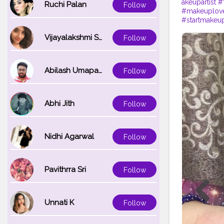
akeupartist
#
Ruchi Palan
Follow
#makeuplov
#startmakeu
Vijayalakshmi Srinivasan
Follow
Abilash Umapathi
Follow
Abhi Jith
Follow
Nidhi Agarwal
Follow
Pavithrra Sri
Follow
Unnati K
Follow