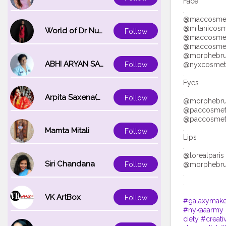
Face:
.
@maccosmeti
@milanicosm
World of Dr Nupur saxena
Follow
@maccosmeti
@maccosmeti
@morphebrus
ABHI ARYAN SAXENA
@nyxcosmetic
Follow
.
Eyes
.
Arpita Saxena(bareilly_blogger)
Follow
@morphebrus
@paccosmetic
@paccosmeti
.
Mamta Mitali
Follow
Lips
.
@lorealparis 
Siri Chandana
@morphebrus
Follow
.
.
VK ArtBox
Follow
#galaxymak
#nykaaarmy
ciety
#creat