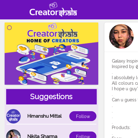
Galaxy Insp
Inspired by @
.
I absolutely 
All colours c
I hope u guy’
.
Suggestions
Can u guess 
.
.
Himanshu Mittal
.
Follow
.
Products:
.
Nikita Sharma
Follow