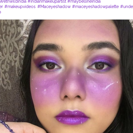
Wetnwildindia
#indianmakeupartist
#maybellineindia
er
#makeupvideos
#Maceyeshadow
#maceyeshadowpalette
#unde
p