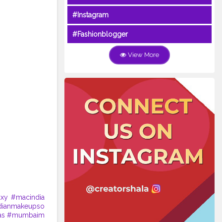
#Instagram
#Fashionblogger
View More
axy
#macindia
dianmakeupso
as
#mumbaim