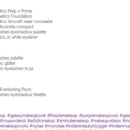
cs Prep n Prime
etics Foundation
cs Smooth wear concealer
csindia compact
hes eyeshadow palette
s_in white eyeliner
hes palette
 glitter
c eyelashes in 52
Everlasting Plum.
hes eyeshadow Palette.
eup
#galaxymakeuplook
#Purplemakeup
#purplemakeuplook
#gal
#muaunder1k
#artisticmakup
#1minutemakeup
#makeupvideos
#in
ivemakeuplooks
#nykaa
#mynykaa
#indianbeautyblogger
#indianmu