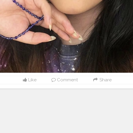
Like
Comment
Share