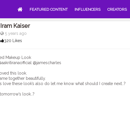
FEATURED CONTENT
INFLUENCERS
CREATORS
Iram Kaiser
5 years ago
320 Likes
ired Makeup Look
aakritiranaofficial @jamescharles
loved this look.
ame together beautifully.
s love these look’s also do let me know what should I create next..?
tomorrow’s look..?