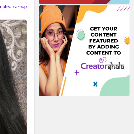
rratedmakeup