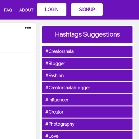
LOGIN
SIGNUP
FAQ
ABOUT
Hashtags Suggestions
#Creatorshala
#Blogger
#Fashion
#Creatorshalablogger
#Influencer
#Creator
#Photography
#Love