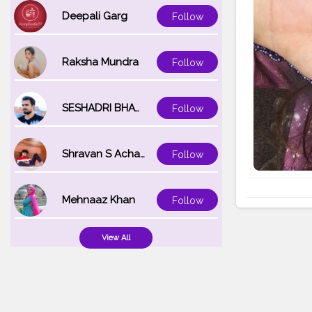
Deepali Garg
Follow
Raksha Mundra
Follow
SESHADRI BHATTACHARYA
Follow
Shravan S Acharya
Follow
Mehnaaz Khan
Follow
View All