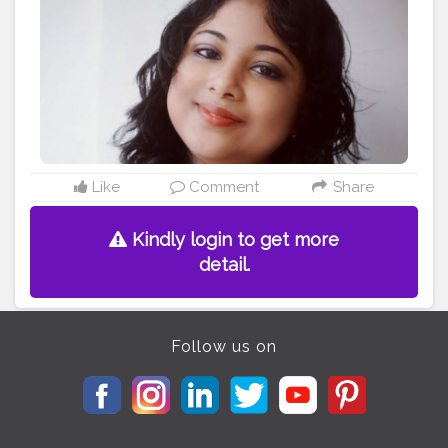
#sorrynotsorry
#model
#lovato
#selfcare
#makeup
#ddlovato
#demetria
#unbroken
#fitness
#bhfyp
Like
Comment
Share
Kindly login to get more
detail.
Follow us on