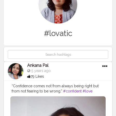
#lovatic
Ankana Pal
5 years ago
79 Likes
“Confidence comes not from always being right but
from not fearing to be wrong.”
#confident
#love
#confidence
#beautiful
#selflove
#demilovato
#demi
#loveyourself
#lovatics
#happy
#beauty
#fashion
#tellmeyouloveme
#iloveme
#strong
#instagood
#staystrong
#lovatic
#motivation
#smile