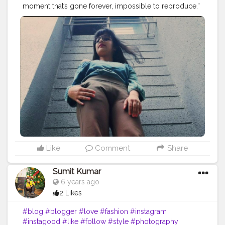
moment that’s gone forever, impossible to reproduce.”
― Karl Lagerfeld
#blog
#blogger
#love
#fashion
#instagram
#instagood
#style
#like
#follow
#photography
#travel
#lifestyle
#bloggerstyle
#fashionblogger
#blogging
#beauty
#photooftheday
#life
#makeup
#food
#ootd
#influencer
#moda
#bloggers
#o
#art
#picoftheday
#bloggerlife
#photo
#bhfyp
Instagram id :- the_rajasthanikudi
Like
Comment
Share
Sumit Kumar
6 years ago
2 Likes
#blog
#blogger
#love
#fashion
#instagram
#instagood
#like
#follow
#style
#photography