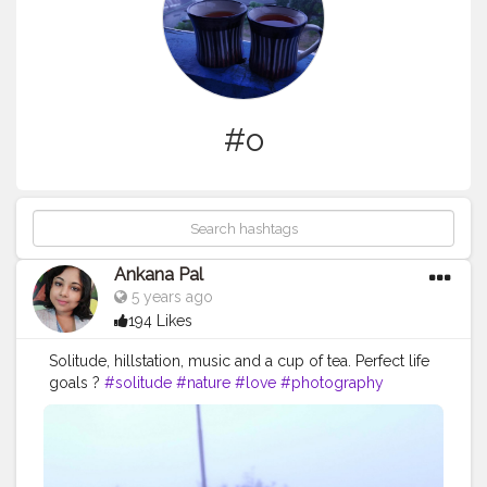
#o
Ankana Pal
5 years ago
194 Likes
Solitude, hillstation, music and a cup of tea. Perfect life
goals ?
#solitude
#nature
#love
#photography
#peace
#life
#art
#silence
#alone
#o
#photooftheday
#instagood
#sunset
#instagram
#landscape
#travel
#mountains
#poetry
#naturephotography
#bnw
#socialdistancing
#meditation
#selfcare
#quotes
#a