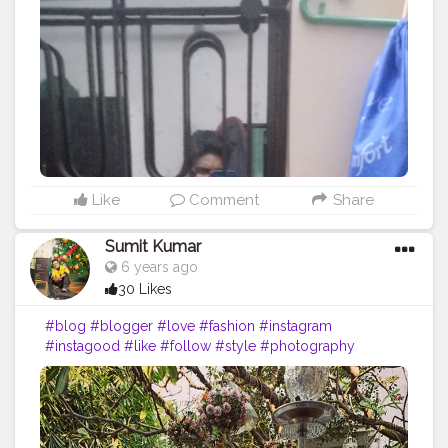
#art
#inspiration
#bhfyp
Like
Comment
Share
Sumit Kumar
6 years ago
30 Likes
#blog
#blogger
#love
#fashion
#instagram
#instagood
#like
#follow
#style
#photography
#travel
#lifestyle
#blogging
#bloggerstyle
#fashionblogger
#beauty
#photooftheday
#moda
#o
#makeup
#bloggers
#ootd
#food
#life
#vlog
#influencer
#picoftheday
#art
#inspiration
#bhfyp