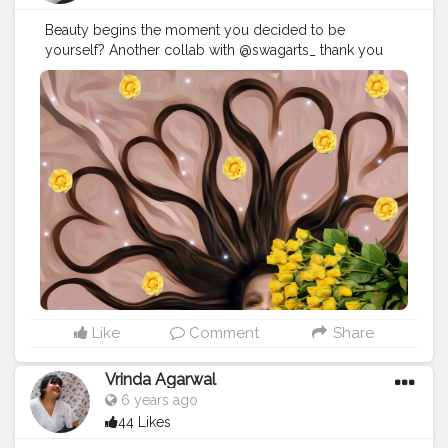
Beauty begins the moment you decided to be
yourself? Another collab with @swagarts_ thank you
sweetie i loved the edit ♥️ **Hairs is edited**
#blog
#blogger
#love
#fashion
#instagram
#instagood
#style
#like
#follow
#photography
#travel
#lifestyle
#bloggerstyle
#fashionblogger
#blogging
#beauty
#photooftheday
#life
#makeup
#food
#ootd
#influencer
#moda
#bloggers
#o
#art
#picoftheday
#bloggerlife
#photo
#bhfyp
#creatorshala
Instagram
id:- the_rajasthanikudi
Like
Comment
Share
Vrinda Agarwal
6 years ago
44 Likes