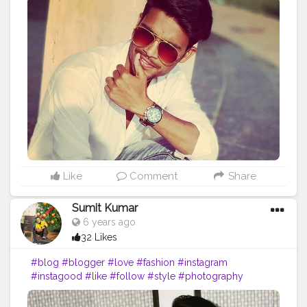
#fashionblogger
#beauty
#photooftheday
#moda
#o
#makeup
#bloggers
#ootd
#food
#life
#vlog
#influencer
#picoftheday
#art
#inspiration
#bhfyp
Like
Comment
Share
Sumit Kumar
6 years ago
32 Likes
#blog
#blogger
#love
#fashion
#instagram
#instagood
#like
#follow
#style
#photography
#travel
#lifestyle
#blogging
#bloggerstyle
#fashionblogger
#beauty
#photooftheday
#moda
#o