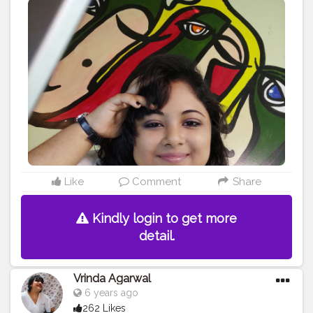
#diplomatic
#rent
#amman
#student
#jordan
#realestateagent
#realtor
#asteco
#ammanrealestate
#residential
#apartment
#politics
#internationalrelations
#suhasini
#indonesia
#pureaero
#leasing
#m
#n
#study
#o
#ammanapartments
#bhfyp
Like
Comment
Share
Kindly login to get more
detail.
Vrinda Agarwal
6 years ago
262 Likes