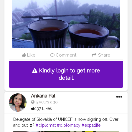
#motivation
#isolation
#hiking
#loneliness
#bhfyp
Like
Comment
Share
Kindly login to get more
detail.
Ankana Pal
5 years ago
137 Likes
Delegate of Slovakia of UNICEF is now signing off. Over
and out. ❣️?
#diplomat
#diplomacy
#expatlife
#ambassador
#diplomats
#expat
#realestate