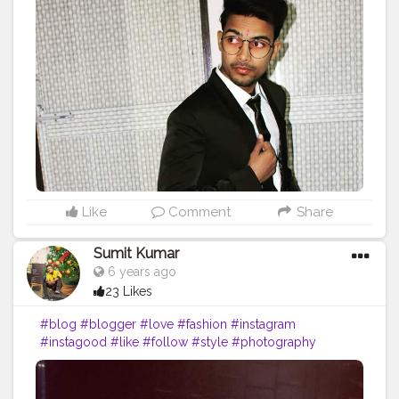
#makeup
#bloggers
#ootd
#food
#life
#vlog
#influencer
#picoftheday
#art
#inspiration
#bhfyp
Like
Comment
Share
Sumit Kumar
6 years ago
23 Likes
#blog
#blogger
#love
#fashion
#instagram
#instagood
#like
#follow
#style
#photography
#travel
#lifestyle
#blogging
#bloggerstyle
#fashionblogger
#beauty
#photooftheday
#moda
#o
#makeup
#bloggers
#ootd
#food
#life
#vlog