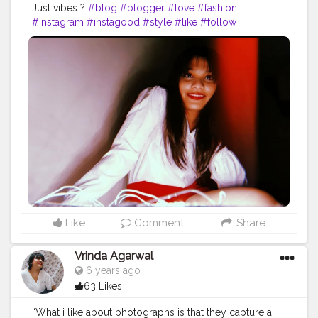
Just vibes ?
#blog
#blogger
#love
#fashion
#instagram
#instagood
#style
#like
#follow
#photography
#travel
#lifestyle
#bloggerstyle
#fashionblogger
#blogging
#beauty
#photooftheday
#life
#makeup
#food
#ootd
#influencer
#moda
#bloggers
#o
#art
#picoftheday
#bloggerlife
#photo
#bhfyp
@creatorshala Instagram id :- the_rajasthanikudi
Like
Comment
Share
Vrinda Agarwal
6 years ago
63 Likes
“What i like about photographs is that they capture a