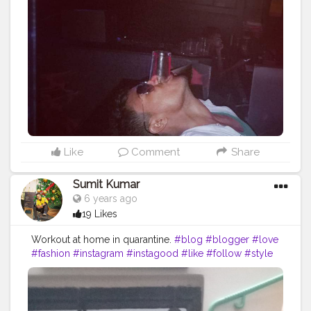
#influencer
#picoftheday
#art
#inspiration
#bhfyp
Like
Comment
Share
Sumit Kumar
6 years ago
19 Likes
Workout at home in quarantine.
#blog
#blogger
#love
#fashion
#instagram
#instagood
#like
#follow
#style
#photography
#travel
#lifestyle
#blogging
#bloggerstyle
#fashionblogger
#beauty
#photooftheday
#moda
#o
#makeup
#bloggers
#ootd
#food
#life
#vlog
#influencer
#picoftheday