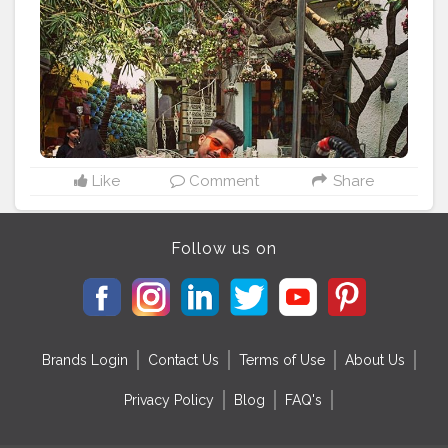
Like
Comment
Share
Follow us on
Brands Login
Contact Us
Terms of Use
About Us
Privacy Policy
Blog
FAQ's