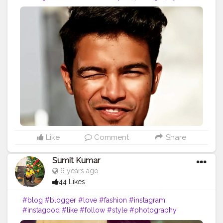
#travel
#lifestyle
#blogging
#bloggerstyle
#fashionblogger
#beauty
#photooftheday
#moda
#o
#makeup
#bloggers
#ootd
#food
#life
#vlog
#influencer
#picoftheday
#art
#inspiration
#bhfyp
Like
Comment
Share
Sumit Kumar
6 years ago
44 Likes
#blog
#blogger
#love
#fashion
#instagram
#instagood
#like
#follow
#style
#photography
#travel
#lifestyle
#blogging
#bloggerstyle