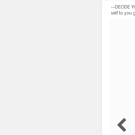
~~DECIDE YOU
self to you 
• • • •
#portra
#lightroom
#canon200
#influencer
#indianblog