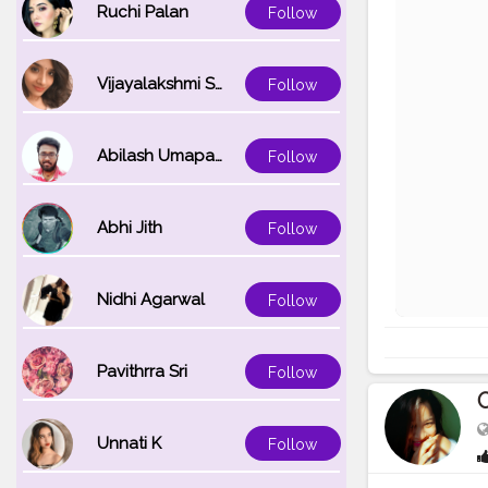
Ruchi Palan
Follow
Vijayalakshmi Srinivasan
Follow
Abilash Umapathi
Follow
Abhi Jith
Follow
Nidhi Agarwal
Follow
Pavithrra Sri
Follow
O
Unnati K
Follow