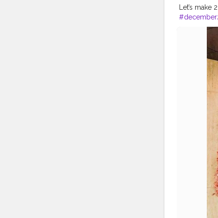
Let’s make 202
#december
#earth_portr
#photograp
#mumbai
#
#divyagupt