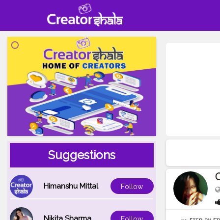
Suggestions
O
Himanshu Mittal
Follow
Nikita Sharma
Follow
~~ ꜱᴛᴇᴘ ʙʏ ꜱᴛ