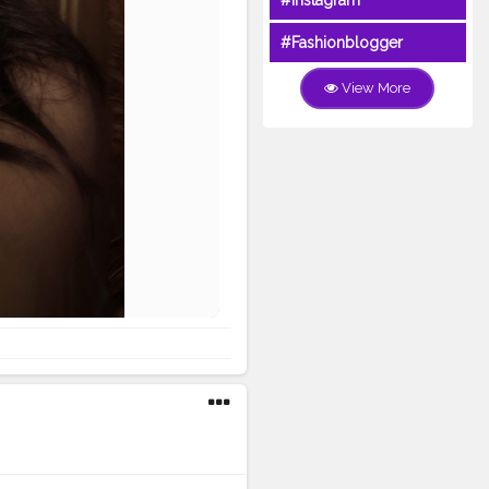
#Instagram
#Fashionblogger
View More