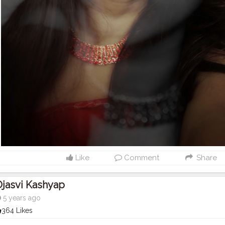
Like
Comment
Share
jasvi Kashyap
5 years ago
364 Likes