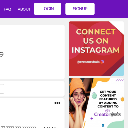
LOGIN
SIGNUP
FAQ
ABOUT
e
??? ??? ??????? ...... • • • • •