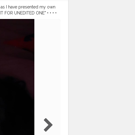
ng as I have presented my own
IGHT FOR UNEDITED ONE" • • • •
raitmood
#portrait_perfection
ography
#canon200d
nfluencers
#influencerlife
ger
#blogger
#assamblogger