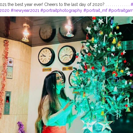
1 the best year ever! Cheers to the last day of 2020? . . . . . . . . . . . .
#
2020
#newyear2021
#portraitphotography
#portrait_mf
#portraitga
aits
#theportraitproject
#moodygrams
#portraitindia
#india
#indian
hers
#bestportraitsindia
#portrait
#photography
#indiaclicks
#photog
ftwotw
#portrait_vision
#ftmedd
#portraitphotography
#moody
#port
a