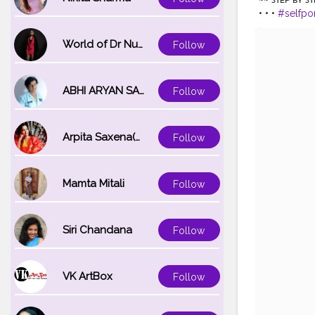
• • •
#selfpo
#portraitpa
#influencerd
World of Dr Nupur saxena
Follow
#creativeph
ABHI ARYAN SAXENA
Follow
Arpita Saxena(bareilly_blogger)
Follow
Mamta Mitali
Follow
Siri Chandana
Follow
VK ArtBox
Follow