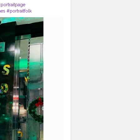
portraitpage
mes
#portraitfolk
photography
#portraitmode
raphers_of_india
#dslr
raitvision_
#portraits