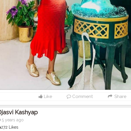
Like
Comment
Share
jasvi Kashyap
5 years ago
272 Likes