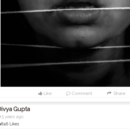
Like
Comment
Share
Divya Gupta
5 years ago
846 Likes