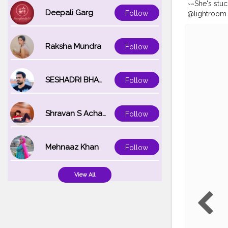
~~She's stu
Deepali Garg
Follow
@lightroom • 
#portraitph
#treatyours
#influencer
Raksha Mundra
Follow
#bloggers
#
SESHADRI BHATTACHARYA
Follow
Shravan S Acharya
Follow
Mehnaaz Khan
Follow
View All