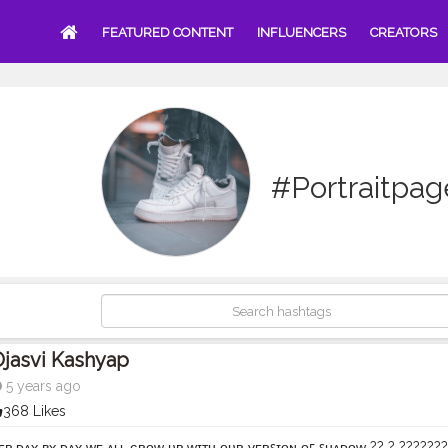
FEATURED CONTENT
INFLUENCERS
CREATORS
#Portraitpag
jasvi Kashyap
5 years ago
368 Likes
ᴇᴘ ᴅᴀʏ ʙʏ ᴅᴀʏ ᴡᴇ ᴀʟʟ ɢʀᴏᴡ ᴜᴘ ᴡɪᴛʜ ᴏᴜʀ ᴠᴇʀꜱɪᴏɴ ᴏꜰ ꜱʜᴀᴅᴏᴡ ?? ? ??????? ?? ?