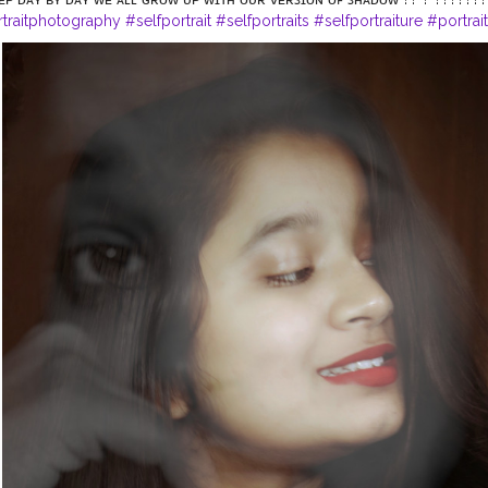
rtraitphotography
#selfportrait
#selfportraits
#selfportraiture
#portrai
ge
#portrait_ig
#portfolio
#selfideas
#newcreation
#creatorshalablog
igital
#influencerblogger
#digitalportrait
#assaminfluencer
#northea
otography
#instagramportraits
#guwahatiblogger
@creatorshala