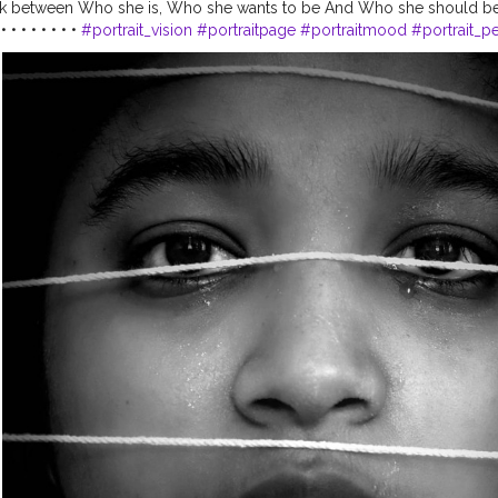
ck between Who she is, Who she wants to be And Who she should be ??
• • • • • • •
#portrait_vision
#portraitpage
#portraitmood
#portrait_pe
otography
#homephotography
#ideas
#newideas
#darkmood
#conc
oul
#influencerdigital
#influencerblogger
#influencersofinstagram
#i
marketing
#influencerlife
#influening
#guwahatiblogger
#assaminflue
lifeisbeautiful
#lightroomedits
#creatorshala
#creatorshalablogger
@