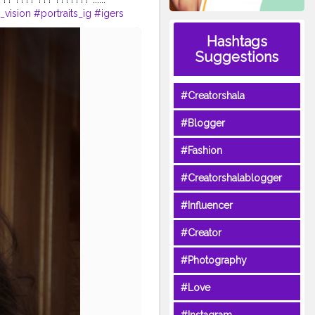
t_vision
#portraits_ig
#igers
ger
#indianportraits
Hashtags
st
#creative
Suggestions
#Creatorshala
#Blogger
#Fashion
#Creatorshalablogger
#Influencer
#Creator
#Photography
#Love