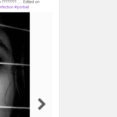
?????? ...... Edited on
rfection
#portrait
eptart
#blogger
#selflove
nfluencers
ncer
#puresoul
#igphoto
creatorshala