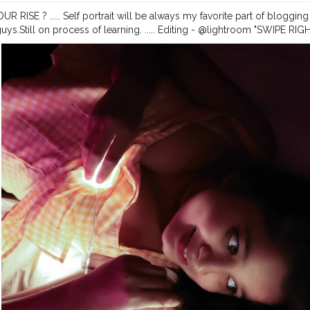
R RISE ? ..... Self portrait will be always my favorite part of bloggi
guys.Still on process of learning. ..... Editing - @lightroom "SWIPE R
it
#selfportrait
#selfportraitphotography
#ownideas
#portraits
#port
#lightroomedits
#homephotography
#dslrphotography
#canonphot
dmark2
#portraitpage
#portrait_vision
#creatorshala
#thebnbmag
#i
marketing
#newideas
#portraits_ig
#influencerdigital
#influencerblog
ger
#assam
#assaminfluencer
@creatorshala