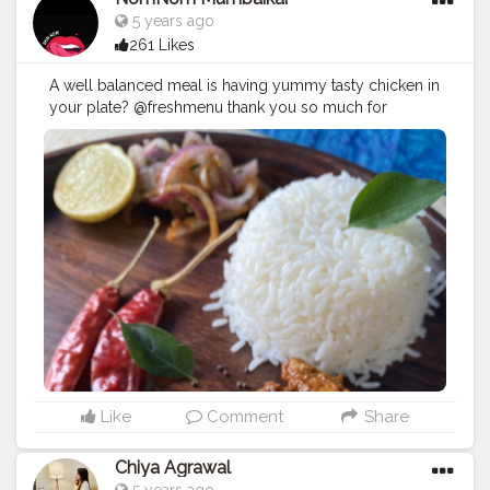
5 years ago
261 Likes
A well balanced meal is having yummy tasty chicken in
your plate? @freshmenu thank you so much for
sending this really delicious food? . . . ?: Ghee Roast
Chicken . ?: @freshmenu . ?:
#mumbai
. ?: 4.5 (Out of 5)
.
#yummy
#freshmenu
#gheeroast
#chicken
#delicious
#tastyfood
#food
#foodporn
#foodie
#foodblogger
#mumbaifoodblogger
#mumbaifoodie
#lbbmumbai
#lbbinsiders
#zomato
#shotoniphone
#iphone11pro
#iphone11
#nomnomumbaikar
#likesforlike
#followforfollowback
#igers
#instafollow
Like
Comment
Share
Chiya Agrawal