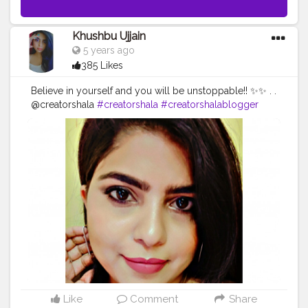
Khushbu Ujjain
5 years ago
385 Likes
Believe in yourself and you will be unstoppable!! ✨✨ . .
@creatorshala
#creatorshala
#creatorshalablogger
#creatorshalainfluencer
. .
#beauty
#beautybloggers
#creatorshala
#beautytipster
#khushbuujjain
#bloggersmail
#blogger
#infulencers
#indianmua
#youtuber
#yourself
#loveyourself
#fashionista
#like4likes
#fashion
#fashionblogger
#fashionstyle
#photooftheday
#jharkhand
#bokarosteelcity
#style
#love
#igers
Like
Comment
Share