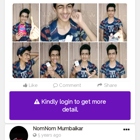
#amazing
#smile
#follow4follow
#like4like
#look
#like
#igers
#picoftheday
#food
#instadaily
#instafollow
#followme
#bestoftheday
#instacool
#instago
#all_shots
#follow
#webstagram
#colorful
#style
#swag
Like
Comment
Share
Kindly login to get more
detail.
NomNom Mumbaikar
5 years ago