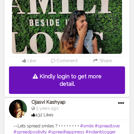
hionblogger
#blogged
#indian
#igers
#instagram
#delhi
#delhi_igers
#delhigram
#fashionstylist
#model
#model
ing
#makeup
#gurgaonblogger
#gurgon_igers
#insta
#in
stafam
#likeforlike
#followforfollow
#creatorshala
Like
Comment
Share
Kindly login to get more
detail.
Ojasvi Kashyap
5 years ago
432 Likes
~~Lets spread smiles ? • • • • • • • •
#smile
#spreadlove
#spreadpositivity
#spreadhappiness
#indianblogger