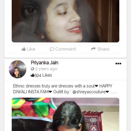
#influencerdigital
#influencerblogger
#digitalportrait
#assaminfluencer
#northeast
#creative
#creativephotography
#instagramportraits
#guwahatiblogger
@creatorshala
Like
Comment
Share
Priyanka Jain
5 years ago
594 Likes
Ethnic dresses truly are dresses with a soul❤ HAPPY
DIWALI INSTA FAM❤ Outfit by : @shreyascouture❤ . . . .
. . . . .
#love
#rajasthan
#instagood
#india
#photooftheday
#photography
#picoftheday
#follow
#instagram
#followme
#beautiful
#fashion
#nature
#like4like
#instadaily
#travelphotography
#photo
#instalike
#style
#jaipur
#follow4follow
#fun
#followforfollow
#likeforlike
#igers
#incredibleindia