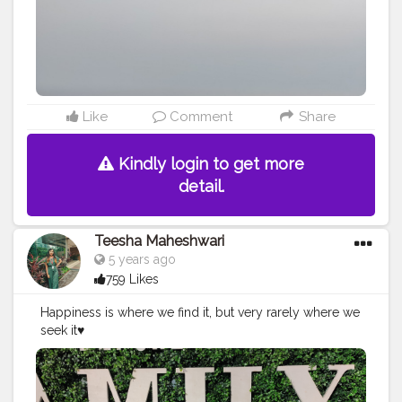
#cheesecakelovers
Like
Comment
Share
Kindly login to get more
detail.
Teesha Maheshwari
5 years ago
759 Likes
Happiness is where we find it, but very rarely where we
seek it♥️
#engeetop
#amazoninfluencer
#amazonfashion
#girlma
keupzzz
#ootd
#fashionista
#fashionnova
#fashionlover
#whatiwore
#fashionblogger
#indianblogger
#indianfas