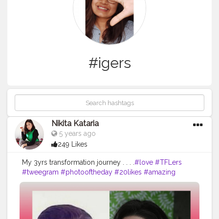
#igers
Nikita Kataria
5 years ago
249 Likes
My 3yrs transformation journey . . . .
#love
#TFLers
#tweegram
#photooftheday
#20likes
#amazing
#smile
#follow4follow
#like4like
#look
#instalike
#igers
#picoftheday
#food
#instadaily
#instafollow
#followme
#girl
#iphoneonly
#instagood
#bestoftheday
#instacool
#instago
#all_shots
#follow