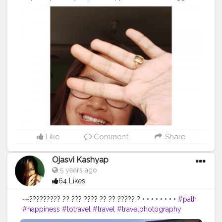
#thebnbmag
#doyourthing
#dyt
#igphotography
#igers
#styleinspo
#plixxoinfluencer
#guwahatiblogger
#popxodaily
#seasons
#besafe
#selflove
#northeastblogger
#pose
#portraitphotography
#selfportraitphotography
#creator
#creatingownpost
#portraitsindia
#portrait_vision
#portraits_mag
#glass
#bloggers
#creatorshalablogger
@creatorshala
Like
Comment
Share
Ojasvi Kashyap
5 years ago
64 Likes
~~????????? ?? ??? ???? ?? ?? ????? ? • • • • • • • •
#path
#happiness
#totravel
#travel
#travelphotography
#placestovisit
#place
#places
#placestogo