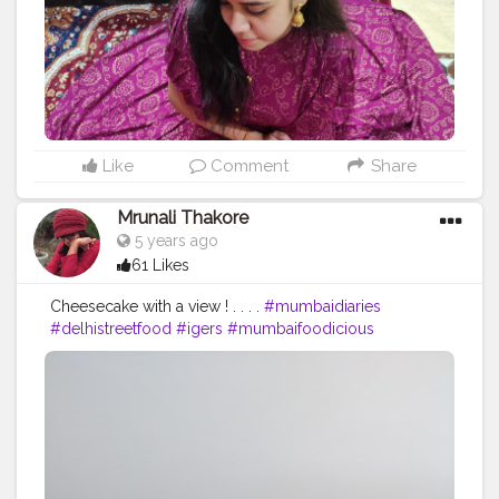
#happy
#rajasthanidupatta
#rajasthanioutfit
#followformorepost
Like
Comment
Share
Mrunali Thakore
5 years ago
61 Likes
Cheesecake with a view ! . . . .
#mumbaidiaries
#delhistreetfood
#igers
#mumbaifoodicious
#delicious
#instagood
#doinmumbai
#delhi
#things
#mumbaifoodbloggers
#indianfoodblogger
#foodiesofindia
#ig
#punefoodie
#desifood
#foodies
#instagram
#maharashtra
#zingyzest
#mumbaiblogger
#streetfoodindia
#indianfoodie
#nomnom
#foodbloggers
#tasty
#homecooking
#healthyfood
#thingstodoinmumbai
#cheesecake