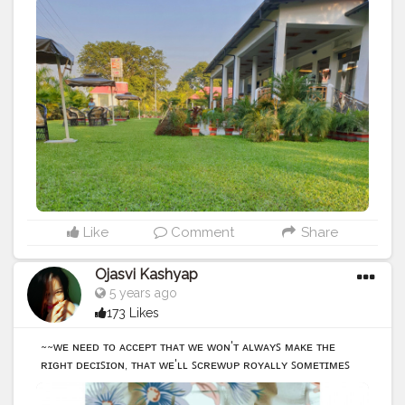
#placestotravel
#places_wow
#igers
#photography
#greenyourfeed
#greeny
#greenearth
@creatorshala
Like
Comment
Share
Ojasvi Kashyap
5 years ago
173 Likes
~~ᴡᴇ ɴᴇᴇᴅ ᴛᴏ ᴀᴄᴄᴇᴘᴛ ᴛʜᴀᴛ ᴡᴇ ᴡᴏɴ'ᴛ ᴀʟᴡᴀʏꜱ ᴍᴀᴋᴇ ᴛʜᴇ
ʀɪɢʜᴛ ᴅᴇᴄɪꜱɪᴏɴ, ᴛʜᴀᴛ ᴡᴇ'ʟʟ ꜱᴄʀᴇᴡᴜᴘ ʀᴏʏᴀʟʟʏ ꜱᴏᴍᴇᴛɪᴍᴇꜱ
ᴜɴᴅᴇʀꜱᴛᴀɴᴅɪɴɢ ᴛʜᴀᴛ ꜰᴀɪʟᴜʀᴇ ɪꜱ ɴᴏᴛ ᴛʜᴇ ᴏᴘᴘᴏꜱɪᴛᴇ ᴏꜰ
ꜱᴜᴄᴄᴇꜱꜱ,ɪᴛꜱ ᴀ ᴘᴀʀᴛ ᴏꜰ ꜱᴜᴄᴄᴇꜱꜱ • • • • • • • •
#photography