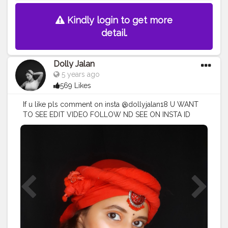
Kindly login to get more
detail.
Dolly Jalan
5 years ago
569 Likes
If u like pls comment on insta @dollyjalan18 U WANT
TO SEE EDIT VIDEO FOLLOW ND SEE ON INSTA ID
EDIT VIDEO
#portraitphotography
#portraitphoto
#portraitstream
#portrait_star
#modelportrait
#portraitcentral
#portaiture
#portrait_ig
#retrato
#portraitpage
#liketime
#instagood
#instagram
#fashionlook
#russiangirl
??
#russiangirlinstagram
??
#photography
#followforfollowback
#model
#likesforlike
#love
#instagood
#photooftheday
#fashion
#beautiful
#happy
#cute
#tbt
#like4like
#followme
#picoftheday
#follow
#me
#selfie
#summer
#art
#instadaily
#friends
#repost
#nature
#girl
#fun
#style
#smile
#food
#instalike
#likeforlike