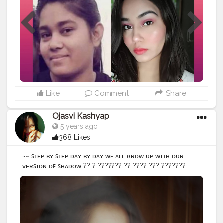
#webstagram
#colorful
#style
Like
Comment
Share
Ojasvi Kashyap
5 years ago
368 Likes
~~ ꜱᴛᴇᴘ ʙʏ ꜱᴛᴇᴘ ᴅᴀʏ ʙʏ ᴅᴀʏ ᴡᴇ ᴀʟʟ ɢʀᴏᴡ ᴜᴘ ᴡɪᴛʜ ᴏᴜʀ
ᴠᴇʀꜱɪᴏɴ ᴏꜰ ꜱʜᴀᴅᴏᴡ ?? ? ??????? ?? ???? ??? ??????? ......
• • • • • • • •
#selfportraitphotography
#selfportrait
#selfportraits
#selfportraiture
#portrait_vision
#portraits_ig
#igers
#portraitpage
#portrait_ig
#portfolio
#selfideas
#newcreation
#creatorshalablogger
#indianportraits