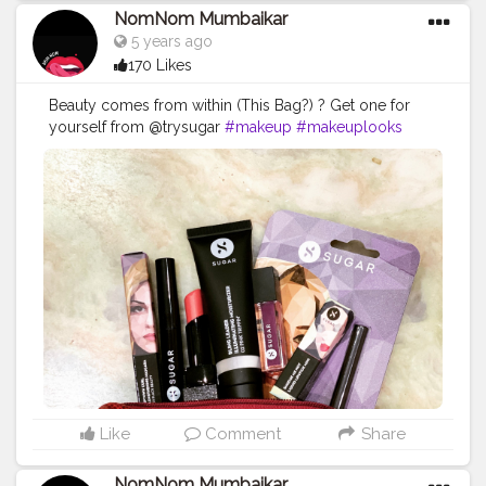
NomNom Mumbaikar
5 years ago
170 Likes
Beauty comes from within (This Bag?) ? Get one for
yourself from @trysugar
#makeup
#makeuplooks
#makeupbag
#pouch
#beauty
#mynykaa
#sugarcosmetics
#beautybloggers
#beautyinfluencer
#contentcreator
#cosmetics
#mumbaiblogger
#likeforlikes
#followforfollowback
#nomnomumbaikar
#igers
#keepslaying
Like
Comment
Share
NomNom Mumbaikar