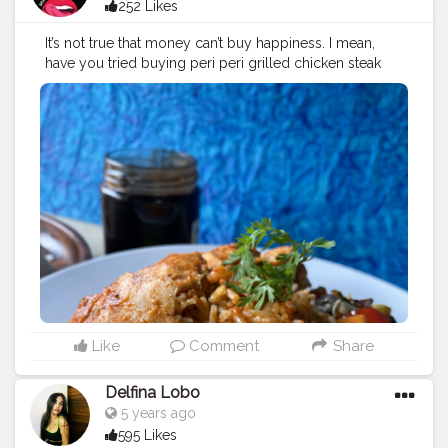
252 Likes
It’s not true that money can’t buy happiness. I mean,
have you tried buying peri peri grilled chicken steak
bowl ?with some chocolate lava jar cake ?It’s the same
thing!?? ?: Peri Peri Grilled Chicken Steak Bowl &
Chocolate lava Jar cake . ?: @freshmenu . ?:
#mumbai
.
⭐️: 4.5 (out of 5) .
#mumbaiblogger
#periperichicken
#periperi
#chocolate
#chocolavacake
#jarcake
#freshmenu
#mumbaiblogger
#foodblogger
#mumbaifoodblogger
#foodie
#foodporn
#yummy
#yummyfood
#healthyfood
#likesforlike
#followforfollowback
#nomnomumbaikar
#tasty
#igers
#bhyfp
Like
Comment
Share
Delfina Lobo
5 years ago
595 Likes