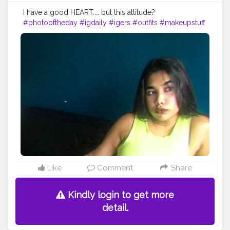
I have a good HEART.... but this attitude?
#photooftheday
#igdaily
#igers
#outfits
#makeupstuff
#makeuplooksgood
#beautybloggers
#youtuber
#mumbaifashionbloggers
#fashionbloggers
#fashionbombdaily
#fashionista
#dressup
#fashioninfluencer
#myhappyday
#greatday
#positivevibes
#photoart
#bloggerstyle
#bombay
#dats
#it
#asthetics
#astheticedit
#astheticstyle
Like
Comment
Share
Kindly login to get more
detail.