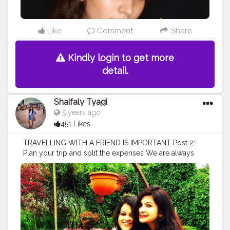
#family
#travel
#fitness
#igers
#tagsforlikes
#follow4follow
#nofilter
#life
#beauty
#amazing
#instamood
#instagram
#photography
Like
Comment
Share
Kindly login to get more
detail.
Shaifaly Tyagi
5 years ago
451 Likes
TRAVELLING WITH A FRIEND IS IMPORTANT Post 2:
Plan your trip and split the expenses We are always
overly excited about a trip when we’re doing it with
friends but if you’re not the type of person who likes to
plan, there might be someone else who’s going to be
more than willing to do it for the team. When we travel
with our friends, expenses also split which is a great
relief to our pockets and the one friend who is expert
in keep tracks of spending & loves to do that. In our