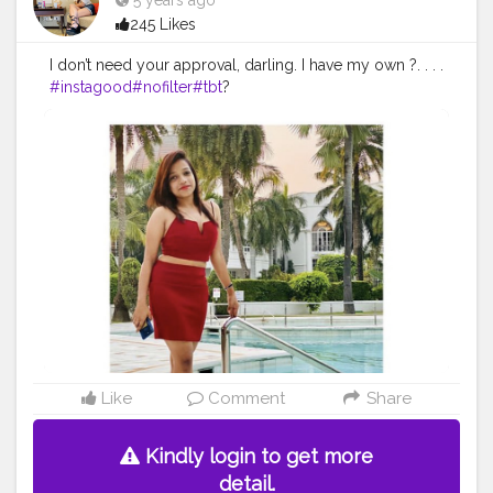
5 years ago
245 Likes
I don’t need your approval, darling. I have my own ?. . . .
#instagood
#nofilter
#tbt
?
#igers
#picoftheday
#love
#nature
#swag
#lifeisgood
#in
stapic
# instadaily
#selfie
#instamood
#bestofthedays
#allchistyles
Like
Comment
Share
Kindly login to get more
detail.