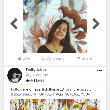
#beauty
#portraitphotography
#orange
#fruit
#instabeauty
#canonphotography
#fashionphotography
#mobilephotography
#photographylovers
#fruits
#fineartphotography
#phonephotography
#beautyinfluencer
#abstractphotography
#innerbeauty
#blogger
#bloggervibes
#phonephotography
#igers
@creatorshala
Like
Comment
Share
Dolly Jalan
5 years ago
484 Likes
Follow me on insa @dollyjalan18 for more pics...... . . .
#dollyjalan18
￼ TOP HASHTAGS INCREASE YOUR
REACH BY USING TOP HASHTAGS IN YOUR POSTS.
TOP 100 HASHTAGS Looking for top hashtags for
Instagram, Twitter or other content? Here's a selection