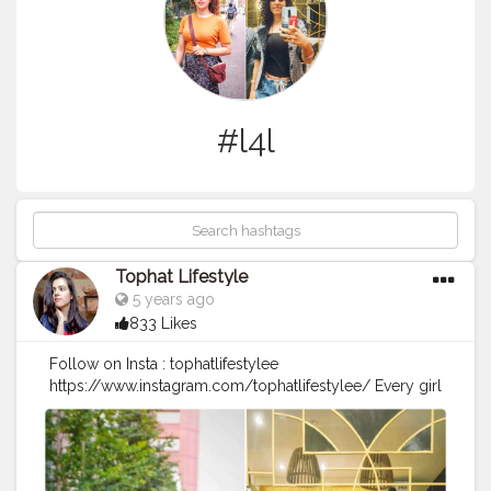
#l4l
Tophat Lifestyle
5 years ago
833 Likes
Follow on Insta : tophatlifestylee
https://www.instagram.com/tophatlifestylee/ Every girl
loves a perfect curl. ? It reinvents your look complete.
So grateful to @sizzlinscizzors for making my hair look
so beautiful. I feel like I'm wearing a personal crown
and ready to rock Christmas and New Year. ??? Whose