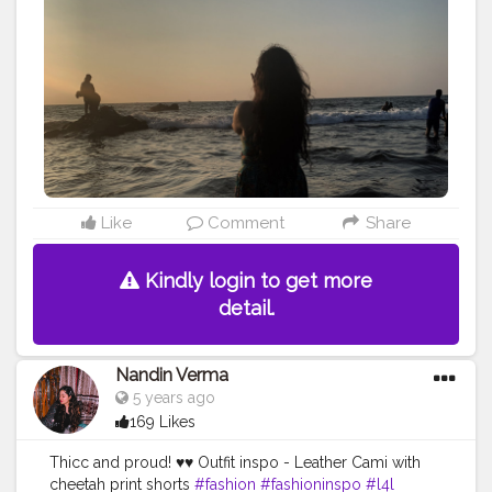
Like
Comment
Share
Kindly login to get more
detail.
Nandin Verma
5 years ago
169 Likes
Thicc and proud! ♥️♥️ Outfit inspo - Leather Cami with
cheetah print shorts
#fashion
#fashioninspo
#l4l