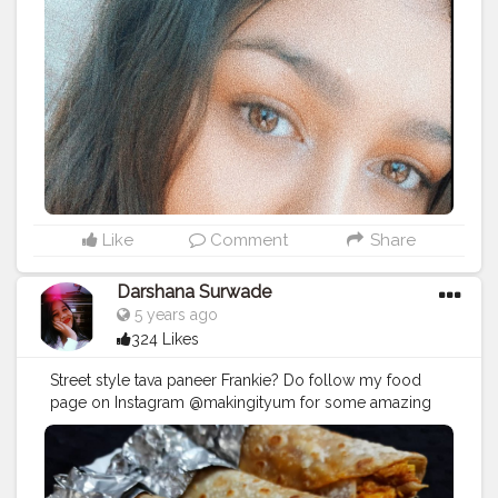
Like
Comment
Share
Darshana Surwade
5 years ago
324 Likes
Street style tava paneer Frankie? Do follow my food
page on Instagram @makingityum for some amazing
and drooling food content. @makingityum
https://instagram.com/makingityum?
igshid=u7bikkxujdgg
#Makingityum
#frankie
#food
#indian
#foodofmumbai
#mumbaifoodie
#foodgasm