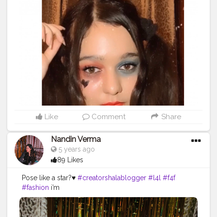
Like
Comment
Share
Nandin Verma
5 years ago
89 Likes
Pose like a star?♥️
#creatorshalablogger
#l4l
#f4f
#fashion
i’m