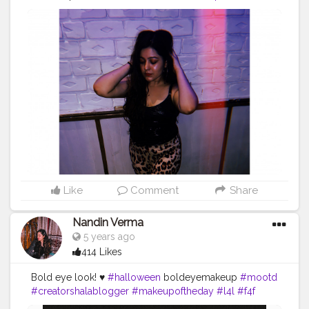
#creatorshalablogger
Like
Comment
Share
Nandin Verma
5 years ago
414 Likes
Bold eye look! ♥️
#halloween
boldeyemakeup
#mootd
#creatorshalablogger
#makeupoftheday
#l4l
#f4f