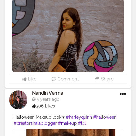
Like
Comment
Share
Nandin Verma
5 years ago
306 Likes
Halloween Makeup look!♥️
#harleyquinn
#halloween
#creatorshalablogger
#makeup
#l4l
#makeupoftheday