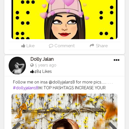
Like
Comment
Share
Dolly Jalan
5 years ago
484 Likes
Follow me on insa @dollyjalan18 for more pics...... . . .
#dollyjalan18
￼ TOP HASHTAGS INCREASE YOUR
REACH BY USING TOP HASHTAGS IN YOUR POSTS.
TOP 100 HASHTAGS Looking for top hashtags for
Instagram, Twitter or other content? Here's a selection
of top hashtags that will help you market your social
media content more successfully. Top hashtags are the
most popular hashtags other users are looking for. So
you can place your mail with the matching keywords in