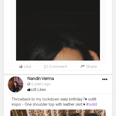
Like
Comment
Share
Nandin Verma
5 years ago
128 Likes
Throwback to my lockdown wala birthday.?♥️ outfit
inspo - One shoulder top with leather skirt.♥️
#ootd
#fashion
#l4l
#creatorshalablogger
#fashion
#fashionblogger