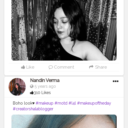
Like
Comment
Share
Nandin Verma
5 years ago
310 Likes
Boho look♥️
#makeup
#motd
#l4l
#makeupoftheday
#creatorshalablogger