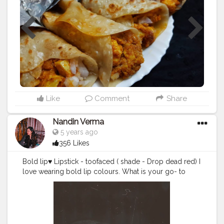
#mumbaidairies
#somumbai
#trellmumbai
#lbb
#likes4likes
#zomatoindia
#foodporn
#foodgasm
#foodart
#foodie
#blogger
#fbai
#dcocktail
#indianblogger
#mumbaiblogger
#ig_lovers
#mumbaifood
#mumbai_ig
#things2doinmumbai
#foodiesengage
#foodisbae
#l4l
#f52gram
#mumbai
Like
Comment
Share
Nandin Verma
5 years ago
356 Likes
Bold lip♥️ Lipstick - toofaced ( shade - Drop dead red) I
love wearing bold lip colours. What is your go- to
lipstick shade? Tell me in the comments♥️
#creatorshalablogger
#makeup
#mootd
#lipstick
#l4l
#f4f