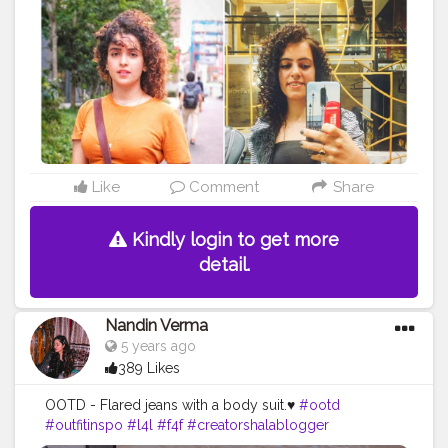
curls are better? Mine or Sana’s? look like
@sanyamalhotra_ @sargunmehta . . . . . . .
#fashionblogger
#maggiecurls
#shoutoutforshoutout
#likesforlikes
#l4l
#follow
#followback
#tophatlifestyle
#jaipurblogger
#punjabigirl
#influencer
#fashion
#curls
#blogger
#curlyhair
#hair
#naturalhair
#curly
#hairstyles
#curlygirl
#hairgoals
#curlyhairstyles
#healthyhair
#christmas2020
#curlyhairstyles
#curlyhair
#me
#noodles
#sanyamalhotra
#sargunmehta
Like
Comment
Share
Kindly login to get more
detail.
Nandin Verma
5 years ago
389 Likes
OOTD - Flared jeans with a body suit.♥️
#ootd
#outfitinspo
#l4l
#f4f
#creatorshalablogger