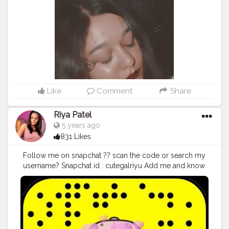
Like
Comment
Share
Riya Patel
5 years ago
831 Likes
Follow me on snapchat ?? scan the code or search my
username? Snapchat id : cutegalriyu Add me and know
more about me and my life?
#thebaeffeevibes
❤
#snapchat
#sky
#sun
#followforfollow
#style
#TFLers
#nofilter
#pretty
#l4l
#beach
#party
#fitness
#cool
#hair
#swag
#beauty
#sunset
#vscocam
#photo
#amazing
#bestoftheday
#follow4follow
#f4f
#girls
#lol
#music
#life