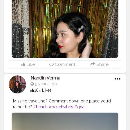
Like
Comment
Share
Nandin Verma
5 years ago
164 Likes
Missing travelling? Comment down one place you’d
rather be?
#beach
#beachvibes
#goa
#creatorshalablogger
#l4l
#f4f