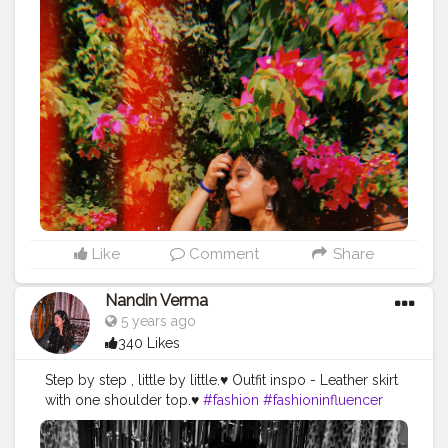
Like
Comment
Share
Nandin Verma
5 years ago
340 Likes
Step by step , little by little.♥️ Outfit inspo - Leather skirt
with one shoulder top.♥️
#fashion
#fashioninfluencer
#creatorshalablogger
#l4l