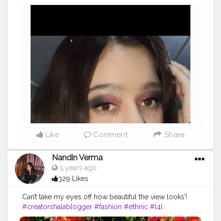
- honeyboo)
#makeup
#mootd
#makeupinspo
#creatorshalablogger
#l4l
Like
Comment
Share
Nandin Verma
5 years ago
329 Likes
Can’t take my eyes off how beautiful the view looks’!
#creatorshalablogger
#fashion
#ethnic
#l4l