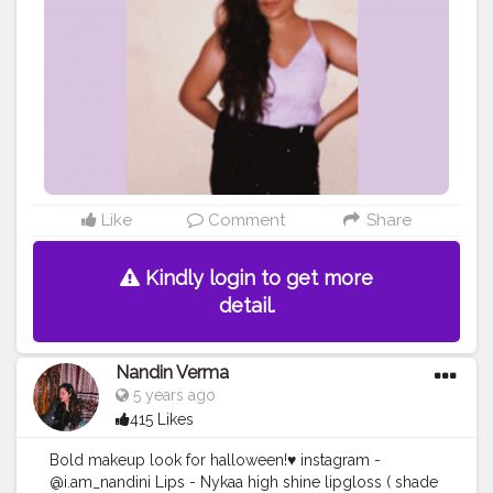
Like
Comment
Share
Kindly login to get more
detail.
Nandin Verma
5 years ago
415 Likes
Bold makeup look for halloween!♥️ instagram -
@i.am_nandini Lips - Nykaa high shine lipgloss ( shade