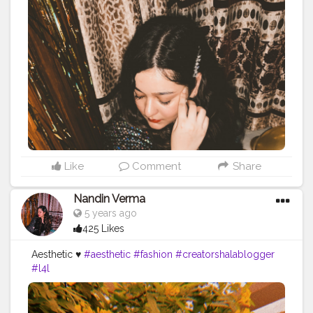
Like
Comment
Share
Nandin Verma
5 years ago
425 Likes
Aesthetic ♥️
#aesthetic
#fashion
#creatorshalablogger
#l4l