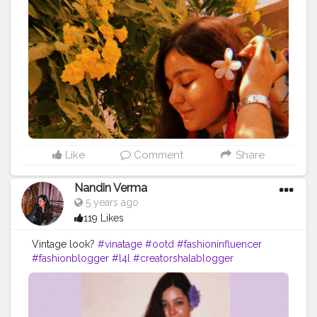
Like
Comment
Share
Nandin Verma
5 years ago
119 Likes
Vintage look?
#vinatage
#ootd
#fashioninfluencer
#fashionblogger
#l4l
#creatorshalablogger