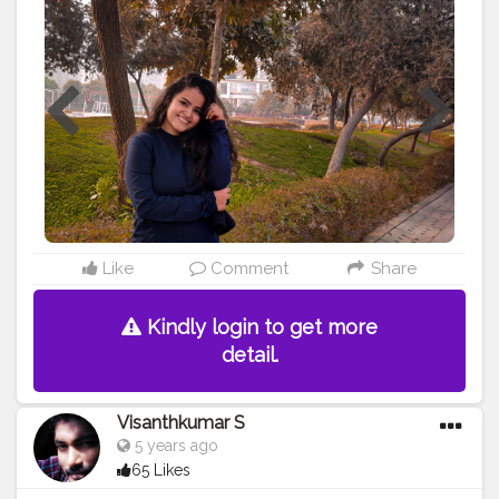
#life
#laugh
#picoftheday
#goodhairday
#laughing
#goodhairdays
#messyhairdontcare
#goodhairvibes
#messyhairs
#messyhairday
Like
Comment
Share
Kindly login to get more
detail.
Visanthkumar S
5 years ago
65 Likes