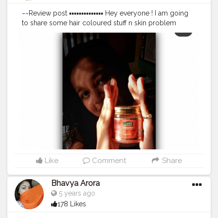
~~Review post ▪︎▪︎▪︎▪︎▪︎▪︎▪︎▪︎▪︎▪︎▪︎▪︎▪︎▪︎ Hey everyone ! I am going
to share some hair coloured stuff n skin problem
adding on what remedies m going through ● So, I've
recently come through problem like dark circles due
to my late night studies and also with too much hairfall
. Therefore I come across @indusvalleyofficial which
gently cleanse and keep my hair protective phase. *
Aloe Vera Gel with Argan Oil - This is natural gel helps
in cleansing ,nourishing and protective hair from daily
based damages. This gel includes organic properties
with color protection made with Aloe vera,Alomond
extract, Argan oil,Wheat germ seed which is powderful
antioxidant,UV protector and free radical
neutralizer.Use it daily to keep your hair young, radiant
and well-protected. .......Hope this helps you ❤
▪︎▪︎▪︎▪︎▪︎▪︎▪︎▪︎▪︎▪︎▪︎▪︎▪︎▪︎▪︎▪︎▪︎ @indusvalleyofficial
#indusvalley
Like
Comment
Share
#happyhead
#hairgoals
#influencer
#indianblogger
#colouredhair
#indianfashionblogger
Bhavya Arora
#indianbloggercommunity
#guwahatiblogger
5 years ago
#influencermarketing
#guwahatifashionblogger
178 Likes
#aloevera
#gel
#aloeveragel
#argonoilhaircolor
#haircaretips
#selfcare
#blogger