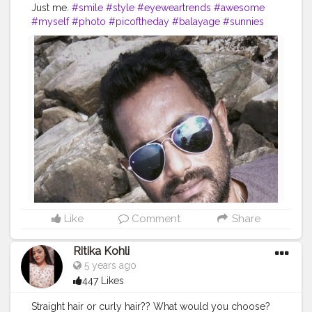
Just me.
#smile
#style
#eyeweartrends
#awesome
#myself
#photo
#picoftheday
#balayage
#sunnies
#optometrist
#hairgoals
#photooftheday
#girl
#beautiful
#barber
#love
#beauty
#happy
#summer
#optical
#occhiali
#instadaily
#vision
#follow
#tagwagai
#eyewear
#cool
#sunglasses
#rock
#glasses
Like
Comment
Share
Ritika Kohli
5 years ago
447 Likes
Straight hair or curly hair?? What would you choose?