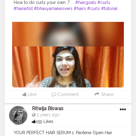
How to do curls your own .? . .
#hairgoals
#curls
#hairartist
#bhavyamakeovers
#hairs
#curls
#tutorial
Like
Comment
Share
Ritwija Biswas
5 years ago
159 Likes
YOUR PERFECT HAIR SERUM 1. Pantene Open Hair