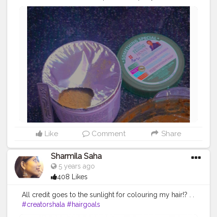
requirements and keep it overnight for getting a brown
shiny hair the next day!? .
#hennaday
#haircareroutine
#hairgoals
#creatorshala
Like
Comment
Share
Sharmila Saha
5 years ago
408 Likes
All credit goes to the sunlight for colouring my hair!? . .
#creatorshala
#hairgoals