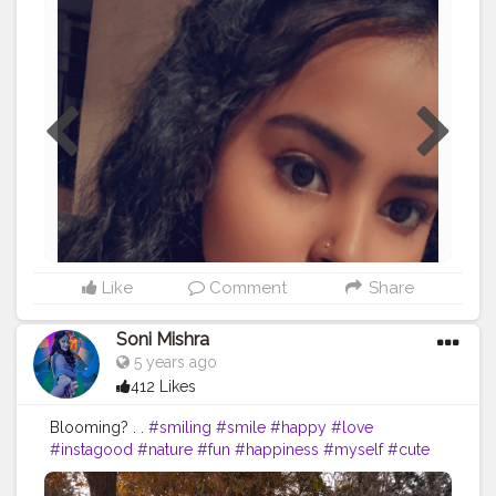
#naturalhairstyles
#blackgirlmagic
#hairstyle
#love
#braids
#longhair
#natural
#explorepage
#protectivestyles
#waves
#teamnatural
#haircut
#curlygirlmethod
#curlyhairdontcare
#makeup
#balayage
#haircolor
#bhfyp
Like
Comment
Share
Soni Mishra
5 years ago
412 Likes
Blooming? . .
#smiling
#smile
#happy
#love
#instagood
#nature
#fun
#happiness
#myself
#cute
#smiles
#naturelover
#selfie
#photography
#beautiful
#instagram
#hairgoals
#photooftheday
#joy
#enjoy