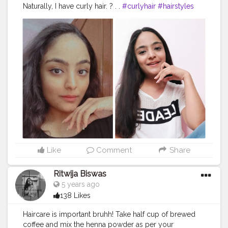
Naturally, I have curly hair. ? . .
#curlyhair
#hairstyles
#straighthair
#hairgoals
#creator
#digitalcreator
#potd
#creatorshala
Like
Comment
Share
Ritwija Biswas
5 years ago
138 Likes
Haircare is important bruhh! Take half cup of brewed
coffee and mix the henna powder as per your