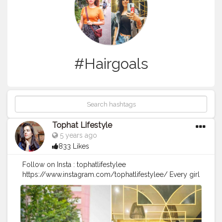
#Hairgoals
Tophat Lifestyle
5 years ago
833 Likes
Follow on Insta : tophatlifestylee
https://www.instagram.com/tophatlifestylee/ Every girl
loves a perfect curl. ? It reinvents your look complete.
So grateful to @sizzlinscizzors for making my hair look
so beautiful. I feel like I'm wearing a personal crown
and ready to rock Christmas and New Year. ??? Whose