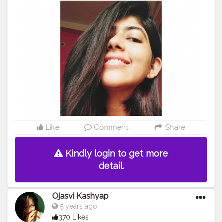
Like
Comment
Share
Kindly login to get more
detail.
Ojasvi Kashyap
5 years ago
370 Likes