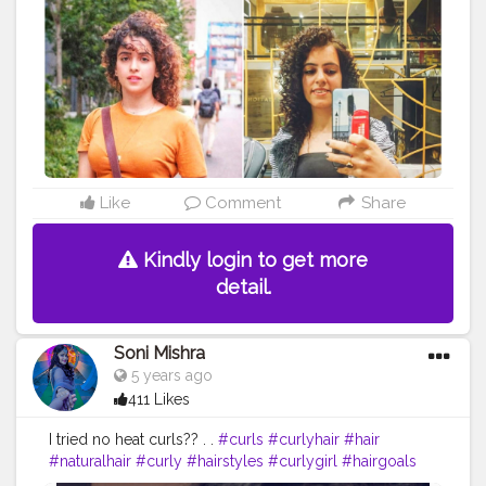
curls are better? Mine or Sana’s? look like
@sanyamalhotra_ @sargunmehta . . . . . . .
#fashionblogger
#maggiecurls
#shoutoutforshoutout
#likesforlikes
#l4l
#follow
#followback
#tophatlifestyle
#jaipurblogger
#punjabigirl
#influencer
#fashion
#curls
#blogger
#curlyhair
#hair
#naturalhair
#curly
#hairstyles
#curlygirl
#hairgoals
#curlyhairstyles
#healthyhair
#christmas2020
#curlyhairstyles
#curlyhair
#me
#noodles
#sanyamalhotra
#sargunmehta
Like
Comment
Share
Kindly login to get more
detail.
Soni Mishra
5 years ago
411 Likes
I tried no heat curls?? . .
#curls
#curlyhair
#hair
#naturalhair
#curly
#hairstyles
#curlygirl
#hairgoals
#healthyhair
#beauty
#curlyhairstyles
#hairstylist