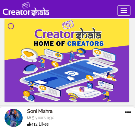
Togg
navig
Soni Mishra
5 years ago
412 Likes