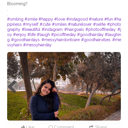
Blooming?
.
#smiling
#smile
#happy
#love
#instagood
#nature
#fun
#ha
ppiness
#myself
#cute
#smiles
#naturelover
#selfie
#photo
graphy
#beautiful
#instagram
#hairgoals
#photooftheday
#j
oy
#enjoy
#life
#laugh
#picoftheday
#goodhairday
#laughin
g
#goodhairdays
#messyhairdontcare
#goodhairvibes
#me
ssyhairs
#messyhairday
Like
Comment
Share