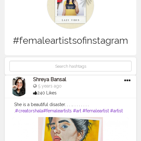
#femaleartistsofinstagram
Shreya Bansal
5 years ago
240 Likes
She is a beautiful disaster. . . .. . . . . . . .
.
#creatorshala
#femaleartists
#art
#femaleartist
#artist
#contemporaryart
#womenartists
#artistsoninstagram
#artwork
#illustration
#painting
#digitalart
#abstractart
#music
#artistsofinstagram
#femaleartistsofinstagram
#womeninart
#womanartist
#femalerappers
#collage