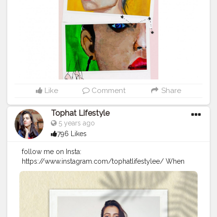
#fantasy
#action
#comics
#instaart
#femaleempowerment
#drawing
#newmusic
#modernart
#comedy
#comic
Like
Comment
Share
Tophat Lifestyle
5 years ago
796 Likes
follow me on Insta:
https://www.instagram.com/tophatlifestylee/ When
you cant find sunshine be the sunshine? . . . Tee :
@maxfashionindia. . .
#goldenaesthetic
#femaleartistsofinstagram
#somethingnew
#somethingdifferent
#lazyvibes
#newday
#happysunday
#jaipurblogger
#delhiblogger