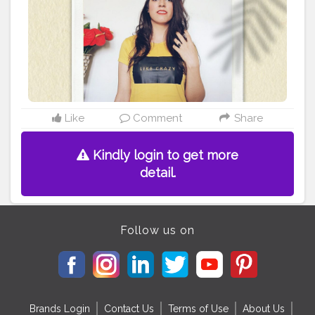
#fashionblogger
#yellowaesthetic
#yellowaesthetics
#photography
#photoshoot
#photoshootideas
#selfportrait
#selfportraitphotography
#Stylewithnaveena
#selfportraits
#Creatorshala
#Fashion
#Blogger
#Creatorshalablogger
#Influencer
#Photography
#Creator
#Fashionblogger
#Love
#Instagram
#Contentcreator
#Makeup
#Beauty
#Style
#Creatorshalainfluencer
#Photooftheday
#Follow
#Lifestyle
#Model
#Ootd
Like
Comment
Share
Kindly login to get more
detail.
Follow us on
Brands Login
Contact Us
Terms of Use
About Us