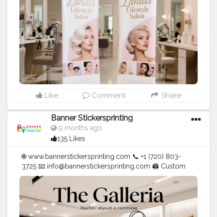
#stickersprinting
#bannerstickers
#bannersticker
Like
Comment
Share
Banner Stickersprinting
9 months ago
135 Likes
🌐 www.bannerstickersprinting.com 📞 +1 (720) 803-
3725 📧 info@bannerstickersprinting.com 🖨️ Custom
Banners | Stickers | Printing Services | T- Shirts Hoodies
| Cups | Luxury Bags ✅ Fast Delivery | ✅ High Quality |
✅ Affordable Prices
#blogger
#fashion
#Influencer
#Creator
#Photography
#bannerstickersprinting
#stickersprinting
#bannerstickers
#bannersticker