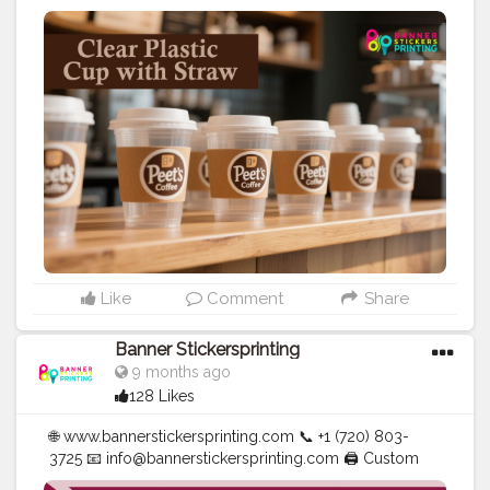
Banners | Stickers | Printing Services | T- Shirts Hoodies
| Cups | Luxury Bags ✅ Fast Delivery | ✅ High Quality |
✅ Affordable Prices
#blogger
#fashion
#Influencer
#Creator
#Photography
#bannerstickersprinting
#stickersprinting
#bannerstickers
#bannersticker
Like
Comment
Share
Banner Stickersprinting
9 months ago
128 Likes
🌐 www.bannerstickersprinting.com 📞 +1 (720) 803-
3725 📧 info@bannerstickersprinting.com 🖨️ Custom
Banners | Stickers | Printing Services | T- Shirts Hoodies