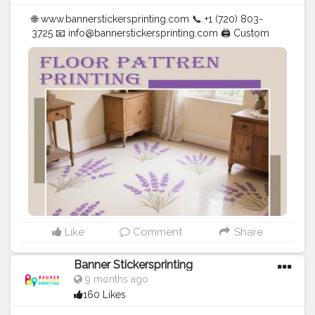
🌐 www.bannerstickersprinting.com 📞 +1 (720) 803-
3725 📧
info@bannerstickersprinting.com
🖨️ Custom
Banners | Stickers | Printing Services | T- Shirts Hoodies
| Cups | Luxury Bags ✅ Fast Delivery | ✅ High Quality |
✅ Affordable Prices
#blogger
#fashion
#Influencer
#Creator
#Photography
#bannerstickersprinting
#stickersprinting
#bannerstickers
#bannersticker
Like
Comment
Share
Banner Stickersprinting
9 months ago
160 Likes