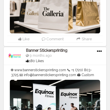
Like
Comment
Share
Banner Stickersprinting
9 months ago
180 Likes
🌐 www.bannerstickersprinting.com 📞 +1 (720) 803-
3725 📧 info@bannerstickersprinting.com 🖨️ Custom
Banners | Stickers | Printing Services | T- Shirts Hoodies
| Cups | Luxury Bags ✅ Fast Delivery | ✅ High Quality |
✅ Affordable Prices
#blogger
#fashion
#Influencer
#Creator
#Photography
#bannerstickersprinting
#stickersprinting
#bannerstickers
#bannersticker