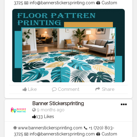
3725 📧
info@bannerstickersprinting.com
🖨️ Custom
Banners | Stickers | Printing Services | T- Shirts Hoodies
| Cups | Luxury Bags ✅ Fast Delivery | ✅ High Quality |
✅ Affordable Prices
#blogger
#fashion
#Influencer
#Creator
#Photography
#bannerstickersprinting
#stickersprinting
#bannerstickers
#bannersticker
Like
Comment
Share
Banner Stickersprinting
9 months ago
133 Likes
🌐 www.bannerstickersprinting.com 📞 +1 (720) 803-
3725 📧 info@bannerstickersprinting.com 🖨️ Custom