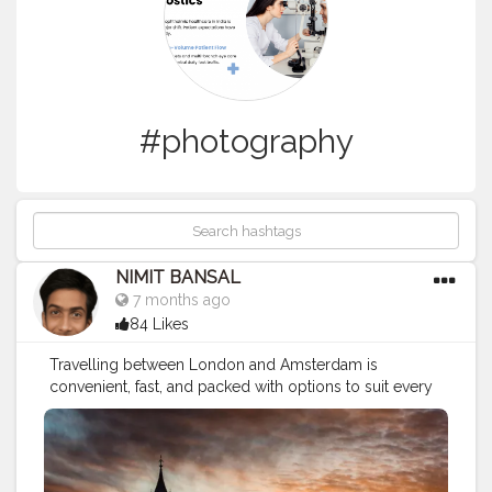
#photography
NIMIT BANSAL
7 months ago
84 Likes
Travelling between London and Amsterdam is
convenient, fast, and packed with options to suit every
budget and travel style. Whether you choose a quick
flight, a scenic train journey, or a slower coach ride with
stopovers, the route is well-connected and tourist-
friendly. Both cities offer rich history, modern culture,