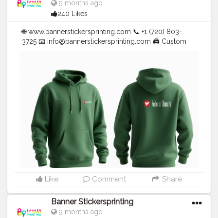
9 months ago
240 Likes
🌐 www.bannerstickersprinting.com 📞 +1 (720) 803-
3725 📧
info@bannerstickersprinting.com
🖨️ Custom
Banners | Stickers | Printing Services | T- Shirts Hoodies
| Cups | Luxury Bags ✅ Fast Delivery | ✅ High Quality |
✅ Affordable Prices
#blogger
#fashion
#Influencer
#Creator
#Photography
#bannerstickersprinting
#stickersprinting
#bannerstickers
#bannersticker
Like
Comment
Share
Banner Stickersprinting
9 months ago