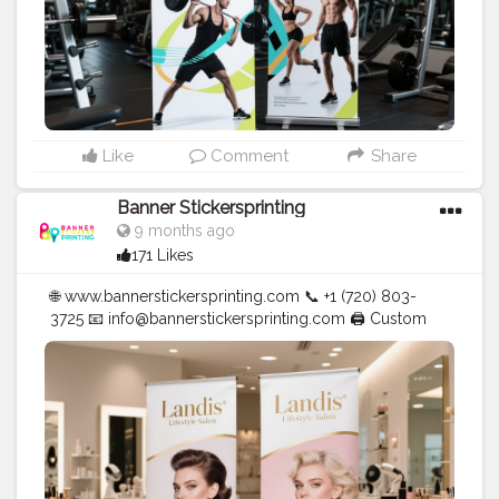
Like
Comment
Share
Banner Stickersprinting
9 months ago
171 Likes
🌐 www.bannerstickersprinting.com 📞 +1 (720) 803-
3725 📧 info@bannerstickersprinting.com 🖨️ Custom
Banners | Stickers | Printing Services | T- Shirts Hoodies
| Cups | Luxury Bags ✅ Fast Delivery | ✅ High Quality |
✅ Affordable Prices
#blogger
#fashion
#Influencer
#Creator
#Photography
#bannerstickersprinting
#stickersprinting
#bannerstickers
#bannersticker