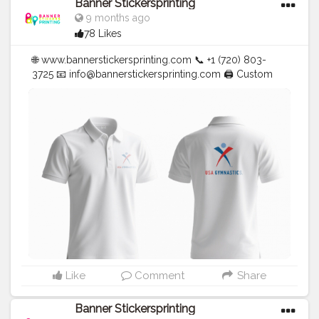
Banner Stickersprinting
9 months ago
78 Likes
🌐 www.bannerstickersprinting.com 📞 +1 (720) 803-
3725 📧
info@bannerstickersprinting.com
🖨️ Custom
Banners | Stickers | Printing Services | T- Shirts Hoodies
| Cups | Luxury Bags ✅ Fast Delivery | ✅ High Quality |
✅ Affordable Prices
#blogger
#fashion
#Influencer
#Creator
#Photography
#bannerstickersprinting
#stickersprinting
#bannerstickers
#bannersticker
Like
Comment
Share
Banner Stickersprinting