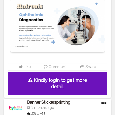
for precisely checking eyeglasses, guaranteeing
patient confidence and satisfaction. We offer a wide
range of top-model and base-model equipment to suit
varying practice volumes. You may also visit at
https://matronix.in/eye-test-machines.html
#Creatorshala
#Blogger
#Fashion
#Creatorshalablogger
#Influencer
#Creator
#Photography
#Love
#Instagram
#tech
#health
#Fashionblogger
Like
Comment
Share
Kindly login to get more
detail.
Banner Stickersprinting
9 months ago
125 Likes