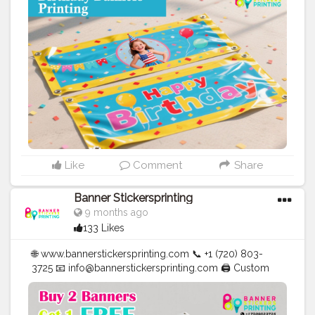
✅ Affordable Prices
#blogger
#fashion
#Influencer
#Creator
#Photography
#bannerstickersprinting
#stickersprinting
#bannerstickers
#bannersticker
Like
Comment
Share
Banner Stickersprinting
9 months ago
133 Likes
🌐 www.bannerstickersprinting.com 📞 +1 (720) 803-
3725 📧 info@bannerstickersprinting.com 🖨️ Custom
Banners | Stickers | Printing Services | T- Shirts Hoodies
| Cups | Luxury Bags ✅ Fast Delivery | ✅ High Quality |
✅ Affordable Prices
#blogger
#fashion
#Influencer