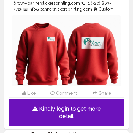
🌐 www.bannerstickersprinting.com 📞 +1 (720) 803-
3725 📧
info@bannerstickersprinting.com
🖨️ Custom
Banners | Stickers | Printing Services | T- Shirts Hoodies
| Cups | Luxury Bags ✅ Fast Delivery | ✅ High Quality |
✅ Affordable Prices
#blogger
#fashion
#Influencer
#Creator
#Photography
#bannerstickersprinting
#stickersprinting
#bannerstickers
#bannersticker
Like
Comment
Share
Kindly login to get more
detail.