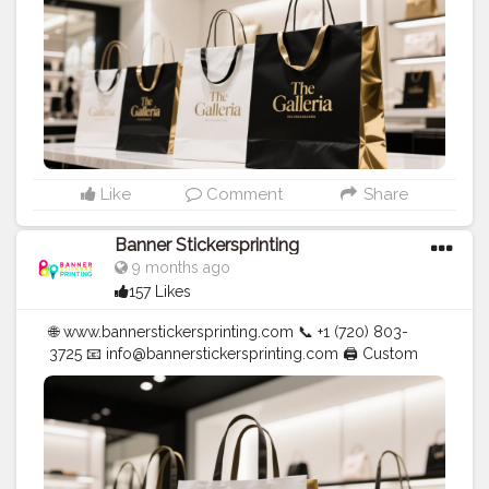
Like
Comment
Share
Banner Stickersprinting
9 months ago
157 Likes
🌐 www.bannerstickersprinting.com 📞 +1 (720) 803-
3725 📧 info@bannerstickersprinting.com 🖨️ Custom
Banners | Stickers | Printing Services | T- Shirts Hoodies
| Cups | Luxury Bags ✅ Fast Delivery | ✅ High Quality |
✅ Affordable Prices
#blogger
#fashion
#Influencer
#Creator
#Photography
#bannerstickersprinting
#stickersprinting
#bannerstickers
#bannersticker