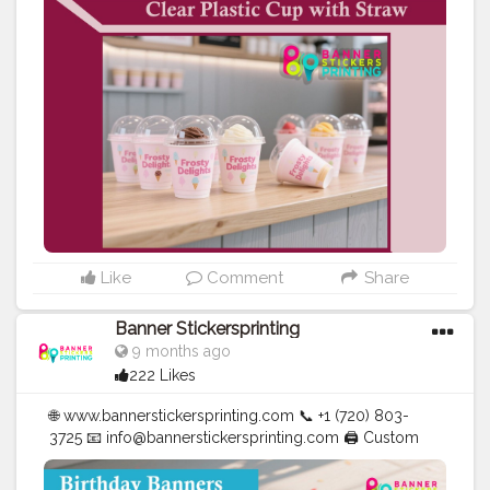
| Cups | Luxury Bags ✅ Fast Delivery | ✅ High Quality |
✅ Affordable Prices
#blogger
#fashion
#Influencer
#Creator
#Photography
#bannerstickersprinting
#stickersprinting
#bannerstickers
#bannersticker
Like
Comment
Share
Banner Stickersprinting
9 months ago
222 Likes
🌐 www.bannerstickersprinting.com 📞 +1 (720) 803-
3725 📧 info@bannerstickersprinting.com 🖨️ Custom
Banners | Stickers | Printing Services | T- Shirts Hoodies
| Cups | Luxury Bags ✅ Fast Delivery | ✅ High Quality |