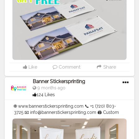
#Creator
#Photography
#bannerstickersprinting
#stickersprinting
#bannerstickers
#bannersticker
Like
Comment
Share
Banner Stickersprinting
9 months ago
124 Likes
🌐 www.bannerstickersprinting.com 📞 +1 (720) 803-
3725 📧 info@bannerstickersprinting.com 🖨️ Custom
Banners | Stickers | Printing Services | T- Shirts Hoodies
| Cups | Luxury Bags ✅ Fast Delivery | ✅ High Quality |
✅ Affordable Prices
#blogger
#fashion
#Influencer
#Creator
#Photography
#bannerstickersprinting