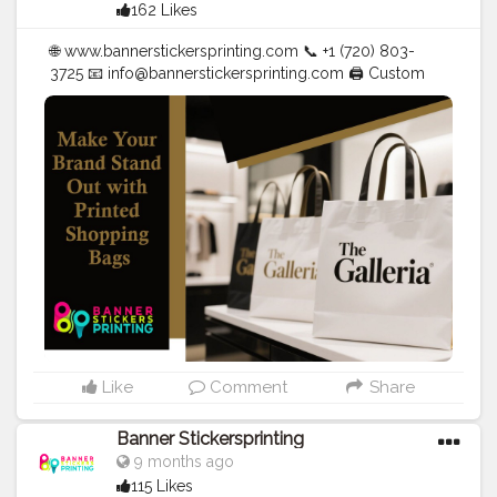
162 Likes
🌐 www.bannerstickersprinting.com 📞 +1 (720) 803-
3725 📧
info@bannerstickersprinting.com
🖨️ Custom
Banners | Stickers | Printing Services | T- Shirts Hoodies
| Cups | Luxury Bags ✅ Fast Delivery | ✅ High Quality |
✅ Affordable Prices
#blogger
#fashion
#Influencer
#Creator
#Photography
#bannerstickersprinting
#stickersprinting
#bannerstickers
#bannersticker
Like
Comment
Share
Banner Stickersprinting
9 months ago
115 Likes