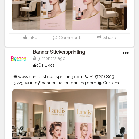
Like
Comment
Share
Banner Stickersprinting
9 months ago
161 Likes
🌐 www.bannerstickersprinting.com 📞 +1 (720) 803-
3725 📧 info@bannerstickersprinting.com 🖨️ Custom
Banners | Stickers | Printing Services | T- Shirts Hoodies
| Cups | Luxury Bags ✅ Fast Delivery | ✅ High Quality |
✅ Affordable Prices
#blogger
#fashion
#Influencer
#Creator
#Photography
#bannerstickersprinting
#stickersprinting
#bannerstickers
#bannersticker