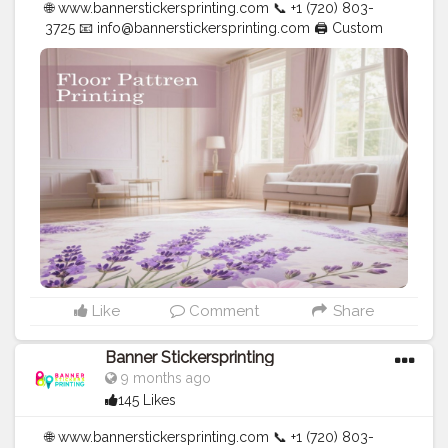
🌐 www.bannerstickersprinting.com 📞 +1 (720) 803-
3725 📧
info@bannerstickersprinting.com
🖨️ Custom
Banners | Stickers | Printing Services | T- Shirts Hoodies
| Cups | Luxury Bags ✅ Fast Delivery | ✅ High Quality |
✅ Affordable Prices
#blogger
#fashion
#Influencer
#Creator
#Photography
#bannerstickersprinting
#stickersprinting
#bannerstickers
#bannersticker
Like
Comment
Share
Banner Stickersprinting
9 months ago
145 Likes
🌐 www.bannerstickersprinting.com 📞 +1 (720) 803-