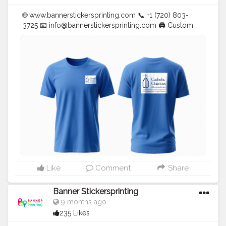
🌐 www.bannerstickersprinting.com 📞 +1 (720) 803-
3725 📧
info@bannerstickersprinting.com
🖨️ Custom
Banners | Stickers | Printing Services | T- Shirts Hoodies
| Cups | Luxury Bags ✅ Fast Delivery | ✅ High Quality |
✅ Affordable Prices
#blogger
#fashion
#Influencer
#Creator
#Photography
#bannerstickersprinting
#stickersprinting
#bannerstickers
#bannersticker
Like
Comment
Share
Banner Stickersprinting
9 months ago
235 Likes