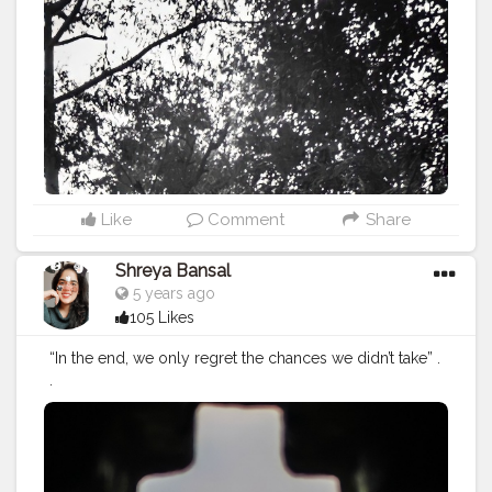
onblogger
#Instagram
Like
Comment
Share
Shreya Bansal
5 years ago
105 Likes
“In the end, we only regret the chances we didn’t take” .
.
#Contentcreator
#Makeup
#Beauty
#Style
#Photoofthed
ay
#Follow
#Creatorshalainfluencer
#Lifestyle
#Model
#
Travel
#Creatorshala
#Fashion
#Blogger
#Creatorshalabl
ogger
#Influencer
#Photography
#Creator
#Love
#Fashi
onblogger
#Instagram