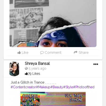
Like
Comment
Share
Shreya Bansal
5 years ago
79 Likes
Just a Glitch in Trance . . . . . . .
#Contentcreator
#Makeup
#Beauty
#Style
#Photoofthed
ay
#Follow
#Creatorshalainfluencer
#Lifestyle
#Model
#
Travel
#Creatorshala
#Fashion
#Blogger
#Creatorshalabl
ogger
#Influencer
#Photography
#Creator
#Love
#Fashi