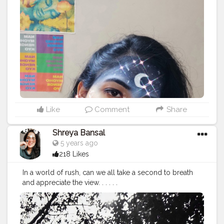
onblogger
#Instagram
Like
Comment
Share
Shreya Bansal
5 years ago
218 Likes
In a world of rush, can we all take a second to breath
and appreciate the view. . . . . .
#Contentcreator
#Makeup
#Beauty
#Style
#Photoofthed
ay
#Follow
#Creatorshalainfluencer
#Lifestyle
#Model
#
Travel
#Creatorshala
#Fashion
#Blogger
#Creatorshalabl
ogger
#Influencer
#Photography
#Creator
#Love
#Fashi