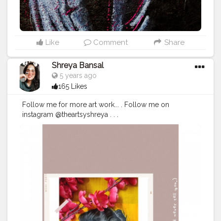
Like
Comment
Share
Shreya Bansal
5 years ago
165 Likes
Follow me for more art work... . Follow me on
instagram @theartsyshreya . . .
#Contentcreator
#Makeup
#Beauty
#Style
#Photoofthed
ay
#Follow
#Creatorshalainfluencer
#Lifestyle
#Model
#
Travel
#Creatorshala
#Fashion
#Blogger
#Creatorshalabl
ogger
#Influencer
#Photography
#Creator
#Love
#Fashi
onblogger
#Instagram