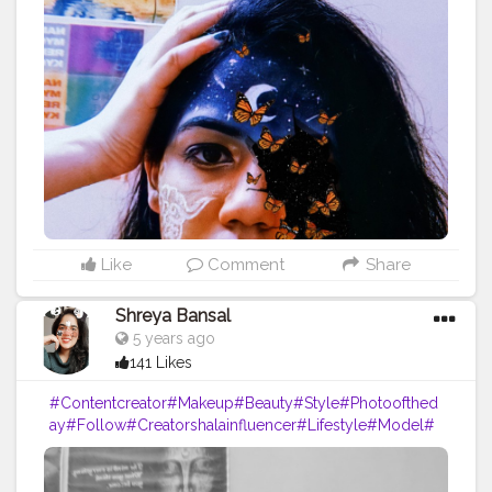
ogger
#Influencer
#Photography
#Creator
#Love
#Fashi
onblogger
#Instagram
Like
Comment
Share
Shreya Bansal
5 years ago
141 Likes
#Contentcreator
#Makeup
#Beauty
#Style
#Photoofthed
ay
#Follow
#Creatorshalainfluencer
#Lifestyle
#Model
#
Travel
#Creatorshala
#Fashion
#Blogger
#Creatorshalabl
ogger
#Influencer
#Photography
#Creator
#Love
#Fashi
onblogger
#Instagram