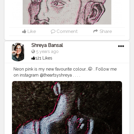
Like
Comment
Share
Shreya Bansal
5 years ago
121 Likes
Neon pink is my new favourite colour...🤭 . Follow me
on instagram @theartsyshreya . . . .
.
#Contentcreator
#Makeup
#Beauty
#Style
#Photoofthed
ay
#Follow
#Creatorshalainfluencer
#Lifestyle
#Model
#
Travel
#Creatorshala
#Fashion
#Blogger
#Creatorshalabl
ogger
#Influencer
#Photography
#Creator
#Love
#Fashi
onblogger
#Instagram