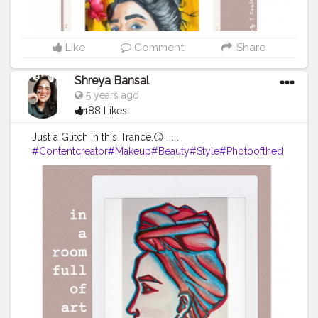
Like
Comment
Share
Shreya Bansal
5 years ago
188 Likes
Just a Glitch in this Trance.😏 . . .
#Contentcreator
#Makeup
#Beauty
#Style
#Photoofthed
ay
#Follow
#Creatorshalainfluencer
#Lifestyle
#Model
#
Travel
#Creatorshala
#Fashion
#Blogger
#Creatorshalabl
ogger
#Influencer
#Photography
#Creator
#Love
#Fashi
onblogger
#Instagram