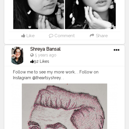
Like
Comment
Share
Shreya Bansal
5 years ago
92 Likes
Follow me to see my more work.. . Follow on
Instagram @theartsyshrey. .
#Contentcreator
#Makeup
#Beauty
#Style
#Photoofthed
ay
#Follow
#Creatorshalainfluencer
#Lifestyle
#Model
#
Travel
#Creatorshala
#Fashion
#Blogger
#Creatorshalabl
ogger
#Influencer
#Photography
#Creator
#Love
#Fashi
onblogger
#Instagram