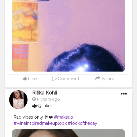
Travel
#Creatorshala
#Fashion
#Blogger
#Creatorshalabl
ogger
#Influencer
#Photography
#Creator
#Love
#Fashi
onblogger
#Instagram
Like
Comment
Share
Ritika Kohli
5 years ago
63 Likes
Rad vibes only 🥂❤️
#makeup
#wineinspiredmakeuplook
#lookoftheday
#fashionblogger
#contentcreator
#digitalcreator
#creatorshala