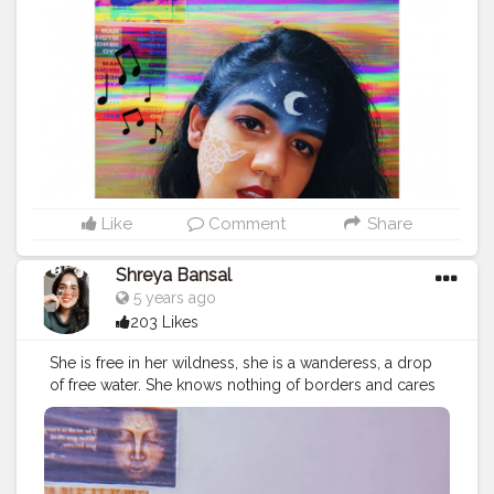
onblogger
#Instagram
Like
Comment
Share
Shreya Bansal
5 years ago
203 Likes
She is free in her wildness, she is a wanderess, a drop
of free water. She knows nothing of borders and cares
nothing for rules or customs. 'Time' for her isn’t
something to fight against. Her life flows clean, with
passion, like fresh water. Roman Payne. . . . . . . .
#love
#fashion
#photooftheday
#art
#beautiful