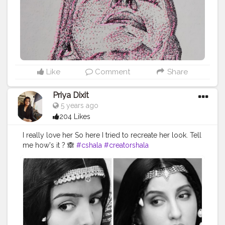
Like
Comment
Share
Priya Dixit
5 years ago
204 Likes
I really love her So here I tried to recreate her look. Tell
me how's it ? 🙈
#cshala
#creatorshala
#theadvisoryparcel
#youtuber
#influencer
#bollywoodlooks
#celebrity
#creativity
#makeup