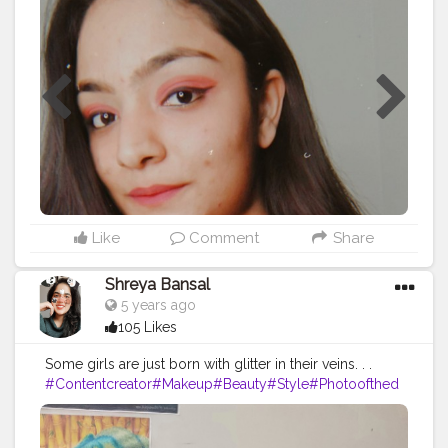
Like
Comment
Share
Shreya Bansal
5 years ago
105 Likes
Some girls are just born with glitter in their veins. . .
#Contentcreator
#Makeup
#Beauty
#Style
#Photoofthed
ay
#Follow
#Creatorshalainfluencer
#Lifestyle
#Model
#
Travel
#Creatorshala
#Fashion
#Blogger
#Creatorshalabl
ogger
#Influencer
#Photography
#Creator
#Love
#Fashi