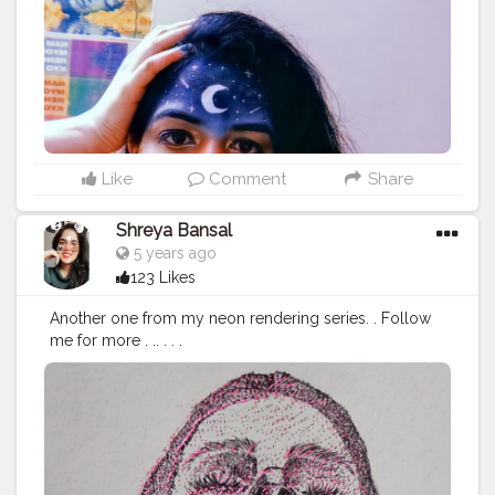
ogger
#Influencer
#Photography
#Creator
#Love
#Fashi
onblogger
#Instagram
#art
#artist
#love
#photography
#drawing
#instagood
#artwork
#photooftheday
#like
#instagram
#fashion
#beautiful
#follow
#picoftheday
#photo
#bhfyp
#style
#nature
#painting
#artistsoninstagram
#illustration
#happy
#digitalart
#design
#me
#cute
#sketch
#myself
#smile
#bhfyp
.
Like
Comment
Share
Shreya Bansal
5 years ago
123 Likes
Another one from my neon rendering series. . Follow
me for more . .. . . .
#Contentcreator
#Makeup
#Beauty
#Style
#Photoofthed
ay
#Follow
#Creatorshalainfluencer
#Lifestyle
#Model
#
Travel
#Creatorshala
#Fashion
#Blogger
#Creatorshalabl
ogger
#Influencer
#Photography
#Creator
#Love
#Fashi
onblogger
#Instagram