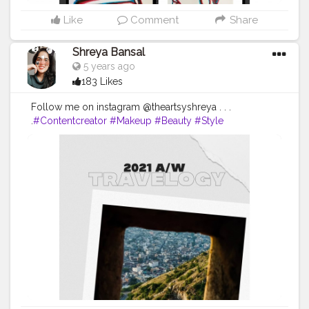
Like
Comment
Share
Shreya Bansal
5 years ago
183 Likes
Follow me on instagram @theartsyshreya . . .
.
#Contentcreator
#Makeup
#Beauty
#Style
#Photooftheday
#Follow
#Creatorshalainfluencer
#Lifestyle
#Model
#Travel
#Creatorshala
#Fashion
#Blogger
#Creatorshalablogger
#Influencer
#Photography
#Creator
#Love
#Fashionblogger
#Instagram