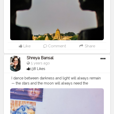
Like
Comment
Share
Shreya Bansal
5 years ago
138 Likes
I dance between darkness and light will always remain
— the stars and the moon will always need the
darkness to be seen, the darkness will just not be
worth having without the moon and the stars. Follow
me @theartsyshreya . . . . . . ..
#Contentcreator
#Makeup
#Beauty
#Style
#Photoofthed
ay
#Follow
#Creatorshalainfluencer
#Lifestyle
#Model
#
Travel
#Creatorshala
#Fashion
#Blogger
#Creatorshalabl