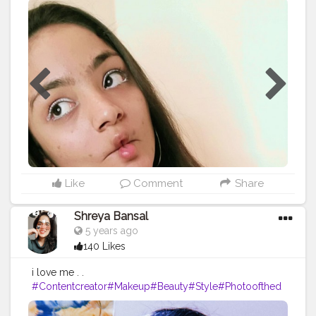
Like
Comment
Share
Shreya Bansal
5 years ago
140 Likes
i love me . .
#Contentcreator
#Makeup
#Beauty
#Style
#Photoofthed
ay
#Follow
#Creatorshalainfluencer
#Lifestyle
#Model
#
Travel
#Creatorshala
#Fashion
#Blogger
#Creatorshalabl