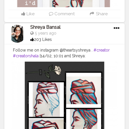
Like
Comment
Share
Shreya Bansal
5 years ago
203 Likes
Follow me on instagram @theartsyshreya .
#creator
#creatorshala
[14/02, 10:01 am] Shreya:
#Contentcreator
#Makeup
#Beauty
#Style
#Photooftheday
#Follow
#Creatorshalainfluencer
#Lifestyle
#Model
#Travel
#Creatorshala
#Fashion
#Blogger
#Creatorshalablogger
#Influencer
#Photography
#Creator
#Love
#Fashionblogger
#Instagram
:
#photooftheday
#fashion
#love
#art
#beautiful
#photography
#cute
#happy
#follow
#instagram
#nature
#tbt
#girl