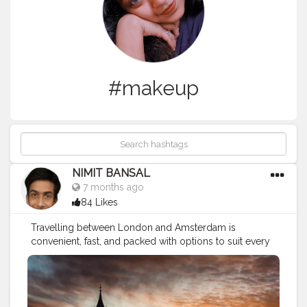
#makeup
NIMIT BANSAL
7 months ago
84 Likes
Travelling between London and Amsterdam is
convenient, fast, and packed with options to suit every
budget and travel style. Whether you choose a quick
flight, a scenic train journey, or a slower coach ride with
stopovers, the route is well-connected and tourist-
friendly. Both cities offer rich history, modern culture,