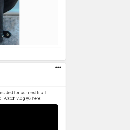
cided for our next trip. I
p. Watch vlog 56 here:
ive my bike to Nagrota
nki Bittiii, Ghar kuthi ae
#VLog
#vlogger
#vlogging
ller
#VLog
#vlogger
tor
#instagram
#influencer