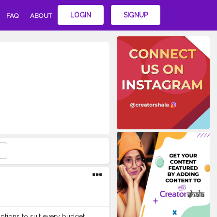
LOGIN
SIGNUP
FAQ
ABOUT
ptions to suit every budget