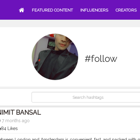
FEATURED CONTENT
INFLUENCERS
CREATORS
#follow
NIMIT BANSAL
7 months ago
84 Likes
between London and Amsterdam is convenient, fast, and packed with o