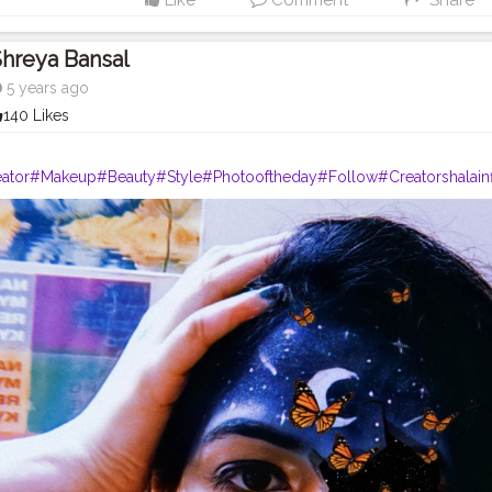
Like
Comment
Share
hreya Bansal
5 years ago
140 Likes
ator
#Makeup
#Beauty
#Style
#Photooftheday
#Follow
#Creatorshalain
rshala
#Fashion
#Blogger
#Creatorshalablogger
#Influencer
#Photogra
agram