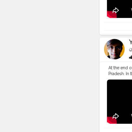
#creatorsha
#lifestyle
#t
At the end o
Pradesh. In 
safely on Hi
#YouTube
#
#YouTuber
#vlogging
#
#creatorsha
#lifestyle
#t