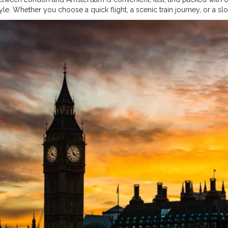
tyle. Whether you choose a quick flight, a scenic train journey, or a s
he route is well-connected and tourist-friendly. Both cities offer rich 
ocals, making them ideal complements to one another. Planning, co
dvance can significantly reduce costs and enhance the experience. Ul
apitals is not just travel—it’s a memorable European journey worth 
Fashion
#Creatorshalablogger
#Influencer
#Creator
#Photography
#
ogger
#Contentcreator
#Makeup
#Photooftheday
#follow
#Beauty
#L
lainfluencer
#Model
#Travel