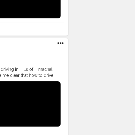
follow
#creatorshalainfluencer
driving in Hills of Himachal
e me clear that how to drive
o drive in Himachal Pradesh.
g
#vlogger
#vlogging
ller
#VLog
#vlogger
tor
#instagram
#influencer
follow
#creatorshalainfluencer