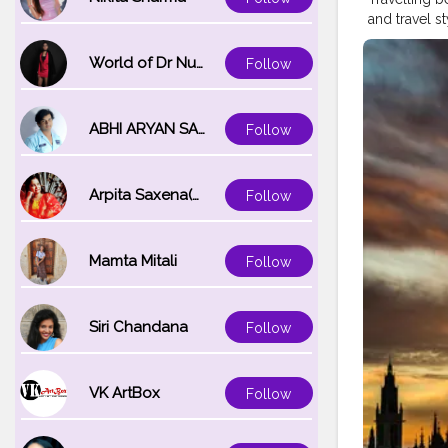
and travel s
stopovers, t
welcoming l
World of Dr Nupur saxena
Follow
booking in a
two iconic c
#Blogger
#
ABHI ARYAN SAXENA
Follow
#Fashionbl
#Creatorsha
Arpita Saxena(bareilly_blogger)
Follow
Mamta Mitali
Follow
Siri Chandana
Follow
VK ArtBox
Follow