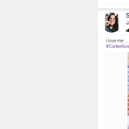
S
i love me . .
#Contentcre
avel
#Creato
ogger
#Inst