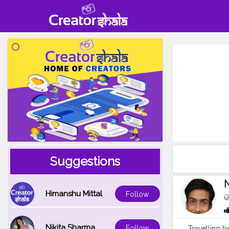
Suggestions
Himanshu Mittal
Follow
Nikita Sharma
Follow
Travelling 