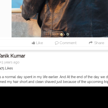
Like
Comment
Share
Yanik Kumar
5 years ago
75 Likes
s a normal day spent in my life earlier. And At the end of the day we de
med my hair short and clean shaved just because of the upcoming tri
tu.be/jaJu_CKames And as always, doesn't matter how many times I dr
ways scream her name as usual: Baanki Bitti As Lound as I can hahah "Baa
Tube
#youtubechannel
#Video
#vlogs
#vlogging
#travel
#Traveller
#youtube
#youtubechannel
#Video
#vlogs
#vlogging
#travel
#trave
youtuberlife
#crushingit
#youtuber
#solotravel
#Creatorshala
#crea