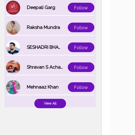
Deepali Garg
Follow
Raksha Mundra
Follow
SESHADRI BHATTACHARYA
Follow
Shravan S Acharya
Follow
Mehnaaz Khan
Follow
View All