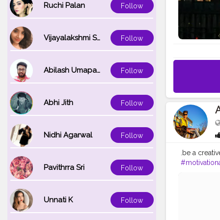
Ruchi Palan
Follow
Vijayalakshmi Srinivasan
Follow
Abilash Umapathi
Follow
Abhi Jith
Follow
Nidhi Agarwal
Follow
.be a creativ
#motivation
Pavithrra Sri
Follow
#gym
#self
#entreprene
Unnati K
Follow