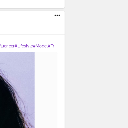
fluencer
#Lifestyle
#Model
#Tr
phy
#Creator
#Love
#Fashionbl