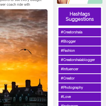
lower coach ride with
history, modern culture, and
Hashtags
mparing transport modes, and
Suggestions
timately, a trip between these
every moment.
#Creatorshala
Love
#Instagram
#Creatorshala
ifestyle
#Style
#Blogger
#Fashion
#Creatorshalablogger
#Influencer
#Creator
#Photography
#Love