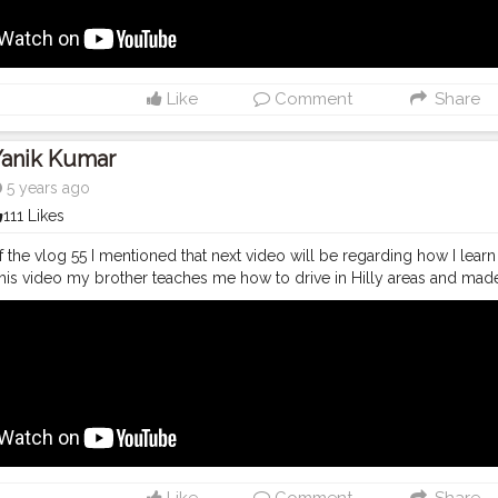
lablogger
#photography
#fashion
#love
#fashion
#contentcreator
#
ravel
#model
#style
#photooftheday
Like
Comment
Share
Yanik Kumar
5 years ago
111 Likes
f the vlog 55 I mentioned that next video will be regarding how I learn 
this video my brother teaches me how to drive in Hilly areas and mad
machal roads. Make sure to check out if you wish to learn some tips t
youtubechannel
#Video
#vlogs
#vlogging
#travel
#Traveller
#VLo
#youtube
#youtubechannel
#Video
#vlogs
#vlogging
#travel
#trave
youtuberlife
#crushingit
#youtuber
#solotravel
#Creatorshala
#crea
lablogger
#photography
#fashion
#love
#fashion
#contentcreator
#
ravel
#model
#style
#photooftheday