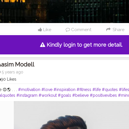
Like
Comment
Share
Kindly login to get more detail.
Aasim Modell
5 years ago
90 Likes
e 😍🌎 . . .
#motivation
#love
#inspiration
#fitness
#life
#quotes
#life
alquotes
#instagram
#workout
#goals
#believe
#positivevibes
#min
love
#bhfyp
#follow
#like
#loveyourself
#fitnessmotivation
#fit
#trai
ur
#bhfyp