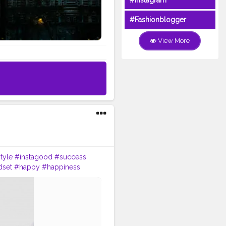
#Instagram
#Fashionblogger
View More
style
#instagood
#success
dset
#happy
#happiness
ning
#inspirationalquotes