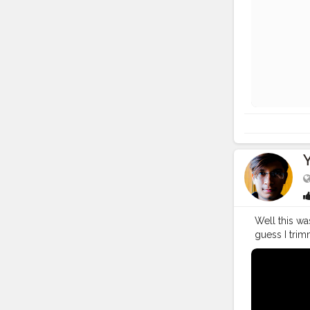
Well this wa
guess I trim
https://you
Bagwan. I al
tera..."
#You
#YouTuber
#vlogging
#