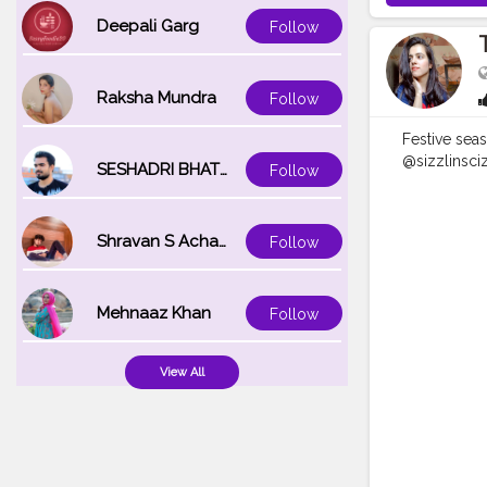
Deepali Garg
Follow
Raksha Mundra
Follow
Festive sea
@sizzlinsciz
SESHADRI BHATTACHARYA
Follow
best relaxi
#sizzlinloo
#naveenasa
Shravan S Acharya
Follow
#moodypor
#reeltoreel
Mehnaaz Khan
Follow
View All