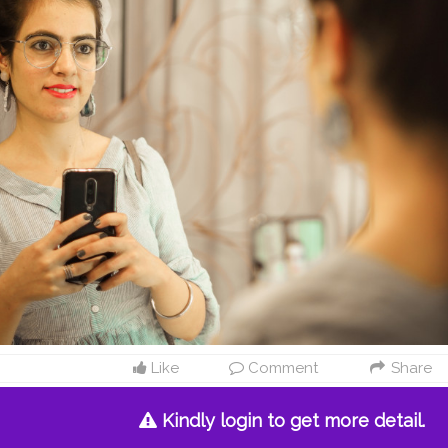
Like
Comment
Share
Kindly login to get more detail.