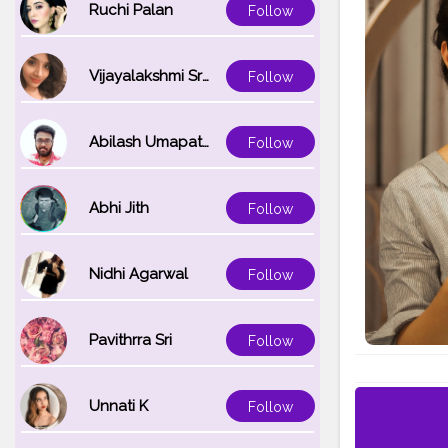
Ruchi Palan
Follow
Vijayalakshmi Srinivasan
Follow
Abilash Umapathi
Follow
Abhi Jith
Follow
Nidhi Agarwal
Follow
Pavithrra Sri
Follow
Unnati K
Follow