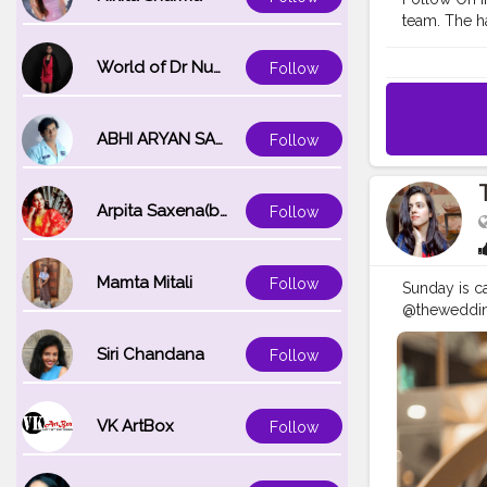
team. The ha
nourishing, 
#SizzlinSci
World of Dr Nupur saxena
Follow
#tophatlifes
#photoshoo
#portraitins
ABHI ARYAN SAXENA
Follow
#selfphoto
Arpita Saxena(bareilly_blogger)
Follow
Mamta Mitali
Follow
Sunday is cal
@theweddingt
#fotoday
#
#SizzlinSci
Siri Chandana
Follow
#advanceds
VK ArtBox
Follow