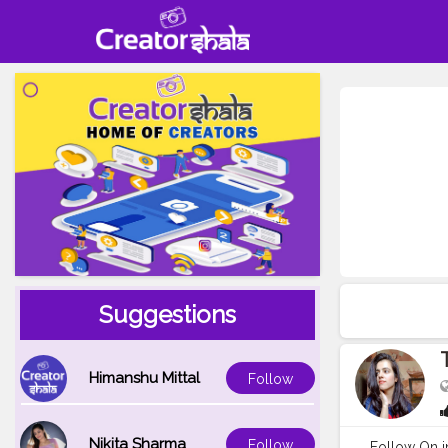
Suggestions
Himanshu Mittal
Follow
Nikita Sharma
Follow
Follow On i