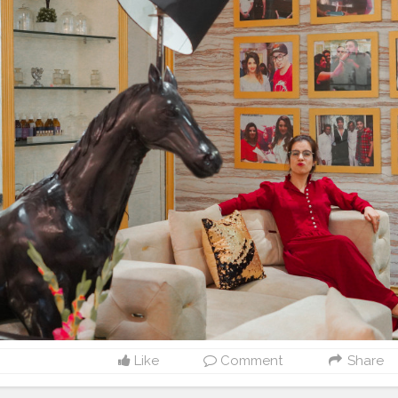
Like
Comment
Share