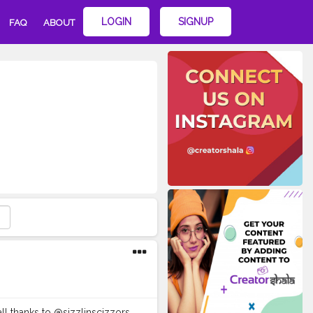
LOGIN
SIGNUP
FAQ
ABOUT
 all thanks to @sizzlinscizzors