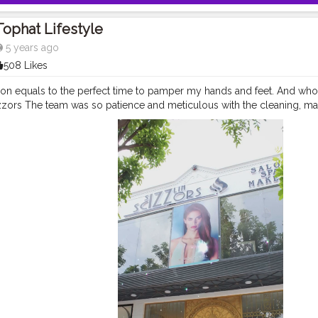
Tophat Lifestyle
5 years ago
508 Likes
son equals to the perfect time to pamper my hands and feet. And who 
zors The team was so patience and meticulous with the cleaning, massa
ng session for my hands and feet. For happy feet and hand..
#sizzlinsc
k
#SizzlinScizzors
#ａｅｓｔｈｅｔｉｃ
#creativeshot
#advancedself
pra
#tophatlifestyle
#advancedselfie
#selfportraits
#selfportraitphot
t
#photoshoot
#portraitsmag
#portraitpages
#portraitfeed
#bestport
#reelkarofeelkaro