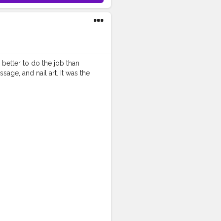
better to do the job than
ge, and nail art. It was the
izzors
is a perfect choice. . . .
ie
#aestheticedits
ography
#moodygrams5k
raitsindia
#aestheticphotos