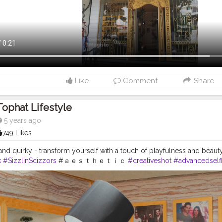
Like
Comment
Share
Tophat Lifestyle
5 years ago
749 Likes
and quirky - transform yourself with a touch of playfulness and beauty
k
#SizzlinScizzors
#ａｅｓｔｈｅｔｉｃ
#creativeshot
#advancedself
pra
#tophatlifestyle
#advancedselfie
#selfportraits
#selfportraitphot
t
#photoshoot
#portraitsmag
#portraitpages
#portraitfeed
#bestport
piration
#moodyportsvision
#portraitsofindia
#aesthetic
#portraitsma
shoot