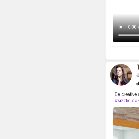
Be creative 
#sizzlinloo
#naveenasa
#moodypor
#portraitins
#selfphoto