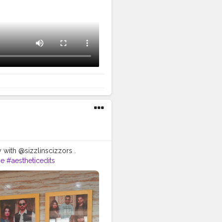
 with @sizzlinscizzors .
ie
#aestheticedits
ography
#moodygrams5k
raitsindia
#aestheticphotos
g
#selfportraitart
#portraitfeed