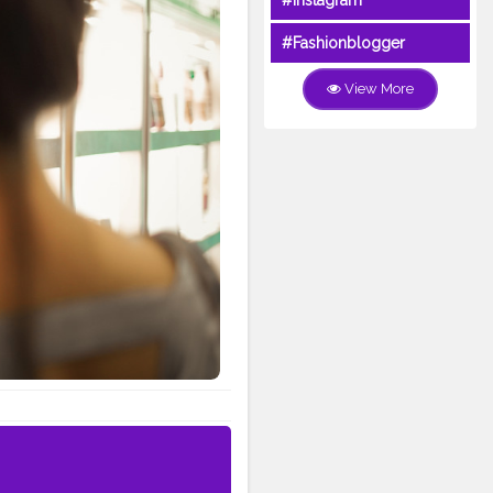
#Instagram
#Fashionblogger
View More