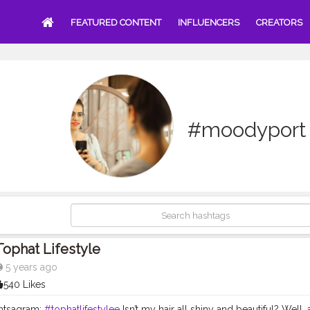
FEATURED CONTENT
INFLUENCERS
CREATORS
#moodyport
Tophat Lifestyle
5 years ago
540 Likes
ntsagram:
#tophatlifestylee
Isn’t my hair all shiny and beautiful? Well,