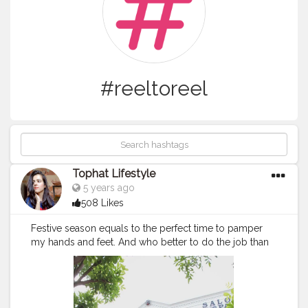
#reeltoreel
Tophat Lifestyle
5 years ago
508 Likes
Festive season equals to the perfect time to pamper
my hands and feet. And who better to do the job than
@sizzlinscizzors The team was so patience and
meticulous with the cleaning, massage, and nail art. It
was the best relaxing session for my hands and feet.
For happy feet and hand..
#sizzlinscizzors
is a perfect