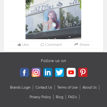
choice. . . .
#sizzlinlook
#SizzlinScizzors
#ａｅｓｔｈ
ｅｔｉｃ
#creativeshot
#advancedselfie
#aestheticedits
#naveenasapra
#tophatlifestyle
#advancedselfie
#selfportraits
#selfportraitphotography
#moodygrams5k
#moodyport
#photoshoot
#portraitsmag
#portraitpages
#portraitfeed
#bestportraitsindia
#aestheticphotos
#reeltoreel
#reelkarofeelkaro
Like
Comment
Share
Follow us on
Brands Login
Contact Us
Terms of Use
About Us
Privacy Policy
Blog
FAQ's