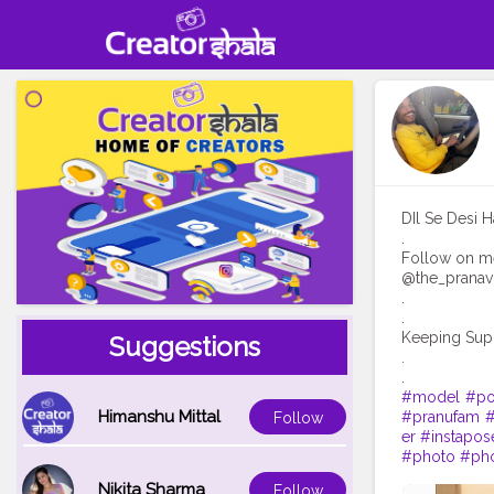
DIl Se Desi H
.
Follow on m
@the_prana
.
.
Keeping Sup
Suggestions
.
#model
#po
Himanshu Mittal
#pranufam
#
Follow
er
#instapos
#photo
#ph
Nikita Sharma
Follow