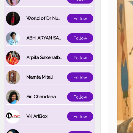
World of Dr Nupur saxena
Follow
ABHI ARYAN SAXENA
Follow
Arpita Saxena(bareilly_blogger)
Follow
Mamta Mitali
Follow
Siri Chandana
Follow
VK ArtBox
Follow