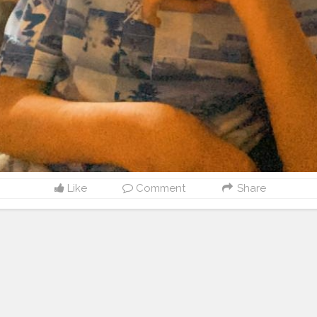
Like
Comment
Share