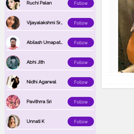
Ruchi Palan
Follow
Vijayalakshmi Srinivasan
Follow
Abilash Umapathi
Follow
Abhi Jith
Follow
Nidhi Agarwal
Follow
Pavithrra Sri
Follow
Unnati K
Follow