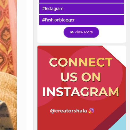
#Instagram
#Fashionblogger
View More