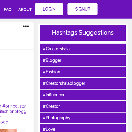
LOGIN
SIGNUP
FAQ
ABOUT
Hashtags Suggestions
#Creatorshala
#Blogger
#Fashion
#Creatorshalablogger
#Influencer
n
#prince_star
#Creator
fashionblogg
y
#Photography
good
#Love