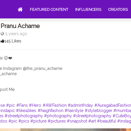
FEATURED CONTENT
INFLUENCERS
CREATORS
Pranu Achame
5 years ago
145 Likes
ai 😉❤️
e Instagram @the_pranu_achame
v_achame
port Me
se
#pic
#Fans
#Hero
#AWFashion
#adminfriday
#AuragabadFashio
instapic
#like4likes
#hiaghfashon
#hairstyle
#styleblogger
#mumbai
es
#streetphotography
#photography
#streetphotography
#CuteBo
otos
#pic
#pics
#picture
#pictures
#snapshot
#art
#beautiful
#insta