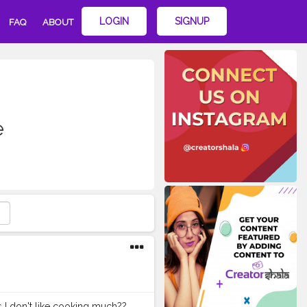
LOGIN
SIGNUP
FAQ
ABOUT
e
 I don't like cooking much??