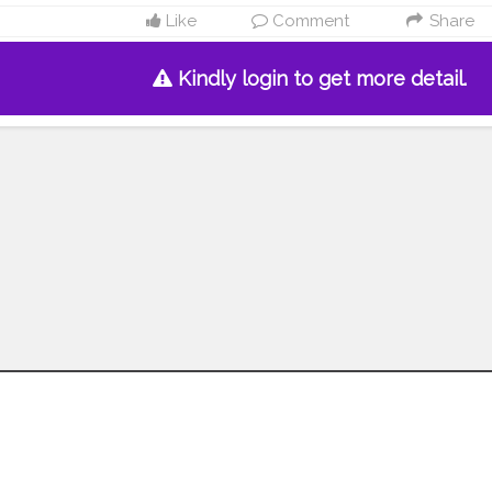
Like
Comment
Share
Kindly login to get more detail.
Follow us on