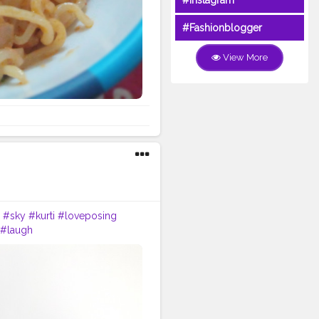
#Instagram
#Fashionblogger
View More
#sky
#kurti
#loveposing
#laugh