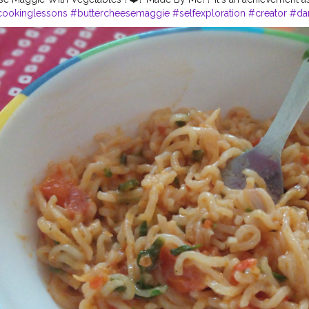
ookinglessons
#buttercheesemaggie
#selfexploration
#creator
#da
die
#creatorshala