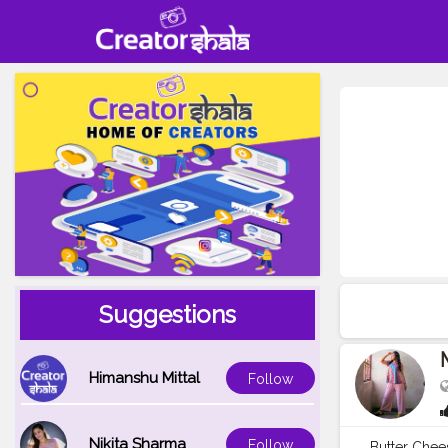
Suggestions
Himanshu Mittal
Follow
Nikita Sharma
Follow
Butter Chee