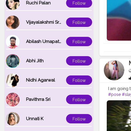
Ruchi Palan
Follow
Vijayalakshmi Srinivasan
Follow
Abilash Umapathi
Follow
Abhi Jith
Follow
Nidhi Agarwal
Follow
I am going 
#pose
#sla
Pavithrra Sri
Follow
Unnati K
Follow