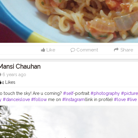
Like
Comment
Share
Mansi Chauhan
6 years ago
4 Likes
to touch the sky! Are u coming?
#self
-portrait
#photography
#picture
y
#danceislove
#follow
me on
#Instagram
(link in profile)
#love
#live