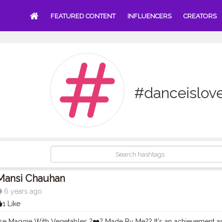
FEATURED CONTENT
INFLUENCERS
CREATORS
#danceislov
Mansi Chauhan
6 years ago
1 Like
se Maggie With Vegetables ?❤️? Made By Me?? It's an achievement as