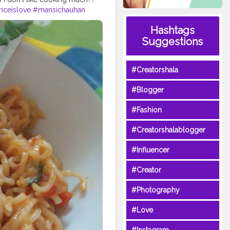
nceislove
#mansichauhan
Hashtags
Suggestions
#Creatorshala
#Blogger
#Fashion
#Creatorshalablogger
#Influencer
#Creator
#Photography
#Love