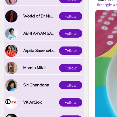
#maggie
#c
#love
#foo
World of Dr Nupur saxena
Follow
ABHI ARYAN SAXENA
Follow
Arpita Saxena(bareilly_blogger)
Follow
Mamta Mitali
Follow
Siri Chandana
Follow
VK ArtBox
Follow