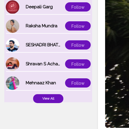
Deepali Garg
Follow
Raksha Mundra
Follow
SESHADRI BHATTACHARYA
Follow
Shravan S Acharya
Follow
Mehnaaz Khan
Follow
View All