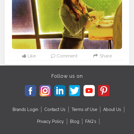
#firsttime
#fashionlover
#love
#smile
#bedifferent
#styler
#capturedbymyfriend
#someonewasmissing
#sheetalbehria
Like
Comment
Share
Follow us on
Brands Login
Contact Us
Terms of Use
About Us
Privacy Policy
Blog
FAQ's