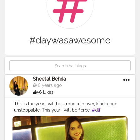
#daywasawesome
Sheetal Behria
6 years ago
56 Likes
This is the year I will be stronger, braver, kinder and
unstoppable. This year I will be fierce.
#dlf
#dlfmallofindia
#denim
#bluejacket
#crazy
#black
#leatherjegging
#newyearparty
#2019
#masti
#lovelynight
#latenight
#favoriteattire
#withbestie
#doyaar
#daywasawesome
#31stnight