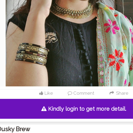
Like
Comment
Share
Kindly login to get more detail.
Dusky Brew