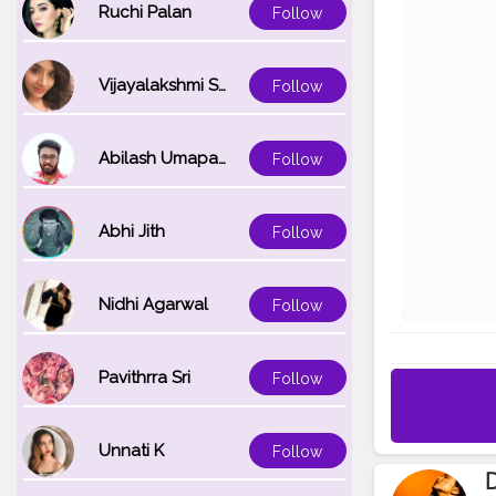
Ruchi Palan
Follow
Vijayalakshmi Srinivasan
Follow
Abilash Umapathi
Follow
Abhi Jith
Follow
Nidhi Agarwal
Follow
Pavithrra Sri
Follow
Unnati K
Follow