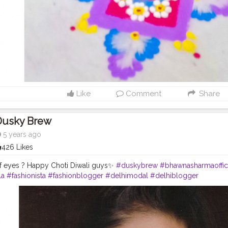
Like
Comment
Share
Dusky Brew
5 years ago
426 Likes
 eyes ? Happy Choti Diwali guys✨
#duskybrew
#bhawnasharmaoffici
la
#fashionista
#fashionblogger
#delhimodal
#delhiblogger