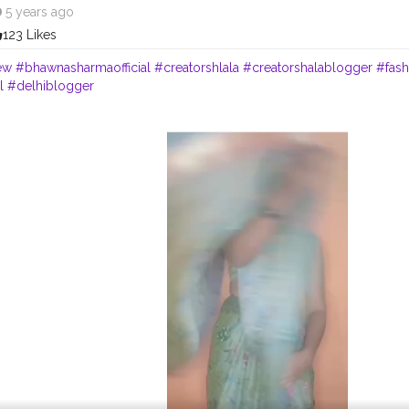
5 years ago
123 Likes
ew
#bhawnasharmaofficial
#creatorshlala
#creatorshalablogger
#fas
l
#delhiblogger