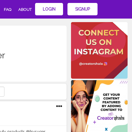
LOGIN
SIGNUP
FAQ
ABOUT
er
eauty products @trysugar