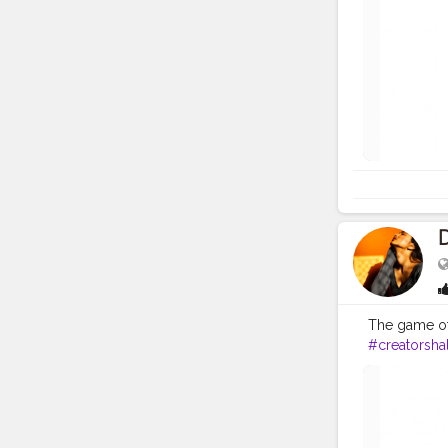
The game of
#creatorsha