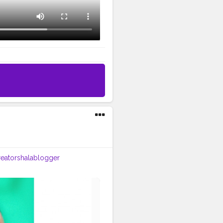
eatorshalablogger