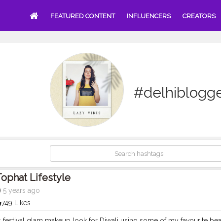
FEATURED CONTENT
INFLUENCERS
CREATORS
#delhiblogg
ophat Lifestyle
5 years ago
749 Likes
is festival glam makeup look for Diwali using some of my favourite b