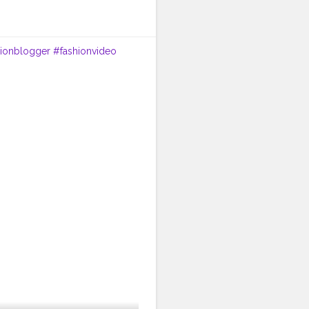
hionblogger
#fashionvideo