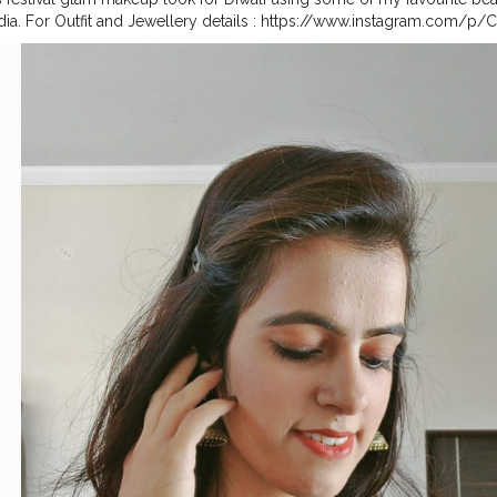
dia. For Outfit and Jewellery details : https://www.instagram.com/p
ig_web_copy_link . . .
#festivemakeup
#diwalimakeup
#diwalimakeu
li2020
#doyourthing
#feelkaroreelkaro
#diwaligrwm
#diwalioutfit
#d
tyle
#delhiblogger
#mumbaibloggers
#kolkatafashionblogger
#indi
#bohostyle