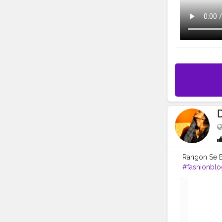
Rangon Se B
#fashionblo