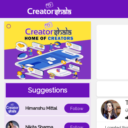
Suggestions
T
Himanshu Mittal
Follow
Nikita Sharma
Follow
I created th