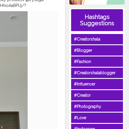
/CHhioAaBPUj/?
plook
#diwali2020
Hashtags
iwalispecial
#naveenasapra
Suggestions
anwearl
#diwalicollection
#Creatorshala
#Blogger
#Fashion
#Creatorshalablogger
#Influencer
#Creator
#Photography
#Love