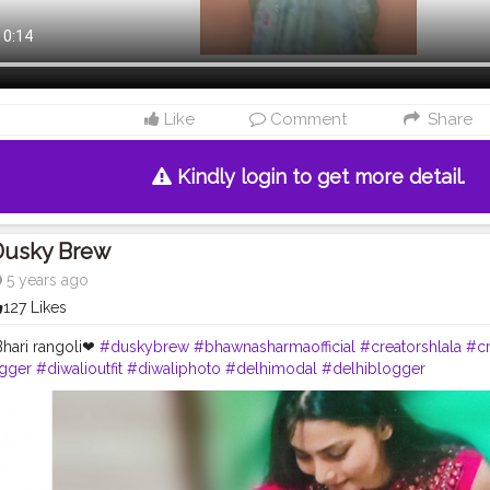
Like
Comment
Share
Kindly login to get more detail.
Dusky Brew
5 years ago
127 Likes
hari rangoli❤
#duskybrew
#bhawnasharmaofficial
#creatorshlala
#cr
gger
#diwalioutfit
#diwaliphoto
#delhimodal
#delhiblogger