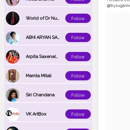
@trysugarin
utm_source=
#shubhdiwa
World of Dr Nupur saxena
Follow
#tophatlifes
#boholook
ABHI ARYAN SAXENA
Follow
Arpita Saxena(bareilly_blogger)
Follow
Mamta Mitali
Follow
Siri Chandana
Follow
VK ArtBox
Follow