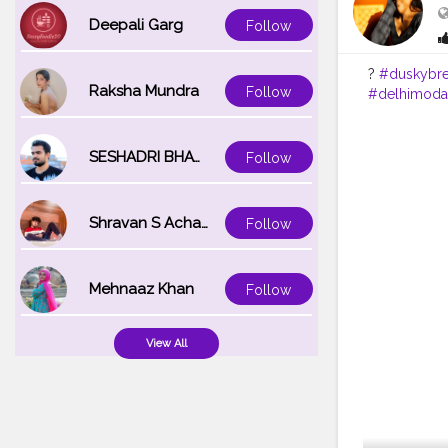
Deepali Garg
Follow
?
#duskybr
Raksha Mundra
Follow
#delhimoda
SESHADRI BHATTACHARYA
Follow
Shravan S Acharya
Follow
Mehnaaz Khan
Follow
View All