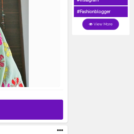
#Instagram
#Fashionblogger
View More