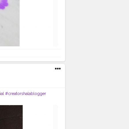
al
#creatorshalablogger