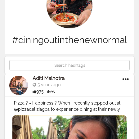
#diningoutinthenewnormal
Aditi Malhotra
5 years ago
975 Likes
Pizza ? = Happiness ? When I recently stepped out at
@pizzadeliziagoa to experience dining at their newly
opened cafe at Arpora, I have to say that I was very
pleasantly surprised. The food that comes from their
kitchen is something I have always admired, but the
calmness of this place during this over sensitive COVID