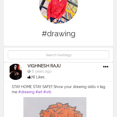
#drawing
VIGHNESH RAJU
6 years ago
78 Likes
STAY HOME STAY SAFE!! Show your drawing skills n tag
me
#drawing
#art
#vrb