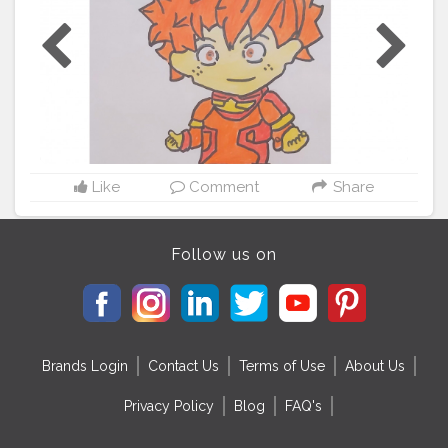
Like
Comment
Share
Follow us on
Brands Login
Contact Us
Terms of Use
About Us
Privacy Policy
Blog
FAQ's