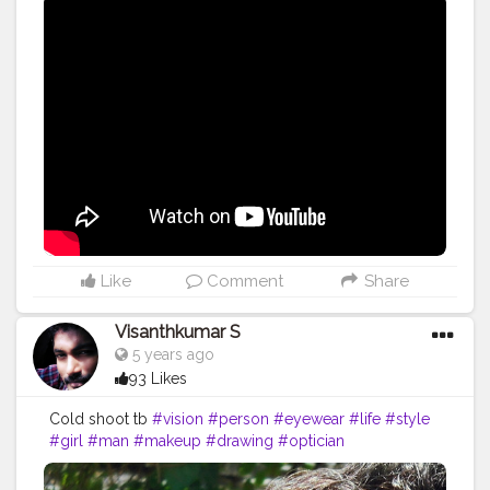
Like
Comment
Share
Visanthkumar S
5 years ago
93 Likes
Cold shoot tb
#vision
#person
#eyewear
#life
#style
#girl
#man
#makeup
#drawing
#optician
#eyewearfashion
#art
#cute
#model
#face
#love
#optical
#me
#fashion
#follow
#eyeglasses
#human