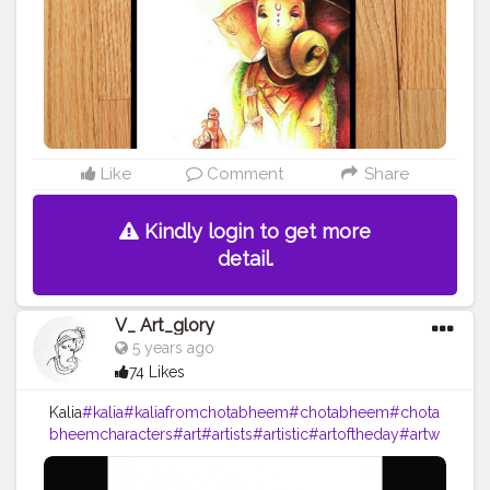
Like
Comment
Share
Kindly login to get more
detail.
V_ Art_glory
5 years ago
74 Likes
Kalia
#kalia
#kaliafromchotabheem
#chotabheem
#chota
bheemcharacters
#art
#artists
#artistic
#artoftheday
#artw
ork
#arts
#drawing
#drawings
#pencildrawing
#pencilart
#pencilsketch
#sketch
#pencil
#vartglory
#2020