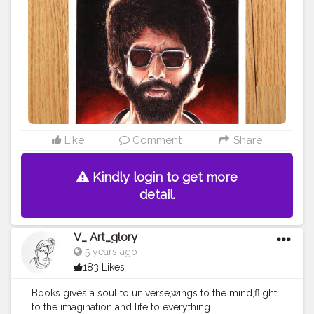
Like
Comment
Share
Kindly login to get more
detail.
V_ Art_glory
5 years ago
183 Likes
Books gives a soul to universe,wings to the mind,flight
to the imagination and life to everything