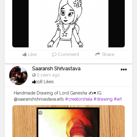
Like
Comment
Share
Saaransh Shrivastava
5 years ago
118 Likes
Handmade Drawing of Lord Ganesha ✍️♥️ IG :
@saaranshshrivastava.arts
#creatorshala
#drawing
#art
#sketching
#love
#portraits
♥️