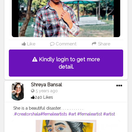
Like
Comment
Share
Kindly login to get more
detail.
Shreya Bansal
5 years ago
240 Likes
She is a beautiful disaster. . . .. . . . . . . .
.
#creatorshala
#femaleartists
#art
#femaleartist
#artist
#contemporaryart
#womenartists
#artistsoninstagram
#artwork
#illustration
#painting
#digitalart
#abstractart
#music
#artistsofinstagram
#femaleartistsofinstagram