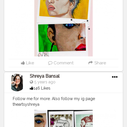
#womeninart
#womanartist
#femalerappers
#collage
#fantasy
#action
#comics
#instaart
#femaleempowerment
#drawing
#newmusic
#modernart
#comedy
#comic
Like
Comment
Share
Shreya Bansal
5 years ago
146 Likes
Follow me for more. Also follow my ig page
theartsyshreya
.https://www.instagram.com/p/CKD4O9YlB85/ .like
this image on my ig page . . .
#art
#artist
#love
#photography
#drawing
#instagood
#artwork