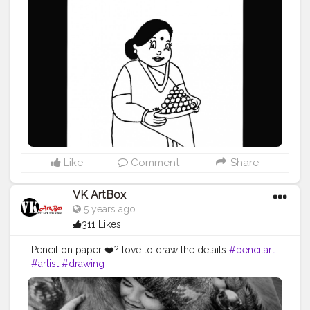
ncilartwork
#blackink
#vartglory
#2020
Like
Comment
Share
VK ArtBox
5 years ago
311 Likes
Pencil on paper ❤️? love to draw the details
#pencilart
#artist
#drawing