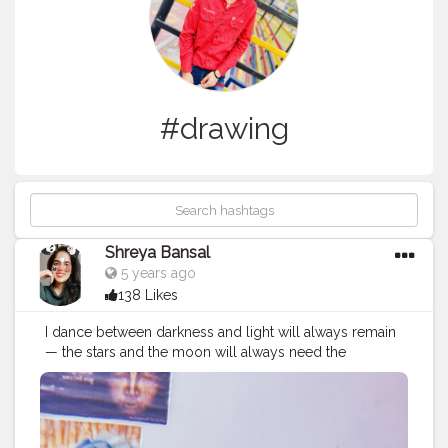
#drawing
Shreya Bansal
5 years ago
138 Likes
I dance between darkness and light will always remain
— the stars and the moon will always need the
darkness to be seen, the darkness will just not be
worth having without the moon and the stars. Follow
me @theartsyshreya . . . . . . ..
#Contentcreator
#Makeup
#Beauty
#Style
#Photoofthed