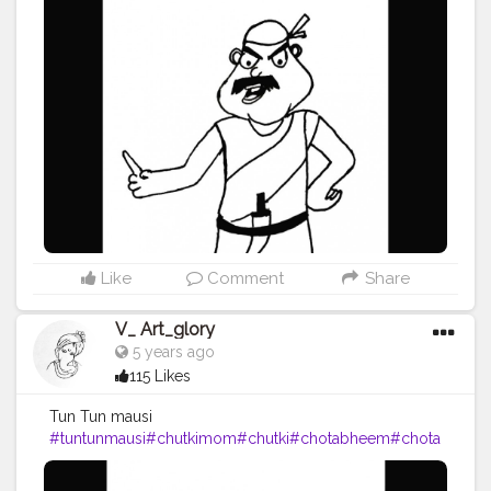
l
#pencildrawing
#pencilartwork
#blackink
#vartglory
#2
020
Like
Comment
Share
V_ Art_glory
5 years ago
115 Likes
Tun Tun mausi
#tuntunmausi
#chutkimom
#chutki
#chotabheem
#chota
bheemcharacters
#chotabheem
#art
#artist
#artistic
#art
work
#artoftheday
#drawing
#pencil
#pencildrawing
#pe