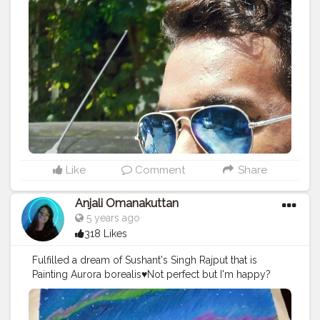
#world
#glassesgirl
#tagwagai
#eyewear
#sunglasses
#cool
#glasses
#facialhair
Like
Comment
Share
Anjali Omanakuttan
5 years ago
318 Likes
Fulfilled a dream of Sushant's Singh Rajput that is
Painting Aurora borealis♥️Not perfect but I'm happy?
#drawing
#painting
#creatorshala
#Auroroborealis