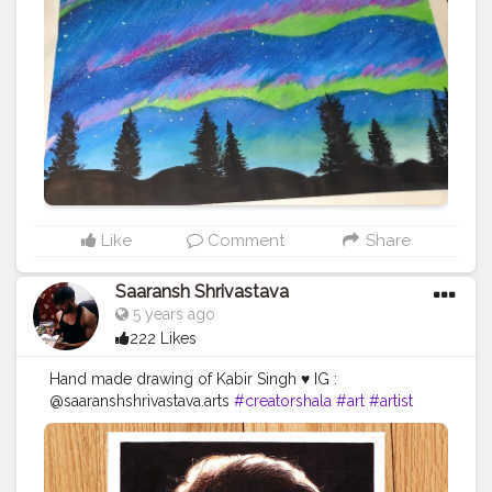
Like
Comment
Share
Saaransh Shrivastava
5 years ago
222 Likes
Hand made drawing of Kabir Singh ♥️ IG :
@saaranshshrivastava.arts
#creatorshala
#art
#artist
#drawing
#sketch
#kabirsingh
#portrait
♥️