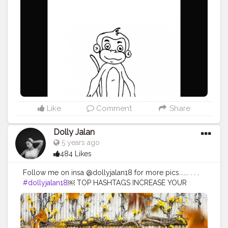
Like
Comment
Share
Dolly Jalan
5 years ago
484 Likes
Follow me on insa @dollyjalan18 for more pics...... . . .
#dollyjalan18
￼ TOP HASHTAGS INCREASE YOUR
REACH BY USING TOP HASHTAGS IN YOUR POSTS.
TOP 100 HASHTAGS Looking for top hashtags for
Instagram, Twitter or other content? Here's a selection
of top hashtags that will help you market your social