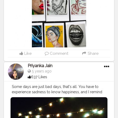
#photooftheday
#like
#instagram
#fashion
#beautiful
#follow
#picoftheday
#photo
#bhfyp
#style
#nature
#painting
#artistsoninstagram
#illustration
#happy
#digitalart
#design
#me
#cute
#sketch
#myself
#smile
#bhfyp
Like
Comment
Share
Priyanka Jain
5 years ago
637 Likes
Some days are just bad days, that's all. You have to
experience sadness to know happiness, and I remind
myself that not every day is going to be a good day,
that's just the way it is!.
#makeup
#aesthetic
#news
#red
#party
#cute
#drawing
#interiordesign
#violet
#peace
#lights
#hair
#photography
#yellow