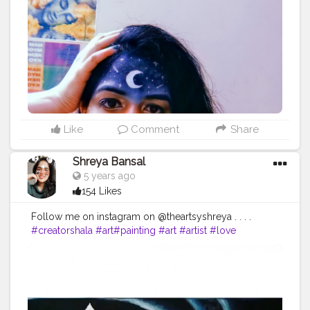
ay
#Follow
#Creatorshalainfluencer
#Lifestyle
#Model
#
Travel
#Creatorshala
#Fashion
#Blogger
#Creatorshalabl
ogger
#Influencer
#Photography
#Creator
#Love
#Fashi
onblogger
#Instagram
#art
#artist
#love
#photography
#drawing
#instagood
#artwork
#photooftheday
#like
#instagram
#fashion
#beautiful
#follow
#picoftheday
#photo
#bhfyp
#style
#nature
#painting
#artistsoninstagram
#illustration
#happy
#digitalart
#design
#me
#cute
#sketch
#myself
#smile
#bhfyp
.
Like
Comment
Share
Shreya Bansal
5 years ago
154 Likes
Follow me on instagram on @theartsyshreya . . . .
#creatorshala
#art
#painting
#art
#artist
#love
#photography
#drawing
#instagood
#artwork
#photooftheday
#like
#instagram
#fashion
#beautiful
#follow
#picoftheday
#photo
#bhfyp
#style
#nature
#painting
#artistsoninstagram
#illustration
#happy
#digitalart
#design
#me
#cute
#sketch
#myself