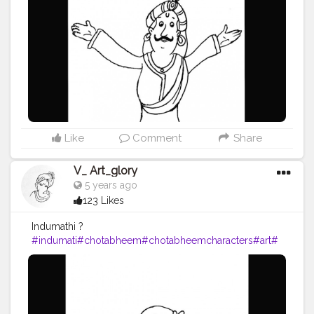
Like
Comment
Share
V_ Art_glory
5 years ago
123 Likes
Indumathi ?
#indumati
#chotabheem
#chotabheemcharacters
#art
#
artist
#artists
#artista
#drawing
#drawings
#artoftheday
#a
rts
#artwork
#artistic
#vartglory
#2020
#hobby
#pencil
#
pencildrawing