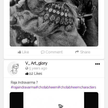
Like
Comment
Share
V_ Art_glory
5 years ago
112 Likes
Raja Indravarma ?
#rajaindravarma
#chotabheem
#chotabheemcharacters
#drawing
#pencil
#art
#artist
#artists
#artistic
#artoftheda
y
#artwork
#drawing
#drawings
#pencil
#pencilsketch
#p
encildrawing
#pencils
#vartglory
#2020
#hobby
#paintin
gs