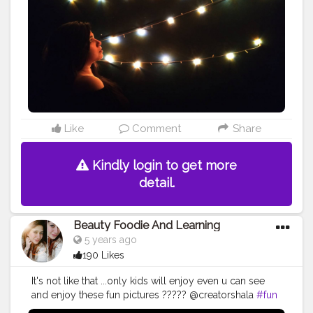
#handmade
#tiktok
#night
#instagood
#photographer
#orange
#artist
#flower
#portrait
#anime
#tagwagai
#night
#darkness
#amber
#light
#midnight
Like
Comment
Share
Kindly login to get more
detail.
Beauty Foodie And Learning
5 years ago
190 Likes
It's not like that ...only kids will enjoy even u can see
and enjoy these fun pictures ????? @creatorshala
#fun
#pictures
#art
#drawing