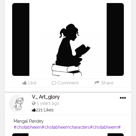
#booklover
#books
#mind
#art
#artist
#artistic
#artwork
#
artoftheday
#drawing
#pencil
#pencildrawing
#pencilart
work
#blackink
#vartglory
#2020
Like
Comment
Share
V_ Art_glory
5 years ago
221 Likes
Mangal Pandey
#chotabheem
#chotabheemcharacters
#chotabheem
#
art
#artist
#artistic
#artwork
#artoftheday
#drawing
#penci