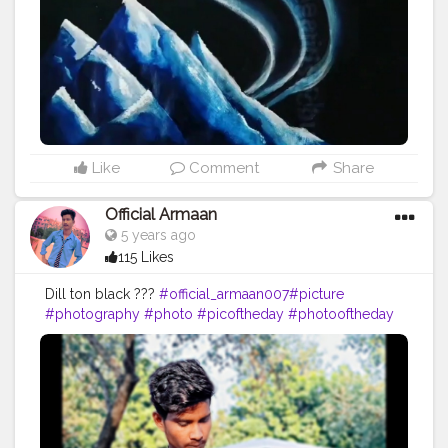
#smile
#bhfyp
Like
Comment
Share
Official Armaan
5 years ago
115 Likes
Dill ton black ???
#official_armaan007
#picture
#photography
#photo
#picoftheday
#photooftheday
#instagood
#art
#pic
#love
#instagram
#like
#beautiful
#nature
#follow
#pictureoftheday
#photographer
#photos
#pictures
#artist
#me
#instalike
#foto
#likes
#myself
#instaphoto
#instapic
#drawing
#pics
#girl
#bhfyp