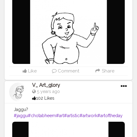
Like
Comment
Share
V_ Art_glory
5 years ago
102 Likes
Jaggu?
#jaggu
#chotabheem
#art
#artistic
#artwork
#artoftheday
#artists
#artista
#drawing
#drawings
#pencilart
#pencil
#
pencilsketch
#pencildrawing
#blackpen
#penandink
#ca
rtooncharacters
#cartoon
#vartglory