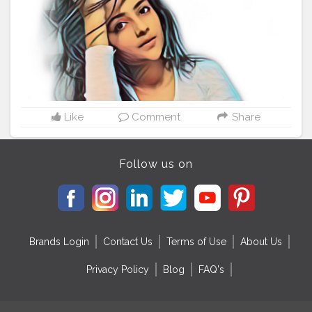
Like
Comment
Share
Follow us on
Brands Login
Contact Us
Terms of Use
About Us
Privacy Policy
Blog
FAQ's