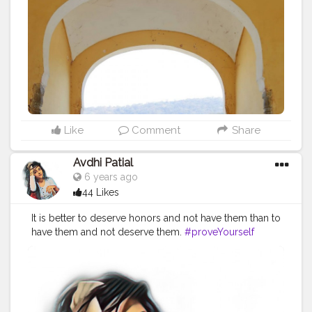
#travelphotography
#travelgram
#rajasthantrip
#womenpower
#womenday8march
#sanganeriprint
#cottonsuits
#indianwear
#ethnicwear
#naveena
#tophatlifestyle
#jaipurblogger
Like
Comment
Share
Avdhi Patial
6 years ago
44 Likes
It is better to deserve honors and not have them than to
have them and not deserve them.
#proveYourself
#motivator
#firstpost
#dreambig