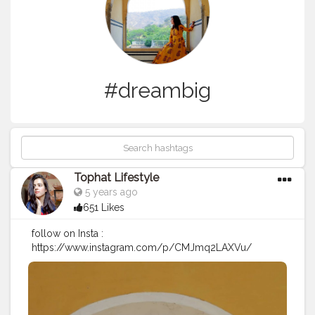
#dreambig
Tophat Lifestyle
5 years ago
651 Likes
follow on Insta :
https://www.instagram.com/p/CMJmq2LAXVu/
#internationalwomensday
#womenempowerment
#womensday2021
#womensupportingwomen
#women
#womenday
#proudofyou
#ootd
#dreambig
#motivation
#explore
#howtopose