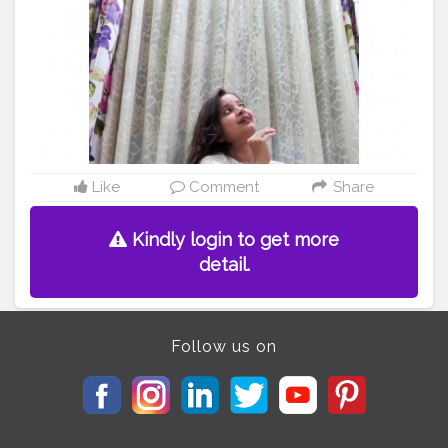
#whitechocolate
#weddingdresses
#dressph
#womensclothing
#whiteflowers
#bloggerstyle
#bloggerlifestyle
#blogger
#kurta
@creatorshala
Like
Comment
Share
Kindly login to get more
detail.
Follow us on