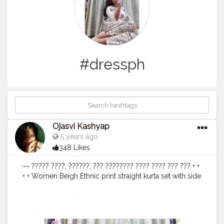
#dressph
Ojasvi Kashyap
5 years ago
348 Likes
~~ ????? ????, ??????, ??? ???????? ???? ???? ??? ??? • •
• • Women Beigh Ethnic print straight kurta set with side
Pockets @libasindia @myntra @myntrafashionsuperstar
• • • •
#blackandwhite
#pink
#dress
#white
#clothes
#clothing
#offwhite
#vintageclothing
#clothingline
#hbwhitening
#dresscode
#shoulderbag