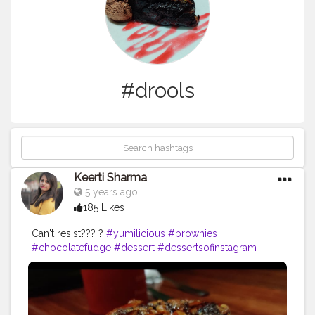
#drools
Keerti Sharma
5 years ago
185 Likes
Can't resist??? ?
#yumilicious
#brownies
#chocolatefudge
#dessert
#dessertsofinstagram
#desserts
#alltimefavorite
#instagramshot
#fudgebrownies
#icecream
#drools
#drooling
#tastytreat
#cantresist
#needonemore
#like4likes
#likesforlikes
#follow4followback
#followers