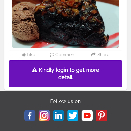
#instagramers
#chocolovers
#chocolovers
#phonephotography
#photography
Like
Comment
Share
Kindly login to get more
detail.
Follow us on