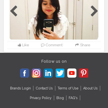
Like
Comment
Share
Follow us on
Brands Login
Contact Us
Terms of Use
About Us
Privacy Policy
Blog
FAQ's