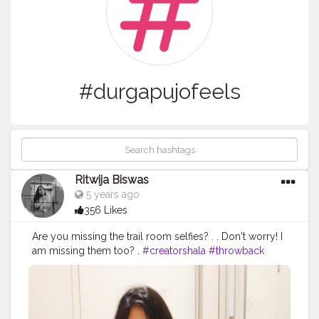
#durgapujofeels
Ritwija Biswas
5 years ago
356 Likes
Are you missing the trail room selfies? . . Don't worry! I
am missing them too? .
#creatorshala
#throwback
#trailroomselfie
#durgapujofeels