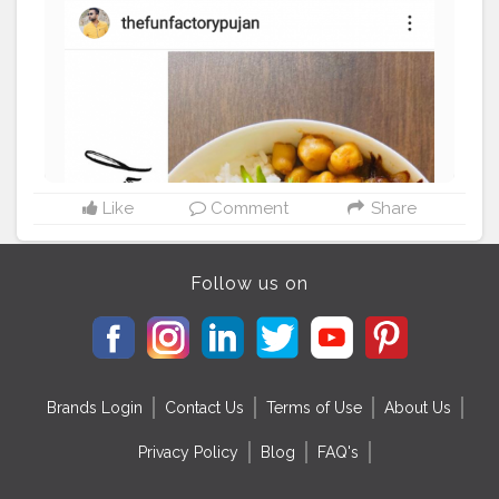
Like
Comment
Share
Follow us on
Brands Login
Contact Us
Terms of Use
About Us
Privacy Policy
Blog
FAQ's