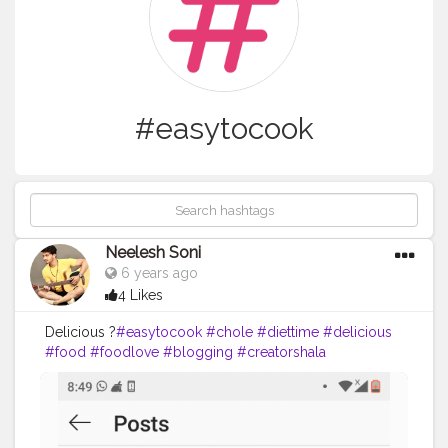
#easytocook
Neelesh Soni
6 years ago
4 Likes
Delicious ?
#easytocook
#chole
#diettime
#delicious
#food
#foodlove
#blogging
#creatorshala
@creatorshala