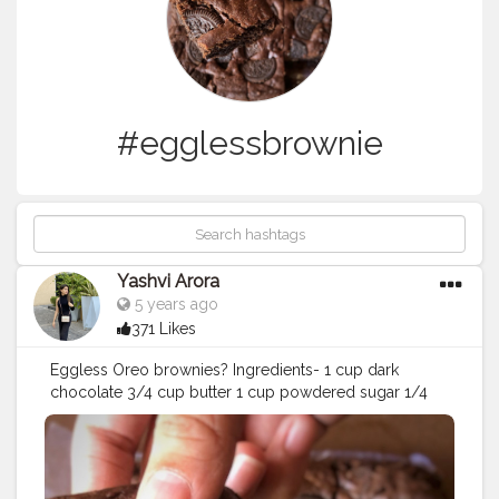
#egglessbrownie
Yashvi Arora
5 years ago
371 Likes
Eggless Oreo brownies? Ingredients- 1 cup dark
chocolate 3/4 cup butter 1 cup powdered sugar 1/4
cup curd 1 tsp vanilla extract 1-1/2 cup maida 1/2 cup
cocoa powder 1/2 tsp baking powder 1/4 tsp baking
soda 1/4 tsp salt 1/4 cup milk 1 packet Oreo biscuit
Recipe- •melt butter and chocolate together •add