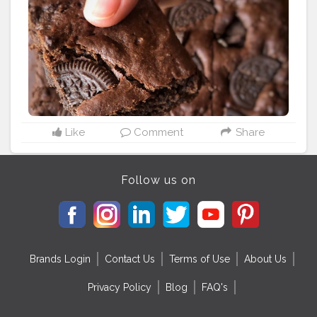
powdered sugar then add curd and mixx together.
•add the dry ingredients (maida, cocoa powder, baking
powder, baking soda) •atlast add milk and oreo
biscuits. Let the batter be thick. •bake at 180* for 15 min
#foodblogger
#photography
#homemade
#dessert
#egglessbrownie
Like
Comment
Share
Follow us on
Brands Login
Contact Us
Terms of Use
About Us
Privacy Policy
Blog
FAQ's