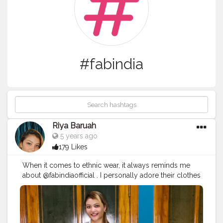
#fabindia
Riya Baruah
5 years ago
179 Likes
When it comes to ethnic wear, it always reminds me
about @fabindiaofficial . I personally adore their clothes
soo much because its too comfy as well as very
elegant!? . I've paired up this beautiful white kurti from
@fabindiaofficial with a @bibaindia straight cut pant and
for the shoes i am wearing a pair of Slip on flats from