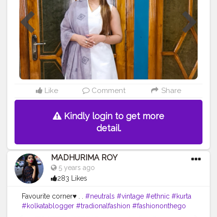
@charleskeithofficial that beautifully matches my
@fabindiaofficial grey dupatta.? . .
#ootdfashion
#ootd
#ootdstyle
#ootdindianwear
#indianwear
#ethenic
#ethenicwear
#instagood
#instagraminfluencer
#influencer
#fabindia
#bibaindia
#charles
&keith
#biba
#india
#love
#loveforethenic
❤️
#loveforethenic
#indianwearlover
#guwahati
#guwahatiblogger
#assam
#assamblooger
#northeastbloggers
#northeast
#assaminfluencer
#guwahatiinfluencer
#northeastinfluencer
Like
Comment
Share
Kindly login to get more
detail.
MADHURIMA ROY
5 years ago
283 Likes
Favourite corner♥ . .
#neutrals
#vintage
#ethnic
#kurta
#kolkatablogger
#tradionalfashion
#fashiononthego
#promotion
#fashionstatement
#fabindia
#indigeous