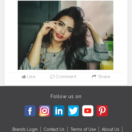
#brand
Instagram : madhurima.roy
Like
Comment
Share
Follow us on
Brands Login
Contact Us
Terms of Use
About Us