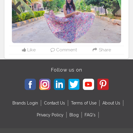
Like
Comment
Share
Follow us on
Brands Login
Contact Us
Terms of Use
About Us
Privacy Policy
Blog
FAQ's