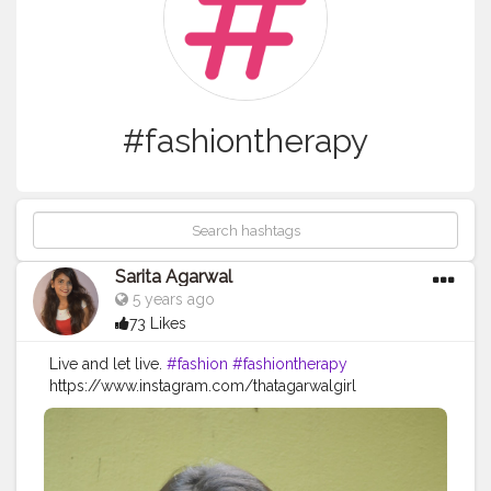
#fashiontherapy
Sarita Agarwal
5 years ago
73 Likes
Live and let live.
#fashion
#fashiontherapy
https://www.instagram.com/thatagarwalgirl