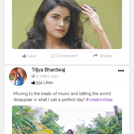
Like
Comment
Share
Trijya Bhardwaj
5 years ago
354 Likes
Moving to the beats of music and letting the world
disappear is what I call a perfect day!
#creatorshala
#feature
#featureme
#collab
#collaborations
#brand
#brands
#follow
#like
#followme
#creative
#content
#creator
#dance
#pink
#fashion
#fashiontherapy
#dress
#style
#ootd