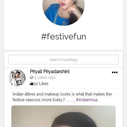
#festivefun
Priyali Priyadarshini
5 years ago
92 Likes
Indian attires and makeup looks is what that makes the
festive seasons more lively.? . . . . .
#indianmua
#indianmakeupsociety
#glamsocial
#glamshakti
#wakeupandmakeupmakeup
#worldwidemakeup
#makeupkit
#foundation
#concealer
#alooktoshare
#bellebabes
#indianmakeuplooks
#indiandress