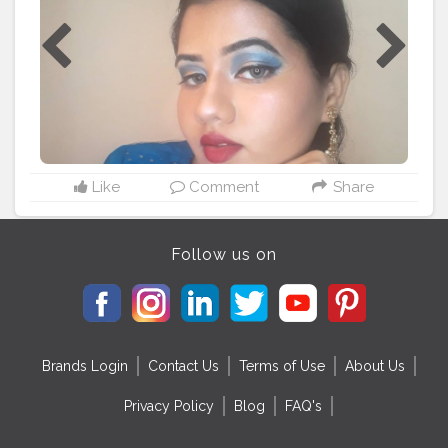
#ethnicwears
#kurti
#bluemakeup
#blueeyeshadow
#earrings
#festivelooks
#festiveseason
#festiveseason
#festivefun
#bhubaneswarbuzz
#odisha
#odishabuzz
Like
Comment
Share
Follow us on
Brands Login
Contact Us
Terms of Use
About Us
Privacy Policy
Blog
FAQ's