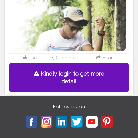
Like
Comment
Share
Kindly login to get more
detail.
Follow us on