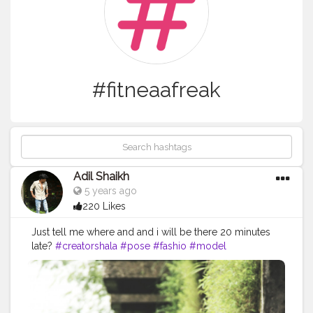
#fitneaafreak
Adil Shaikh
5 years ago
220 Likes
Just tell me where and and i will be there 20 minutes
late?
#creatorshala
#pose
#fashio
#model
#fitneaafreak