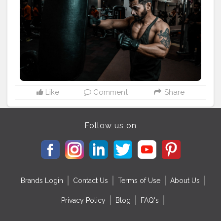
——————————————————
#fitnessguru
#styleguru
#lifestyleguru
#theaniray
#indianfashionblogger
#fashionbloggerindia
Like
Comment
Share
Follow us on
Brands Login
Contact Us
Terms of Use
About Us
Privacy Policy
Blog
FAQ's