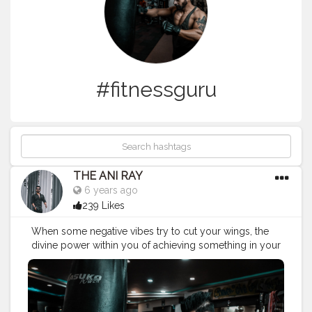
#fitnessguru
THE ANI RAY
6 years ago
239 Likes
When some negative vibes try to cut your wings, the
divine power within you of achieving something in your
life and an elixer of your dedication will give you an
immense amount of power to spread your wings to
the fullest and fly as high as you can. . . . . . CLASS IS
MADE NOT GIFTED. . .