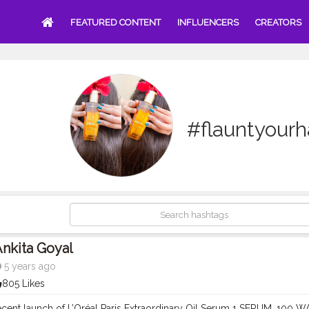
FEATURED CONTENT
INFLUENCERS
CREATORS
#flauntyourh
nkita Goyal
5 years ago
805 Likes
ecent launch of L’Oréal Paris Extraordinary Oil Serum 1 SERUM, 100 