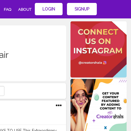
LOGIN
SIGNUP
FAQ
ABOUT
air
WAYS TO USE This Extraordinary