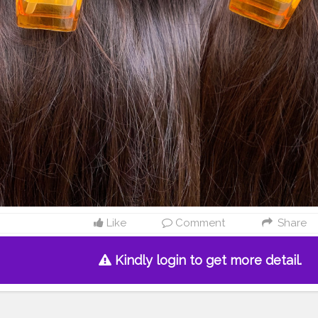
Like
Comment
Share
Kindly login to get more detail.