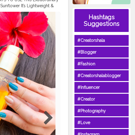
Sunflower It’s Lightweight &
hed Manageable Tangle Free
Hashtags
ntyourhair
#creatorshala
Suggestions
#Creatorshala
#Blogger
#Fashion
#Creatorshalablogger
#Influencer
#Creator
#Photography
#Love
#Instagram