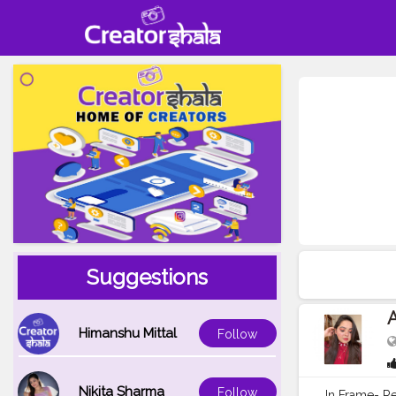
Suggestions
A
Himanshu Mittal
Follow
Nikita Sharma
Follow
In Frame- R