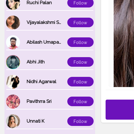
Ruchi Palan
Follow
Vijayalakshmi Srinivasan
Follow
Abilash Umapathi
Follow
Abhi Jith
Follow
Nidhi Agarwal
Follow
Pavithrra Sri
Follow
Unnati K
Follow