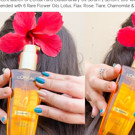
ended with 6 Rare Flower Oils Lotus, Flax, Rose, Tiare, Chamomile & 
Hair Oil Serum Transforms Hair Instantly- 6X Shiny Frizz-Free Nouris
 All Hair Type Quantity-100ml
#hairserum
#exoilserum
#hairoil
#flau