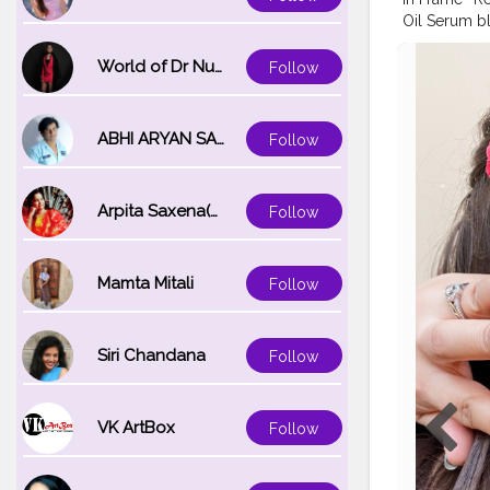
Oil Serum bl
Non-Sticky 
Suitable For
World of Dr Nupur saxena
Follow
#lorealparis
ABHI ARYAN SAXENA
Follow
Arpita Saxena(bareilly_blogger)
Follow
Mamta Mitali
Follow
Siri Chandana
Follow
VK ArtBox
Follow