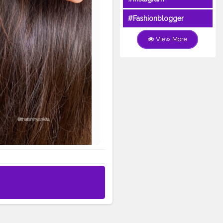
#Fashionblogger
View More