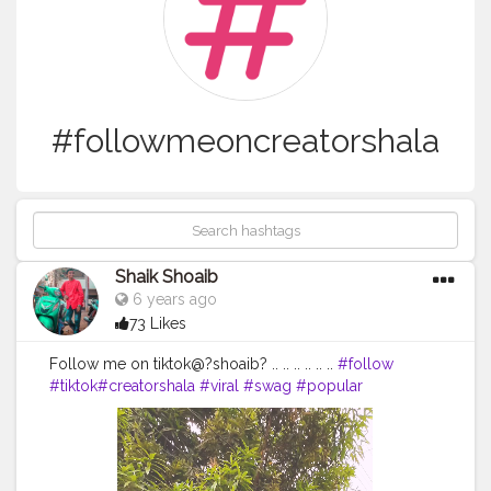
#followmeoncreatorshala
Shaik Shoaib
6 years ago
73 Likes
Follow me on tiktok@?shoaib? .. .. .. .. .. ..
#follow
#tiktok
#creatorshala
#viral
#swag
#popular
#popularme
#followmeoncreatorshala
#tiktokvideo
#video
#trending
#foryoupage
#shoaib
shoaibfam
#instagram
#viralvideo
#videooftheday