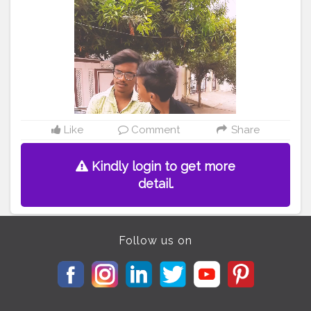
Like
Comment
Share
Kindly login to get more
detail.
Follow us on