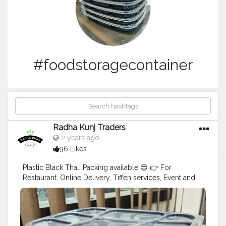
#foodstoragecontainer
Radha Kunj Traders
2 years ago
96 Likes
Plastic Black Thali Packing available 😍 👉 For
Restaurant, Online Delivery, Tiffen services, Event and
Party Supplies. Want to ask latest price 😊 Call us: +91
9625855860 E-mail:
tradersradhakunj@gmail.com
. .
#foodpackingideas
#foodpackaging
#plasticblackthali
#foodstoragecontainer
#fooddeliverystorage