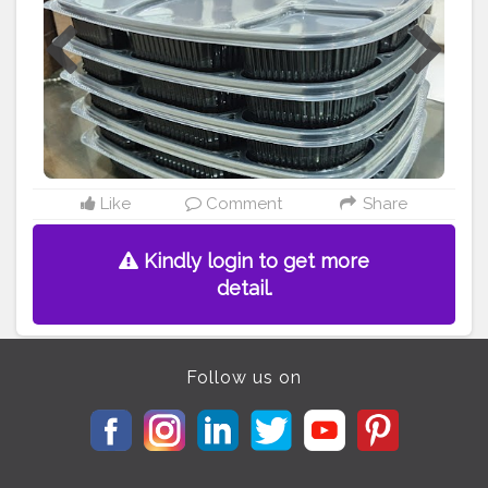
#packagingideas
#disposableitemsonline
#disposablethali
#foodstoragetips
#grocery
#restuarent
#dadri
Like
Comment
Share
Kindly login to get more
detail.
Follow us on