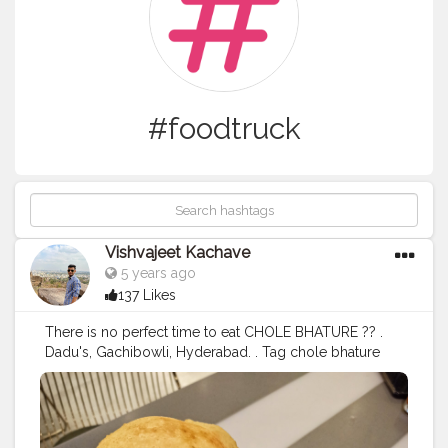
#foodtruck
Vishvajeet Kachave
5 years ago
137 Likes
There is no perfect time to eat CHOLE BHATURE ?? .
Dadu's, Gachibowli, Hyderabad. . Tag chole bhature
lovers in comment . . Tag ? us to get featured . . . . For
more food pictures follow : @the.house.of.foodies
@the.house.of.foodies @the.house.of.foodies
@the.house.of.foodies . . Like us also on Facebook for