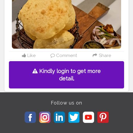
more food content . .
#foodporn
#food
#foodie
#foodstagram
#instafood
#foodphotography
#foodgasm
#foodlover
#yummy
#foodblogger
#foodpics
#delicious
#instagood
#foodpic
#foodies
#tasty
#yum
#eat
#foodpassion
#foodblog
#foodtruck
#healthyfood
#foodgram
#eeeeeats
#foodtrip
#cholebhature
#eveningsnacks
#evening
#indianfood
Like
Comment
Share
Kindly login to get more
detail.
Follow us on