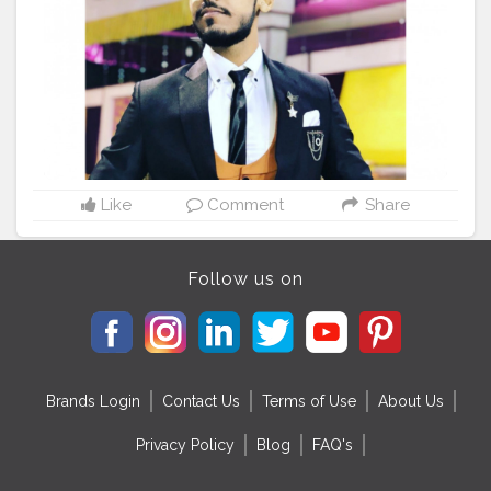
Like
Comment
Share
Follow us on
Brands Login
Contact Us
Terms of Use
About Us
Privacy Policy
Blog
FAQ's