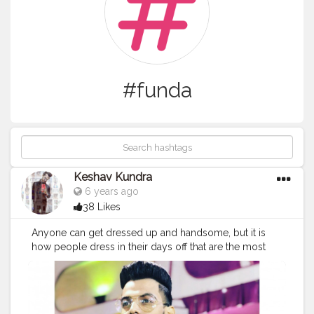
#funda
Keshav Kundra
6 years ago
38 Likes
Anyone can get dressed up and handsome, but it is
how people dress in their days off that are the most
intriguing coz Style is a way to say who you are
without having to speak.!! @creatorshala
#Creatorshala
#fashion
#funda
#dressup
#style